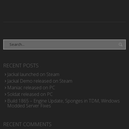
RECENT POSTS
Jackal launched on Steam
Jackal Demo released on Steam
Maniac released on PC
Soldat released on PC
Build 1865 – Engine Update, Sponges in TDM, Windows
Modded Server Fixes
RECENT COMMENTS