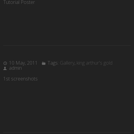
Tutorial Poster
10 May, 2011
Tags:
Gallery
,
king arthur's gold
admin
1st screenshots