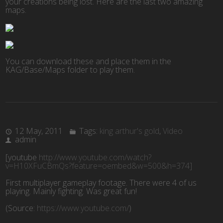
your creations being lost. Here are the last two amazing
maps.
You can download these and place them in the
KAG/Base/Maps folder to play them.
12 May, 2011
Tags:
king arthur's gold
,
Video
admin
[youtube
http://www.youtube.com/watch?
v=H10XFuCBmQs?feature=oembed&w=500&h=374]
First multiplayer gameplay footage. There were 4 of us
playing. Mainly fighting. Was great fun!
(
Source:
https://www.youtube.com/
)