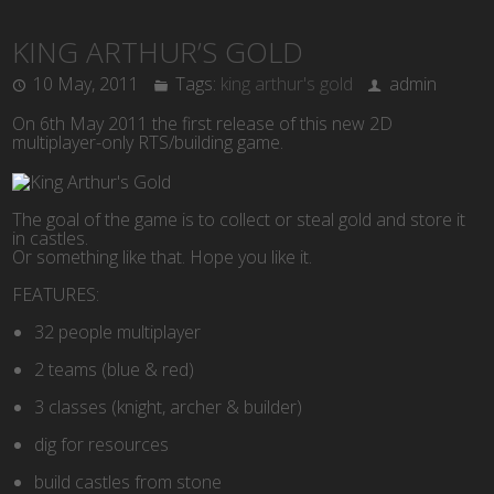
KING ARTHUR’S GOLD
10 May, 2011
Tags:
king arthur's gold
admin
On 6th May 2011 the first release of this new 2D
multiplayer-only RTS/building game.
The goal of the game is to collect or steal gold and store it
in castles.
Or something like that. Hope you like it.
FEATURES:
32 people multiplayer
2 teams (blue & red)
3 classes (knight, archer & builder)
dig for resources
build castles from stone