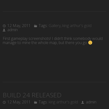
12 May, 2011
Tags:
Gallery
,
king arthur's gold
admin
First gameplay screenshots! I didn’t think somebody would
manage to mine the whole map, but there you go
BUILD 24 RELEASED
12 May, 2011
Tags:
king arthur's gold
admin