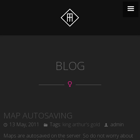
BLOG
MAP AUTOSAVING
13 May, 2011
Tags:
king arthur's gold
admin
Maps are autosaved on the server. So do not worry about