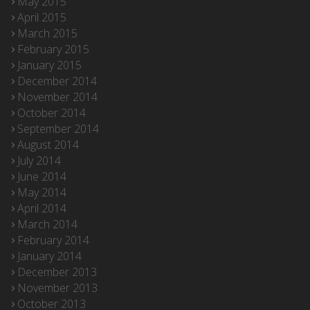
May 2015
April 2015
March 2015
February 2015
January 2015
December 2014
November 2014
October 2014
September 2014
August 2014
July 2014
June 2014
May 2014
April 2014
March 2014
February 2014
January 2014
December 2013
November 2013
October 2013