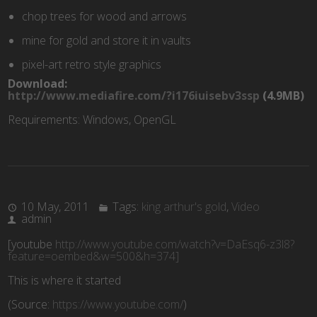
chop trees for wood and arrows
mine for gold and store it in vaults
pixel-art retro style graphics
Download:
http://www.mediafire.com/?i176iuisebv3ssp
(4.9MB)
Requirements: Windows, OpenGL
10 May, 2011
Tags:
king arthur's gold
,
Video
admin
[youtube
http://www.youtube.com/watch?v=DaEsq6-z3l8?
feature=oembed&w=500&h=374]
This is where it started
(
Source:
https://www.youtube.com/
)