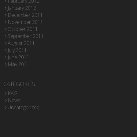
February 2012
January 2012
December 2011
November 2011
October 2011
September 2011
August 2011
July 2011
June 2011
May 2011
CATEGORIES
KAG
News
Uncategorized