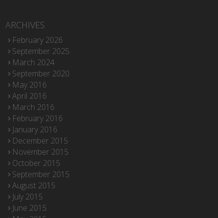
ARCHIVES
February 2026
September 2025
March 2024
September 2020
May 2016
April 2016
March 2016
February 2016
January 2016
December 2015
November 2015
October 2015
September 2015
August 2015
July 2015
June 2015