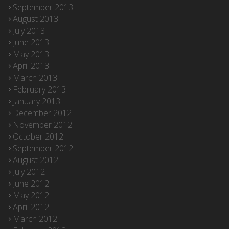
September 2013
August 2013
July 2013
June 2013
May 2013
April 2013
March 2013
February 2013
January 2013
December 2012
November 2012
October 2012
September 2012
August 2012
July 2012
June 2012
May 2012
April 2012
March 2012