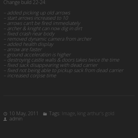
Change build 22-24:
– added picking up old arrows
– start arrows increased to 10
– arrows can’t be fired immediately
– archer & knight can now dig in dirt
– fixed crash near body
– removed dynamic camera from archer
– added health display
– arrow are faster
– ground acceleration is higher
– destroying castle walls & doors takes twice the time
– fixed sack disappearing with dead carrier
– fixed not being able to pickup sack from dead carrier
– increased corpse time
10 May, 2011
Tags:
Image
,
king arthur's gold
admin