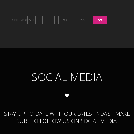
« PREVIOUS
1
…
57
58
59
SOCIAL MEDIA
STAY UP-TO-DATE WITH OUR LATEST NEWS - MAKE
SURE TO FOLLOW US ON SOCIAL MEDIA!