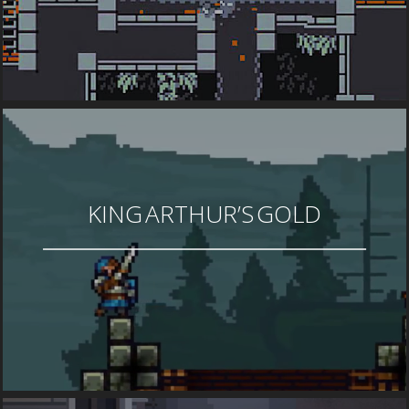
KING ARTHUR’S GOLD