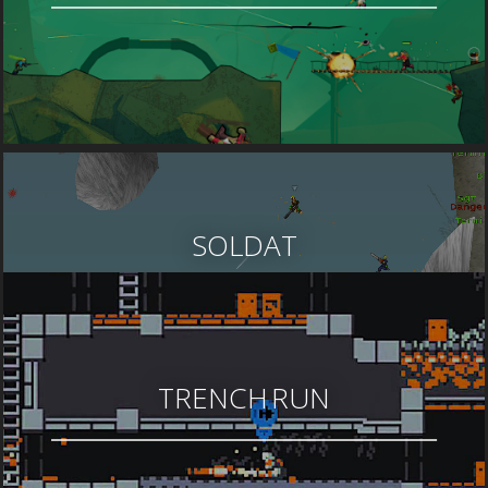
SOLDAT
TRENCH RUN