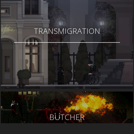
TRANSMIGRATION
BUTCHER