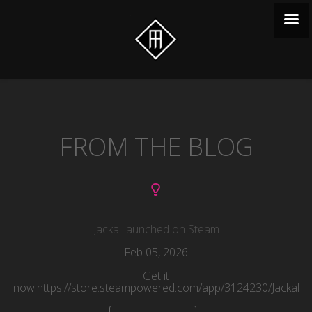
FROM THE BLOG
Jackal launched on Steam
Feb
05
, 2026
Get it
now!https://store.steampowered.com/app/3124230/Jackal