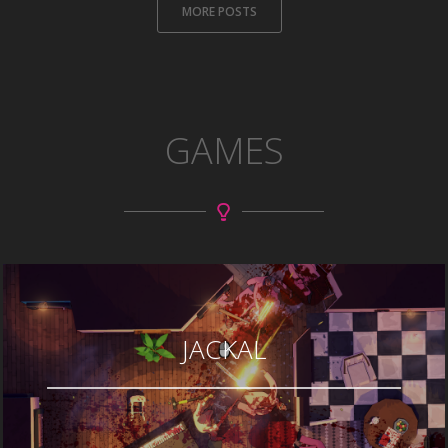
MORE POSTS
GAMES
JACKAL