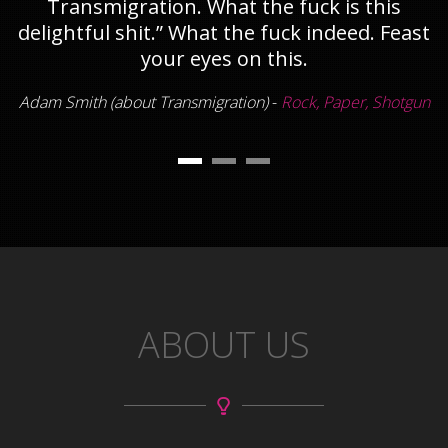
Transmigration. What the fuck is this
delightful shit.” What the fuck indeed. Feast
your eyes on this.
Adam Smith (about Transmigration)
-
Rock, Paper, Shotgun
ABOUT US
Launched myself off a catapult. Landed on a
guy, killed him, then glided over a body of
water on my shield, chopped a guy, jumped