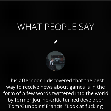
WHAT PEOPLE SAY
This afternoon I discovered that the best
way to receive news about games is in the
form of a few words twittered into the world
by former journo-critic turned developer
Tom ‘Gunpoint‘ Francis. “Look at fucking