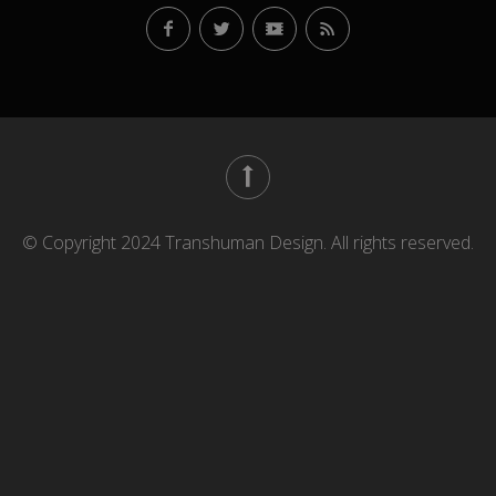
© Copyright 2024 Transhuman Design. All rights reserved.