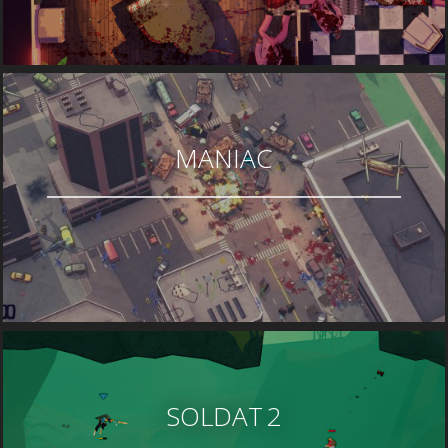
MANIAC
SOLDAT 2