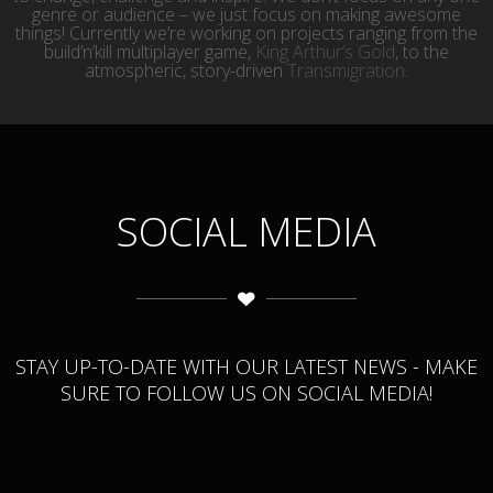
genre or audience – we just focus on making awesome
things! Currently we’re working on projects ranging from the
build’n’kill multiplayer game,
King Arthur’s Gold
, to the
atmospheric, story-driven
Transmigration
.
SOCIAL MEDIA
STAY UP-TO-DATE WITH OUR LATEST NEWS - MAKE
SURE TO FOLLOW US ON SOCIAL MEDIA!