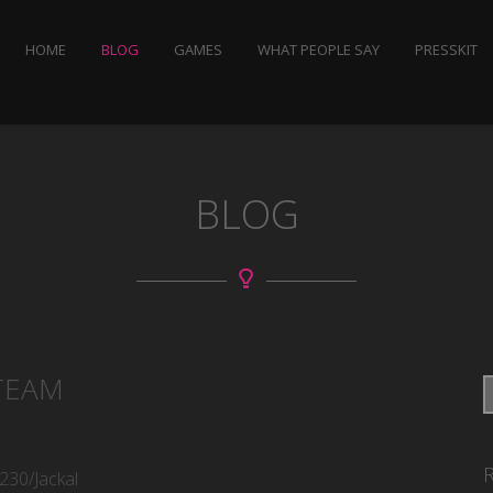
HOME
BLOG
GAMES
WHAT PEOPLE SAY
PRESSKIT
BLOG
TEAM
230/Jackal