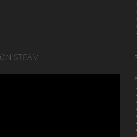
 ON STEAM