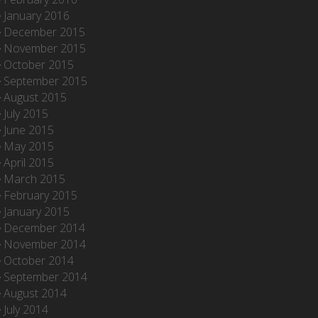
January 2016
December 2015
November 2015
October 2015
September 2015
August 2015
July 2015
June 2015
May 2015
April 2015
March 2015
February 2015
January 2015
December 2014
November 2014
October 2014
September 2014
August 2014
July 2014