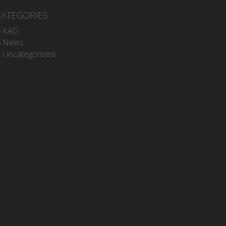
CATEGORIES
KAG
News
Uncategorized