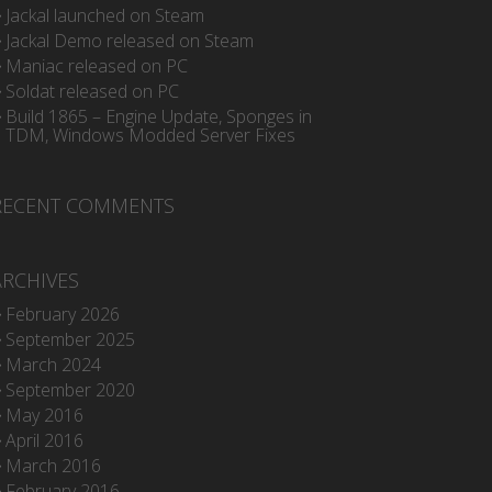
Jackal launched on Steam
Jackal Demo released on Steam
Maniac released on PC
Soldat released on PC
Build 1865 – Engine Update, Sponges in
TDM, Windows Modded Server Fixes
RECENT COMMENTS
ARCHIVES
February 2026
September 2025
March 2024
September 2020
May 2016
April 2016
March 2016
February 2016