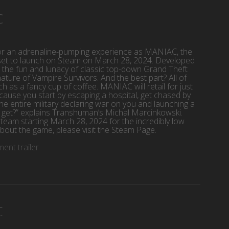
C
or an adrenaline-pumping experience as MANIAC, the
is set to launch on Steam on March 28, 2024. Developed
e fun and lunacy of classic top-down Grand Theft
nature of Vampire Survivors. And the best part? All of
ch as a fancy cup of coffee. MANIAC will retail for just
se you start by escaping a hospital, get chased by
the entire military declaring war on you and launching a
it get?” explains Transhuman’s Michal Marcinkowski.
team starting March 28, 2024 for the incredibly low
bout the game, please visit the Steam Page.
nt trailer
C