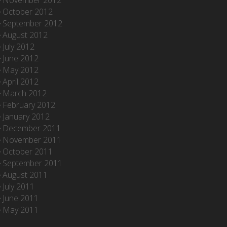
November 2012
October 2012
September 2012
August 2012
July 2012
June 2012
May 2012
April 2012
March 2012
February 2012
January 2012
December 2011
November 2011
October 2011
September 2011
August 2011
July 2011
June 2011
May 2011