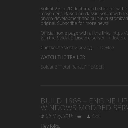
Soldat 2 is a 2D deathmatch shooter with r
movement. Based on classic Soldat with te
driven-development and built-in customizat
original. Subscribe for more news!
Official home page with all the links:
https:/
Join the Soldat 2 Discord server!
/ discor
Checkout Soldat 2 devlog:
• Devlog
WATCH THE TRAILER
Soldat 2 “Total Rehaul” TEASER
BUILD 1865 – ENGINE U
WINDOWS MODDED SERV
26 May, 2016
Geti
Hey folks,