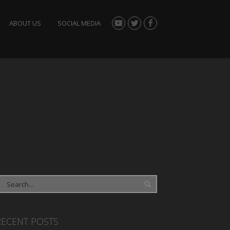
ABOUT US
SOCIAL MEDIA
RECENT POSTS