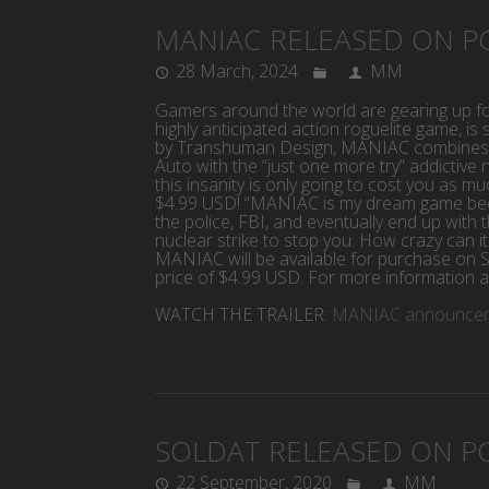
MANIAC RELEASED ON P
28 March, 2024
MM
Gamers around the world are gearing up f
highly anticipated action roguelite game, 
by Transhuman Design, MANIAC combines th
Auto with the “just one more try” addictive 
this insanity is only going to cost you as mu
$4.99 USD! “MANIAC is my dream game becau
the police, FBI, and eventually end up with 
nuclear strike to stop you. How crazy can 
MANIAC will be available for purchase on S
price of $4.99 USD. For more information a
WATCH THE TRAILER:
MANIAC announceme
SOLDAT RELEASED ON P
22 September, 2020
MM