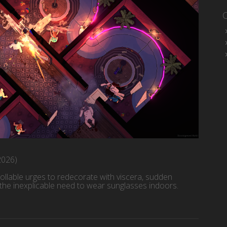
2026)
ollable urges to redecorate with viscera, sudden
 the inexplicable need to wear sunglasses indoors.