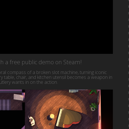
ith a free public demo on Steam!
al compass of a broken slot machine, turning iconic
y table, chair, and kitchen utensil becomes a weapon in
tlery wants in on the action.