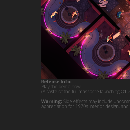
Release Info:
Play the demo now!
(A taste of the full massacre launching Q1 
Warning:
Side effects may include uncontr
appreciation for 1970s interior design, and