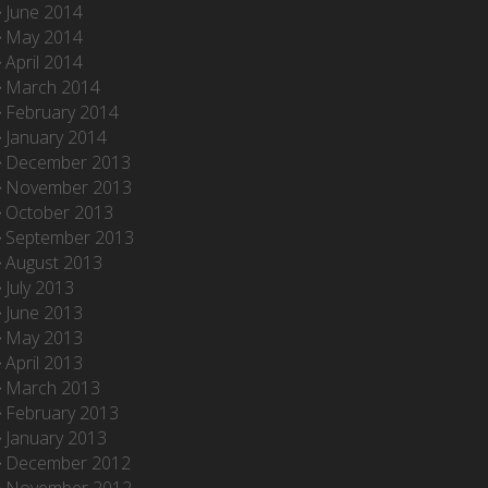
June 2014
May 2014
April 2014
March 2014
February 2014
January 2014
December 2013
November 2013
October 2013
September 2013
August 2013
July 2013
June 2013
May 2013
April 2013
March 2013
February 2013
January 2013
December 2012