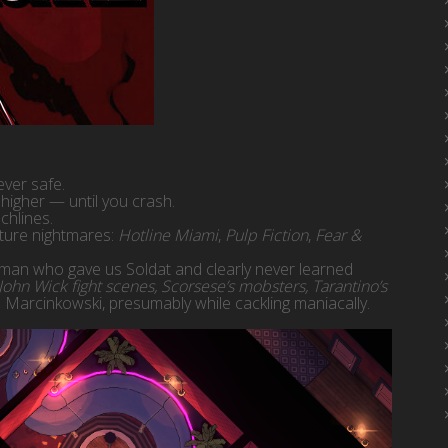
ever safe.
higher — until you crash.
chlines.
lture nightmares:
Hotline Miami
,
Pulp Fiction
,
Fear &
man who gave us Soldat and clearly never learned
ohn Wick fight scenes, Scorsese’s mobsters, Tarantino’s
 Marcinkowski, presumably while cackling maniacally.