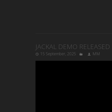
JACKAL DEMO RELEASED
15 September, 2025
MM