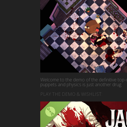
Welcome to the demo of the definitive t
puppets and physics is just another drug.
PLAY THE DEMO & WISHLIST: