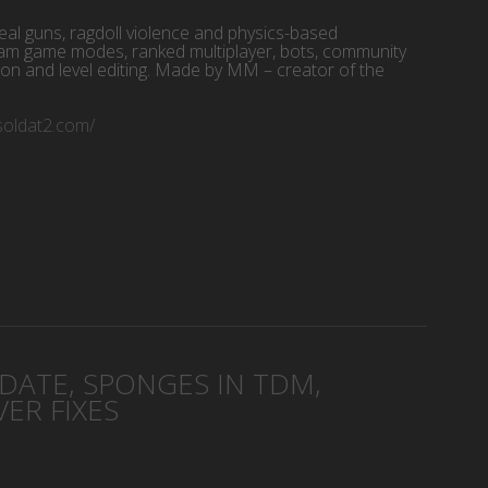
eal guns, ragdoll violence and physics-based
am game modes, ranked multiplayer, bots, community
ion and level editing. Made by MM – creator of the
/soldat2.com/
d
PDATE, SPONGES IN TDM,
ER FIXES