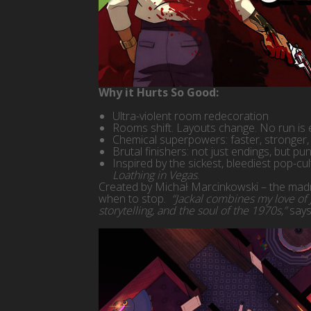
Why it Hurts So Good:
Ultra-violent room redecoration
Rooms shift. Layouts change. No run is 
Chemical superpowers: faster, stronger, 
Brutal finishers: not just endings, but pun
Inspired by the sickest, bleediest pop-cu
Loathing in Vegas
.
Created by Michał Marcinkowski – the mad
when to stop.
“Jackal combines my love of J
storytelling, and the soul of the 1970s,”
says