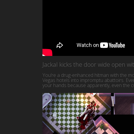
Jackal kicks the door wide open w
You’re a drug-enhanced hitman with the mor
Vegas hotels into impromptu abattoirs. Ever
your hands because apparently, even the cu