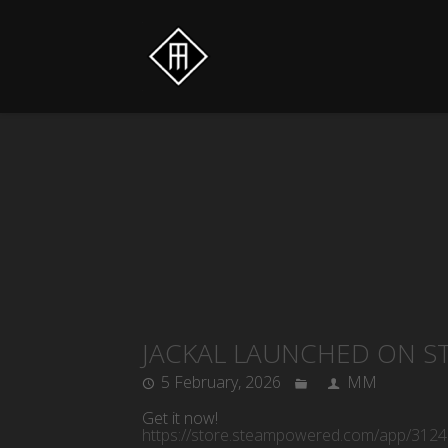
JACKAL LAUNCHED ON S
5 February, 2026
MM
Get it now!
https://store.steampowered.com/app/3124