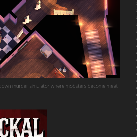
op-down murder simulator where mobsters become meat