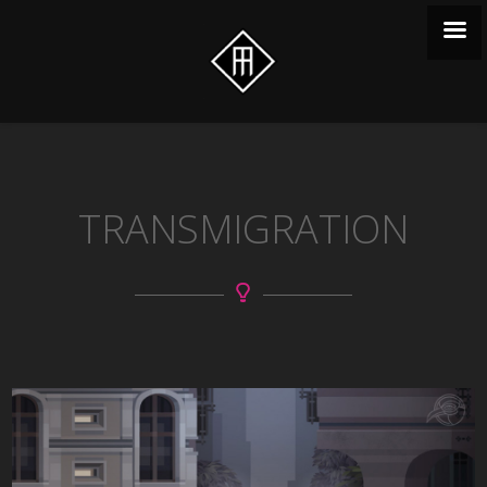
TRANSMIGRATION