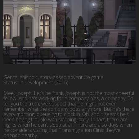
Genre: episodic, story-based adventure game
Status: in development (2016)
Meet Joseph. Let’s be frank, Joseph is not the most cheerful
fellow. And he’s working for a company. Yes, a company. To
tell you the truth, we suspect that he might not even
remember what the company does anymore. But he’s there
every morning, queueing to clock in. Oh, and it seems he’s
been having trouble with sleeping lately. In fact, there are
nights when he can’t sleep at all. There are also days when
he considers visiting that Transmigration Clinic they’ve
opened nearby…