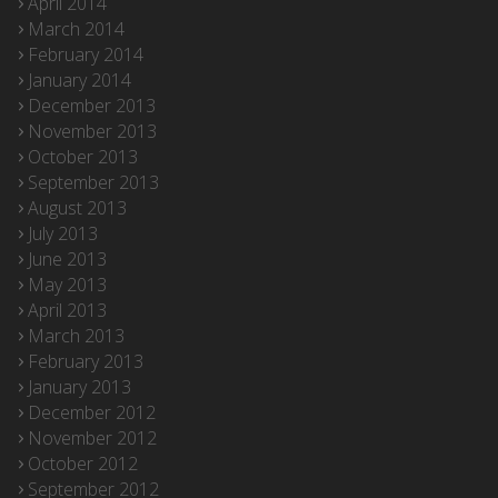
April 2014
March 2014
February 2014
January 2014
December 2013
November 2013
October 2013
September 2013
August 2013
July 2013
June 2013
May 2013
April 2013
March 2013
February 2013
January 2013
December 2012
November 2012
October 2012
September 2012