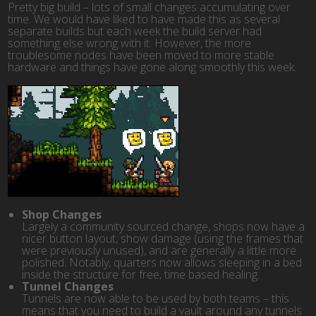
Pretty big build – lots of small changes accumulating over
time. We would have liked to have made this as several
separate builds but each week the build server had
something else wrong with it. However, the more
troublesome nodes have been moved to more stable
hardware and things have gone along smoothly this week.
Shop Changes
Largely a community sourced change, shops now have a
nicer button layout, show damage (using the frames that
were previously unused), and are generally a little more
polished. Notably, quarters now allows sleeping in a bed
inside the structure for free, time based healing.
Tunnel Changes
Tunnels are now able to be used by both teams – this
means that you need to build a vault around any tunnels