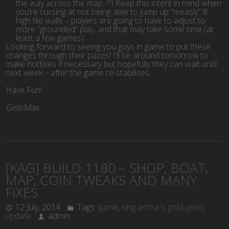
the way across the map :^) Keep this intent in mind when
you’re cursing at not being able to jump up “measly” 8
high tile walls – players are going to have to adjust to
more “grounded” play, and that may take some time (at
least a few games).
Looking forward to seeing you guys in game to put these
changes through their paces! I’ll be around tomorrow to
make hotfixes if necessary but hopefully they can wait until
next week – after the game re-stabilises.
Have Fun!
Geti/Max
[KAG] BUILD 1180 – SHOP, BOAT,
MAP, COIN TWEAKS AND MANY
FIXES
12 July, 2014
Tags:
game
,
king arthur's gold
,
pixel
,
update
admin