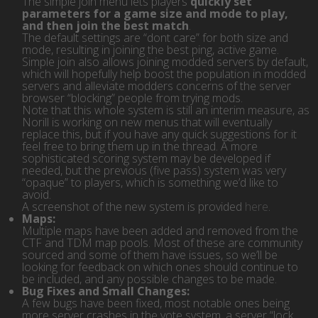
The simple join menu lets players
quickly set
parameters for a game size and mode to play,
and then join the best match
.
The default settings are “dont care” for both size and
mode, resulting in joining the best ping, active game.
Simple join also allows joining modded servers by default,
which will hopefully help boost the population in modded
servers and alleviate modders concerns of the server
browser “blocking” people from trying mods.
Note that this whole system is still an interim measure, as
Norill is working on new menus that will eventually
replace this, but if you have any quick suggestions for it
feel free to bring them up in the thread. A more
sophisticated scoring system may be developed if
needed, but the previous (five pass) system was very
“opaque” to players, which is something we’d like to
avoid.
A screenshot of the new system is provided
here
.
Maps:
Multiple maps have been added and removed from the
CTF and TDM map pools. Most of these are community
sourced and some of them have issues, so we’ll be
looking for feedback on which ones should continue to
be included, and any possible changes to be made.
Bug Fixes and Small Changes:
A few bugs have been fixed, most notable ones being
more server crashes in the vote system, a server “lock