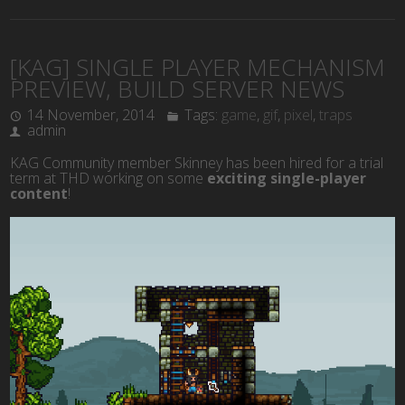
[KAG] SINGLE PLAYER MECHANISM
PREVIEW, BUILD SERVER NEWS
14 November, 2014
Tags:
game
,
gif
,
pixel
,
traps
admin
KAG Community member Skinney has been hired for a trial
term at THD working on some
exciting single-player
content
!