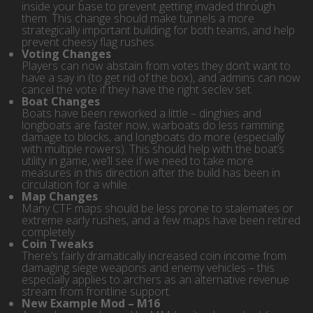
inside your base to prevent getting invaded through
them. This change should make tunnels a more
strategically important building for both teams, and help
prevent cheesy flag rushes.
Voting Changes
Players can now abstain from votes they don’t want to
have a say in (to get rid of the box), and admins can now
cancel the vote if they have the right seclev set.
Boat Changes
Boats have been reworked a little – dinghies and
longboats are faster now, warboats do less ramming
damage to blocks, and longboats do more (especially
with multiple rowers). This should help with the boat’s
utility in game, we’ll see if we need to take more
measures in this direction after the build has been in
circulation for a while.
Map Changes
Many CTF maps should be less prone to stalemates or
extreme early rushes, and a few maps have been retired
completely.
Coin Tweaks
There’s fairly dramatically increased coin income from
damaging siege weapons and enemy vehicles – this
especially applies to archers as an alternative revenue
stream from frontline support.
New Example Mod – M16