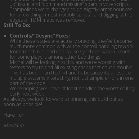
up” issue, and “command missing” spam in vote scripts.
Trampolines were changed to do slightly larger bounces
for a few things (most notably spikes), and digging at the
edges of TDM maps was removed.
Still To Do:
Controls/“Desync” Fixes:
While these issues are actually ongoing, they’ve become
much more common with all the control handling rework
from trench run, and can cause synchronisation issues
for some players among other bad things.
Michal will be looking into this and we’re working with
testers to try to find all existing cases that cause trouble.
This has been hard to find and fix because its a result of
multiple systems interacting, not just simple errors in one
part of the code.
We’re hoping we’ll have at least handled the worst of it by
early next week.
As always, we look forward to bringing this build out as
soon as possible!
Have Fun,
Max/Geti