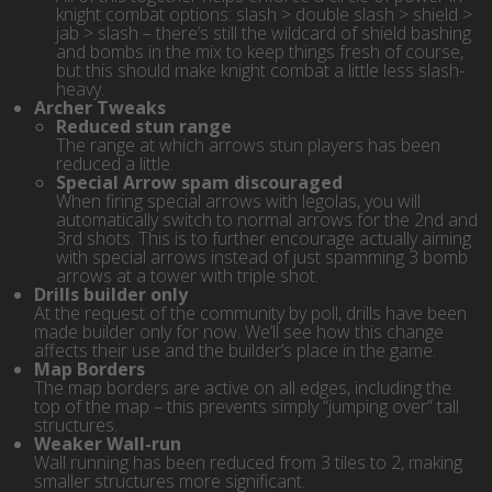
knight combat options: slash > double slash > shield >
jab > slash – there’s still the wildcard of shield bashing
and bombs in the mix to keep things fresh of course,
but this should make knight combat a little less slash-
heavy.
Archer Tweaks
Reduced stun range
The range at which arrows stun players has been
reduced a little.
Special Arrow spam discouraged
When firing special arrows with legolas, you will
automatically switch to normal arrows for the 2nd and
3rd shots. This is to further encourage actually aiming
with special arrows instead of just spamming 3 bomb
arrows at a tower with triple shot.
Drills builder only
At the request of the community by poll, drills have been
made builder only for now. We’ll see how this change
affects their use and the builder’s place in the game.
Map Borders
The map borders are active on all edges, including the
top of the map – this prevents simply “jumping over” tall
structures.
Weaker Wall-run
Wall running has been reduced from 3 tiles to 2, making
smaller structures more significant.