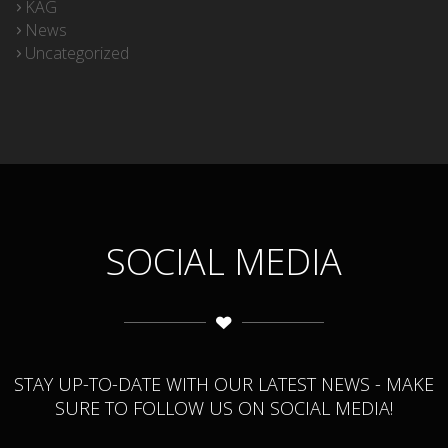
KAG
News
Uncategorized
SOCIAL MEDIA
STAY UP-TO-DATE WITH OUR LATEST NEWS - MAKE
SURE TO FOLLOW US ON SOCIAL MEDIA!