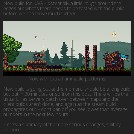
New build for KAG – potentially a little rough around the
edges but what’s there needs to be tested with the public
before we can move much further.
Now with extra flammable platforms!
New build is going out at the moment, should be a long build
but out in 30 minutes or so from this post. There will be the
usual lull as servers patch over between maps and the
client builds aren’t done, and again as the steam build
propagates out – don’t panic if you see lower than average
numbers in the next few hours.
Here’s a summary of the more serious changes, split by
section: