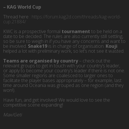
–
KAG World Cup
Thread here :
https://forum.kag2d.com/threads/kag-world-
cup.21884/
KWC is a prospective formal
tournament
to be held on a
date to be decided. The rules are also currently still settling,
so be sure to weigh in if you have any concerns and want to
be involved.
Snake19
is in charge of organisation.
Kouji
helped a lot with preliminary work, so let’s not see it wasted.
Teams are organised by country
– check out the
relevant groups to get in touch with your country’s leader,
or apply to become your country’s leader if there is not one.
Some smaller regions are coalesced to larger ones to
facilitate the player bases appropriately – for example, last
time around Oceania was grouped as one region (and they
won!).
Have fun, and get involved! We would love to see the
competitive scene expanding!
Max/Geti