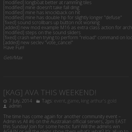
[modified] longboat better at ramming tiles

[modified] mine doesn't take fall dmg

[modified] mine has knockback on hit

[modified] mine has double hp for slightly longer "defuse"

[fixed] sound scrollbars up button not working

[added] new mod example M16 as extra class action for arch
[modified] steps on the sound sliders

[fixed] crash when trying to perform "reload" command on loca
[added] new seclev "vote_cancel"
Have Fun!
Geti/Max
[KAG] AVA THIS WEEKEND!
7 July, 2014
Tags:
event
,
game
,
king arthur's gold
admin
The time has come again for another community event –
Admin vs All #6 on the Australian official servers, 2pm EAST
this Sunday! Join for some hectic fun! Will the admins win
AGAIN or will the plebs show them what’s what? It’s all up to