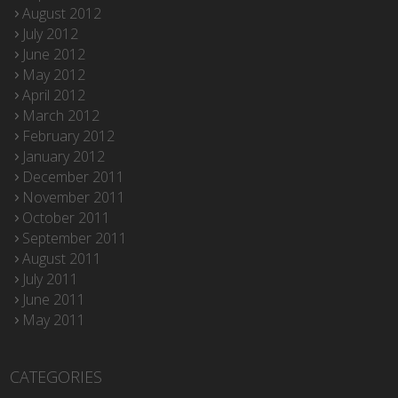
August 2012
July 2012
June 2012
May 2012
April 2012
March 2012
February 2012
January 2012
December 2011
November 2011
October 2011
September 2011
August 2011
July 2011
June 2011
May 2011
CATEGORIES