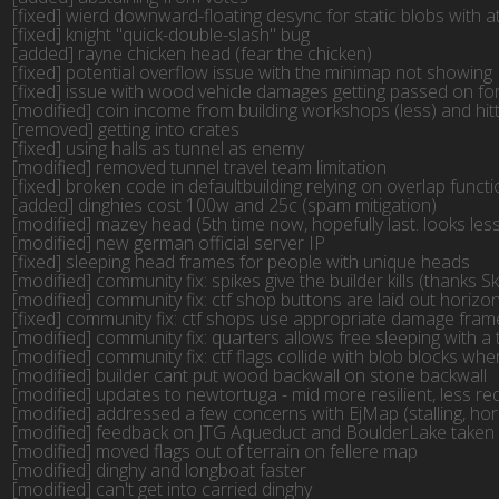
[fixed] wierd downward-floating desync for static blobs with a
[fixed] knight "quick-double-slash" bug

[added] rayne chicken head (fear the chicken)

[fixed] potential overflow issue with the minimap not showing

[fixed] issue with wood vehicle damages getting passed on for 
[modified] coin income from building workshops (less) and hitt
[removed] getting into crates

[fixed] using halls as tunnel as enemy

[modified] removed tunnel travel team limitation

[fixed] broken code in defaultbuilding relying on overlap func
[added] dinghies cost 100w and 25c (spam mitigation)

[modified] mazey head (5th time now, hopefully last. looks less 
[modified] new german official server IP

[fixed] sleeping head frames for people with unique heads

[modified] community fix: spikes give the builder kills (thanks Sk
[modified] community fix: ctf shop buttons are laid out horizont
[fixed] community fix: ctf shops use appropriate damage frame
[modified] community fix: quarters allows free sleeping with a 
[modified] community fix: ctf flags collide with blob blocks whe
[modified] builder cant put wood backwall on stone backwall

[modified] updates to newtortuga - mid more resilient, less r
[modified] addressed a few concerns with EjMap (stalling, ho
[modified] feedback on JTG Aqueduct and BoulderLake taken int
[modified] moved flags out of terrain on fellere map

[modified] dinghy and longboat faster

[modified] can't get into carried dinghy
