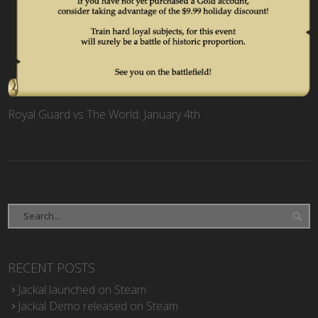
Royal Guard vs The World: January 4th
RECENT POSTS
Jackal launched on Steam
Jackal Demo released on Steam