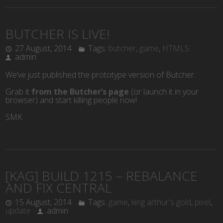
BUTCHER IS LIVE!
27 August, 2014
Tags:
butcher
,
game
,
HTML5
admin
We’ve just published the prototype version of Butcher.
Grab it
from the Butcher’s page
(or launch it in your
browser) and start killing people now!
SMK
[KAG] BUILD 1215 – REBALANCE
AND FIX CENTRAL
15 August, 2014
Tags:
game
,
king arthur's gold
,
pixel
,
update
admin