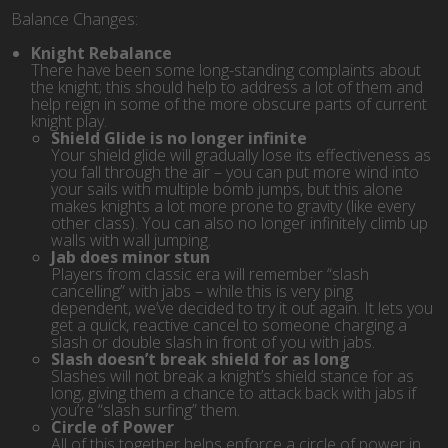
Balance Changes:
Knight Rebalance
There have been some long-standing complaints about
the knight; this should help to address a lot of them and
help reign in some of the more obscure parts of current
knight play.
Shield Glide is no longer infinite
Your shield glide will gradually lose its effectiveness as
you fall through the air – you can put more wind into
your sails with multiple bomb jumps, but this alone
makes knights a lot more prone to gravity (like every
other class). You can also no longer infinitely climb up
walls with wall jumping.
Jab does minor stun
Players from classic era will remember “slash
cancelling” with jabs – while this is very ping
dependent, we’ve decided to try it out again. It lets you
get a quick, reactive cancel to someone charging a
slash or double slash in front of you with jabs.
Slash doesn’t break shield for as long
Slashes will not break a knight’s shield stance for as
long, giving them a chance to attack back with jabs if
you’re “slash surfing” them.
Circle of Power
All of this together helps enforce a circle of power in