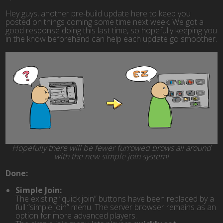
Hey guys, another pre-build update here to keep you
posted on things coming some time next week. We got a
good response doing this last time, so hopefully keeping you
in the know beforehand can help each update go smoother.
Hopefully there will be fewer furrowed brows all around
with the new simple join system!
Done:
Simple Join:
The existing “quick join” buttons have been replaced by a
full “simple join” menu. The server browser remains as an
option for more advanced players.