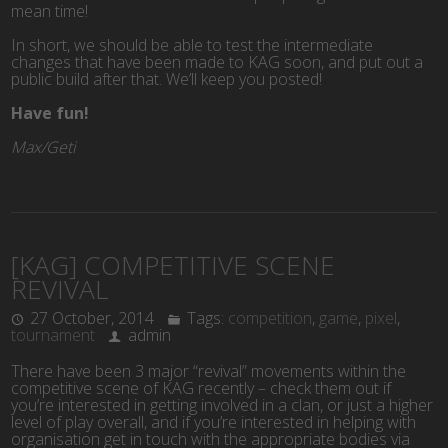
mean time!
In short, we should be able to test the intermediate
changes that have been made to KAG soon, and put out a
public build after that. We’ll keep you posted!
Have fun!
Max/Geti
[KAG] COMPETITIVE SCENE
REVIVAL
27 October, 2014
Tags:
competition
,
game
,
pixel
,
tournament
admin
There have been 3 major “revival” movements within the
competitive scene of KAG recently – check them out if
you’re interested in getting involved in a clan, or just a higher
level of play overall, and if you’re interested in helping with
organisation get in touch with the appropriate bodies via