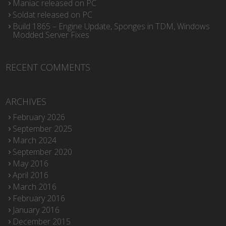
Maniac released on PC
Soldat released on PC
Build 1865 – Engine Update, Sponges in TDM, Windows
Modded Server Fixes
RECENT COMMENTS
ARCHIVES
February 2026
September 2025
March 2024
September 2020
May 2016
April 2016
March 2016
February 2016
January 2016
December 2015