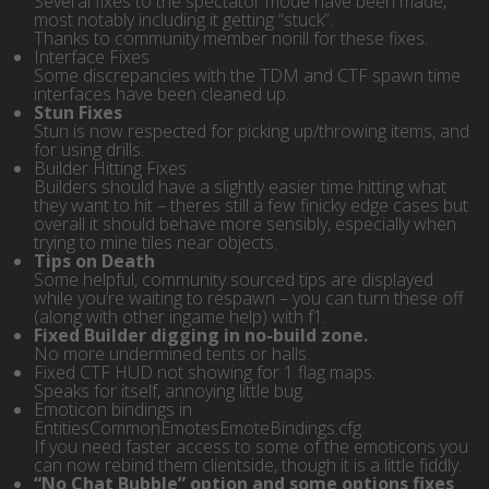
Several fixes to the spectator mode have been made,
most notably including it getting “stuck”.
Thanks to community member norill for these fixes.
Interface Fixes
Some discrepancies with the TDM and CTF spawn time
interfaces have been cleaned up.
Stun Fixes
Stun is now respected for picking up/throwing items, and
for using drills.
Builder Hitting Fixes
Builders should have a slightly easier time hitting what
they want to hit – theres still a few finicky edge cases but
overall it should behave more sensibly, especially when
trying to mine tiles near objects.
Tips on Death
Some helpful, community sourced tips are displayed
while you’re waiting to respawn – you can turn these off
(along with other ingame help) with f1.
Fixed Builder digging in no-build zone.
No more undermined tents or halls.
Fixed CTF HUD not showing for 1 flag maps.
Speaks for itself, annoying little bug.
Emoticon bindings in
EntitiesCommonEmotesEmoteBindings.cfg.
If you need faster access to some of the emoticons you
can now rebind them clientside, though it is a little fiddly.
“No Chat Bubble” option and some options fixes