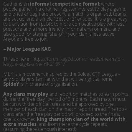
Gather is an
informal competitive format
where
people gather in a channel, register interest to play a game,
and once enough are present, a match is organised, teams
are set up, and a simple “Best of 3” ensues. It is a great way
to transition from public to more competitive play with less
pressure and a more friendly, informal environment, and
also good for staying “sharp” if your clan is less active.
Anyone is free to join.
–
Major League KAG
Thread here :
https://forum.kag2d.com/threads/the-major-
league-kag-is-alive-mlk.21871/
MLK is a movement inspired by the Soldat CTF League –
any old players familiar with that will be right at home.
SpideY
is in charge of organisation.
Any clans may play
and report on matches to earn points
during the “free play” period of 3 months. Each match must
be run with the official rules, and be approved by one
member of each clan on the match report thread. The top 4
clans after the free play period will proceed to the finals,
one is crowned
king champion clan of the world with
extra muscles
, and from there the cycle repeats
(assuming there’s enough interest!)