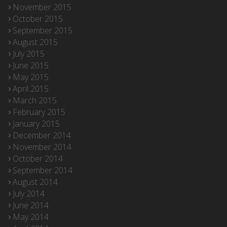
November 2015
October 2015
September 2015
August 2015
July 2015
June 2015
May 2015
April 2015
March 2015
February 2015
January 2015
December 2014
November 2014
October 2014
September 2014
August 2014
July 2014
June 2014
May 2014