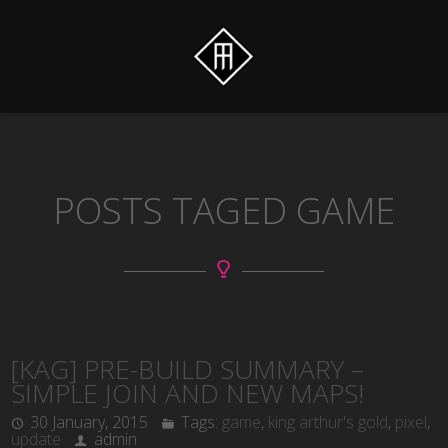
POSTS TAGED GAME
[KAG] PRE-BUILD SUMMARY –
SIMPLE JOIN AND NEW MAPS!
30 January, 2015
Tags:
game
,
king arthur's gold
,
pixel
,
update
admin