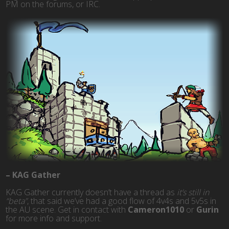
PM on the forums, or IRC.
– KAG Gather
KAG Gather currently doesn’t have a thread as
it’s still in
“beta”
, that said we’ve had a good flow of 4v4s and 5v5s in
the AU scene. Get in contact with
Cameron1010
or
Gurin
for more info and support.