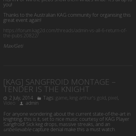
you!
Thanks to the Australian KAG community for organising this
great event again!
https://forum.kag2d.com/threads/admin-vs-all-6-return-of-
the-pubs.20822/
Max/Geti
[KAG] SANGFROID MONTAGE –
TENDER IS THE KNIGHT
2 July, 2014
Tags:
game
,
king arthur's gold
,
pixel
,
Video
admin
For anyone wondering about the current state-of-the-art in
knighting, this is it, set to nice music courtesy of KAG Player
Sangfroid! Sick keg drops, massive streaks, and an
unbelievable
capture denial make this a must watch.