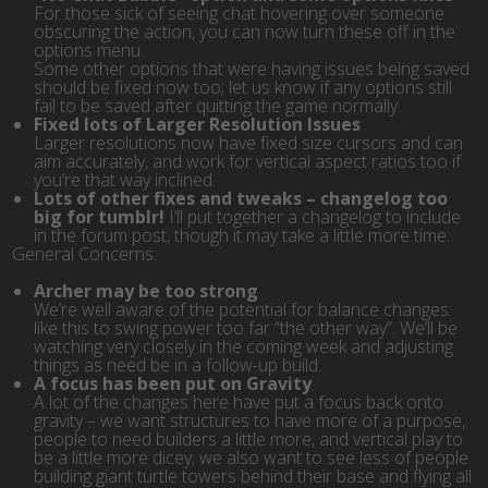
For those sick of seeing chat hovering over someone
obscuring the action, you can now turn these off in the
options menu.
Some other options that were having issues being saved
should be fixed now too; let us know if any options still
fail to be saved after quitting the game normally.
Fixed lots of Larger Resolution Issues
Larger resolutions now have fixed size cursors and can
aim accurately, and work for vertical aspect ratios too if
you’re that way inclined.
Lots of other fixes and tweaks – changelog too
big for tumblr!
I’ll put together a changelog to include
in the forum post, though it may take a little more time.
General Concerns:
Archer may be too strong
We’re well aware of the potential for balance changes
like this to swing power too far “the other way”. We’ll be
watching very closely in the coming week and adjusting
things as need be in a follow-up build.
A focus has been put on Gravity
A lot of the changes here have put a focus back onto
gravity – we want structures to have more of a purpose,
people to need builders a little more, and vertical play to
be a little more dicey; we also want to see less of people
building giant turtle towers behind their base and flying all