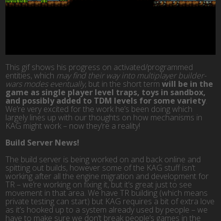
This gif shows his progress on activated/programmed
entities, which
may find their way into multiplayer builder-
wars modes eventually
, but in the short term
will be in the
game as single player level traps, toys in sandbox,
and possibly added to TDM levels for some variety
.
We’re very excited for the work he’s been doing which
largely lines up with our thoughts on how mechanisms in
KAG might work – now they’re a reality!
Build Server News!
The build server is being worked on and back online and
spitting out builds, however some of the KAG stuff isn’t
working after all the engine migration and development for
TR – we’re working on fixing it, but it’s great just to see
movement in that area. We have TR building (which means
private testing can start) but KAG requires a bit of extra love
as it’s hooked up to a system already used by people – we
have to make sure we don’t break people’s games in the