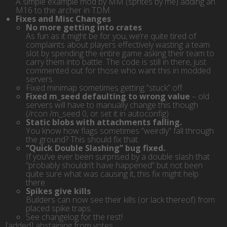
A simple example mod by MM (sprites by me) adding an
M16 to the archer in TDM.
Fixes and Misc Changes
No more getting into crates
As fun as it might be for you, we’re quite tired of
complaints about players effectively wasting a team
slot by spending the entire game asking their team to
carry them into battle. The code is still in there, just
commented out for those who want this in modded
servers.
Fixed minimap sometimes getting “stuck” off.
Fixed m_seed defaulting to wrong value
– old
servers will have to manually change this though
(/rcon /m_seed 0, or set it in autoconfig)
Static blobs with attachments falling.
You know how flags sometimes “weirdly” fall through
the ground? This should fix that.
“Quick Double Slashing” bug fixed.
If you’ve ever been surprised by a double slash that
“probably shouldn’t have happened” but not been
quite sure what was causing it, this fix might help
there.
Spikes give kills
Builders can now see their kills (or lack thereof) from
placed spike traps.
See changelog for the rest!
[added] abstaining from votes
