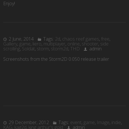
Enjoy!
2 June, 2014
Tags:
2d
,
chaos reef games
,
free
,
Gallery
,
game
,
liero
,
multiplayer
,
online
,
shooter
,
side
scrolling
,
Soldat
,
storm
,
storm2d
,
THD
admin
Screenshots from the Storm2D 0.050 release trailer
29 December, 2012
Tags:
event
,
game
,
Image
,
indie
,
KAG
,
kag2d
,
king arthur's gold
admin