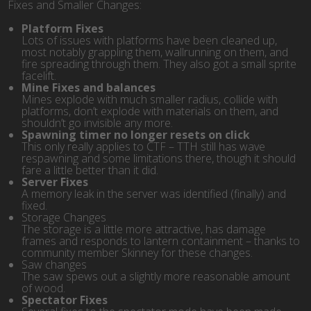
Fixes and Smaller Changes:
Platform Fixes
Lots of issues with platforms have been cleaned up,
most notably grappling them, wallrunning on them, and
fire spreading through them. They also got a small sprite
facelift.
Mine Fixes and balances
Mines explode with much smaller radius, collide with
platforms, don’t explode with materials on them, and
shouldn’t go invisible any more.
Spawning timer no longer resets on click
This only really applies to CTF – TTH still has wave
respawning and some limitations there, though it should
fare a little better than it did.
Server Fixes
A memory leak in the server was identified (finally) and
fixed.
Storage Changes
The storage is a little more attractive, has damage
frames and responds to lantern containment – thanks to
community member Skinney for these changes.
Saw changes
The saw spews out a slightly more reasonable amount
of wood.
Spectator Fixes