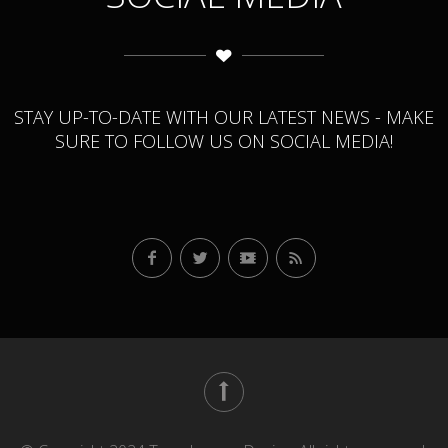
STAY UP-TO-DATE WITH OUR LATEST NEWS - MAKE
SURE TO FOLLOW US ON SOCIAL MEDIA!