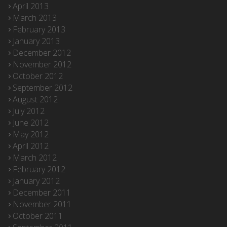
April 2013
March 2013
February 2013
January 2013
December 2012
November 2012
October 2012
September 2012
August 2012
July 2012
June 2012
May 2012
April 2012
March 2012
February 2012
January 2012
December 2011
November 2011
October 2011