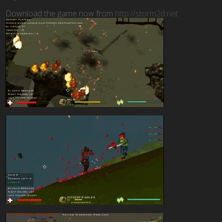
Download the game now from
http://storm2d.net