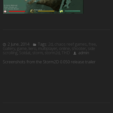
2 June, 2014
Tags:
2d
,
chaos reef games
,
free
,
Gallery
,
game
,
liero
,
multiplayer
,
online
,
shooter
,
side
scrolling
,
Soldat
,
storm
,
storm2d
,
THD
admin
Screenshots from the Storm2D 0.050 release trailer