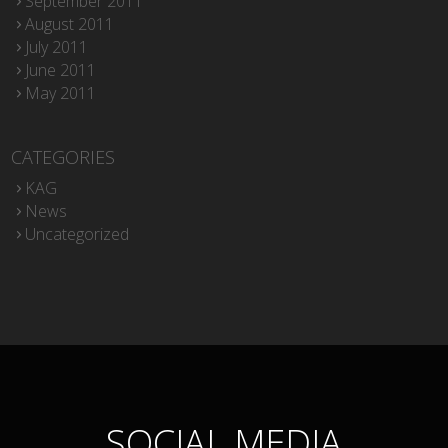
September 2011
August 2011
July 2011
June 2011
May 2011
CATEGORIES
KAG
News
Uncategorized
SOCIAL MEDIA