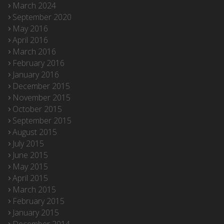
March 2024
September 2020
May 2016
April 2016
March 2016
February 2016
January 2016
December 2015
November 2015
October 2015
September 2015
August 2015
July 2015
June 2015
May 2015
April 2015
March 2015
February 2015
January 2015