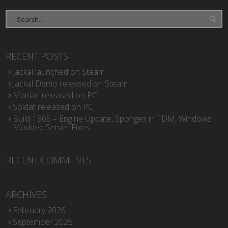
RECENT POSTS
Jackal launched on Steam
Jackal Demo released on Steam
Maniac released on PC
Soldat released on PC
Build 1865 – Engine Update, Sponges in TDM, Windows
Modded Server Fixes
RECENT COMMENTS
ARCHIVES
February 2026
September 2025