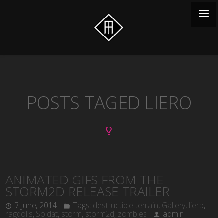
POSTS TAGED LIERO
ANIMATED GIFS FROM THE
STORM2D RELEASE TRAILER
7 June, 2014
Tags:
destructible terrain
,
Gallery
,
liero
,
ragdolls
,
Soldat
,
storm
,
storm2d
,
zombies
admin