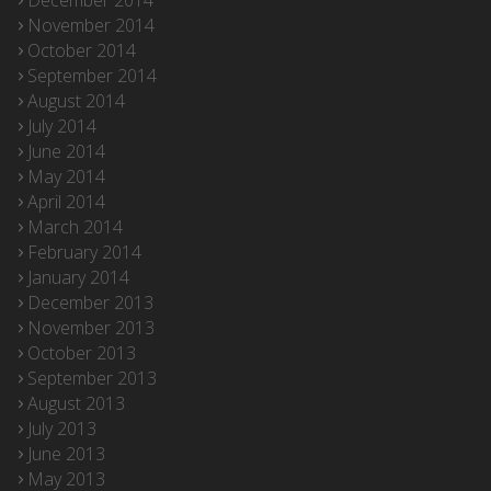
December 2014
November 2014
October 2014
September 2014
August 2014
July 2014
June 2014
May 2014
April 2014
March 2014
February 2014
January 2014
December 2013
November 2013
October 2013
September 2013
August 2013
July 2013
June 2013
May 2013