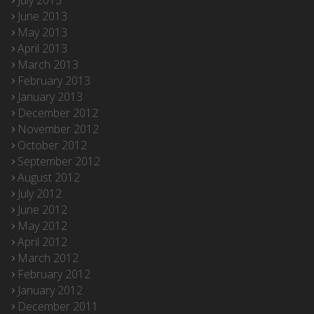
July 2013
June 2013
May 2013
April 2013
March 2013
February 2013
January 2013
December 2012
November 2012
October 2012
September 2012
August 2012
July 2012
June 2012
May 2012
April 2012
March 2012
February 2012
January 2012
December 2011