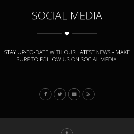
SOCIAL MEDIA
STAY UP-TO-DATE WITH OUR LATEST NEWS - MAKE
SURE TO FOLLOW US ON SOCIAL MEDIA!