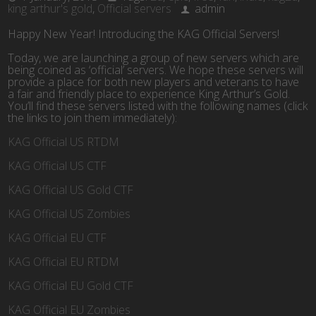
king arthur's gold
,
Official servers
admin
Happy New Year! Introducing the KAG Official Servers!
Today, we are launching a group of new servers which are
being coined as ‘official’ servers. We hope these servers will
provide a place for both new players and veterans to have
a fair and friendly place to experience King Arthur’s Gold.
You’ll find these servers listed with the following names (click
the links to join them immediately):
KAG Official US RTDM
KAG Official US CTF
KAG Official US Gold CTF
KAG Official US Zombies
KAG Official EU CTF
KAG Official EU RTDM
KAG Official EU Gold CTF
KAG Official EU Zombies