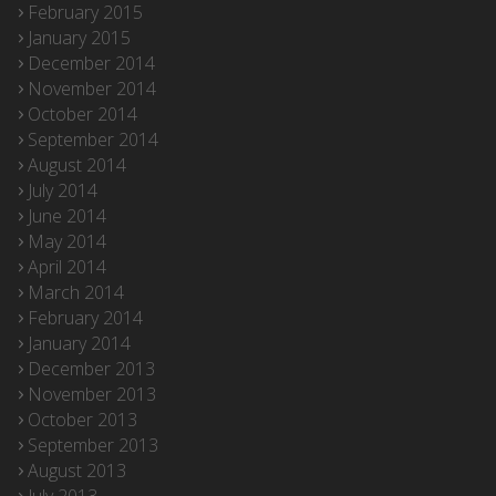
February 2015
January 2015
December 2014
November 2014
October 2014
September 2014
August 2014
July 2014
June 2014
May 2014
April 2014
March 2014
February 2014
January 2014
December 2013
November 2013
October 2013
September 2013
August 2013