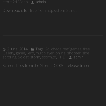
storm2d
,
Video
admin
Download it for free from
http://storm2d.net
2 June, 2014
Tags:
2d
,
chaos reef games
,
free
,
Gallery
,
game
,
liero
,
multiplayer
,
online
,
shooter
,
side
scrolling
,
Soldat
,
storm
,
storm2d
,
THD
admin
Screenshots from the Storm2D 0.050 release trailer