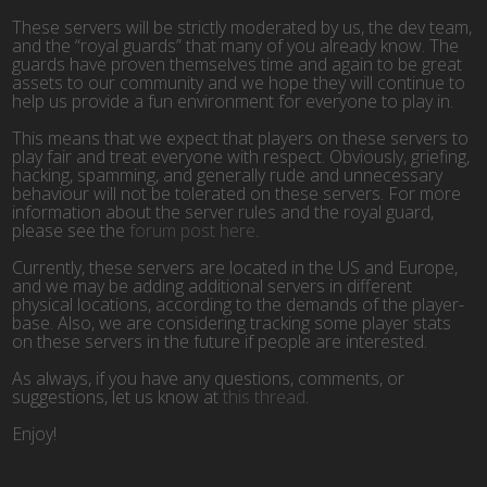
These servers will be strictly moderated by us, the dev team,
and the “royal guards” that many of you already know. The
guards have proven themselves time and again to be great
assets to our community and we hope they will continue to
help us provide a fun environment for everyone to play in.
This means that we expect that players on these servers to
play fair and treat everyone with respect. Obviously, griefing,
hacking, spamming, and generally rude and unnecessary
behaviour will not be tolerated on these servers. For more
information about the server rules and the royal guard,
please see the
forum post here
.
Currently, these servers are located in the US and Europe,
and we may be adding additional servers in different
physical locations, according to the demands of the player-
base. Also, we are considering tracking some player stats
on these servers in the future if people are interested.
As always, if you have any questions, comments, or
suggestions, let us know at
this thread
.
Enjoy!