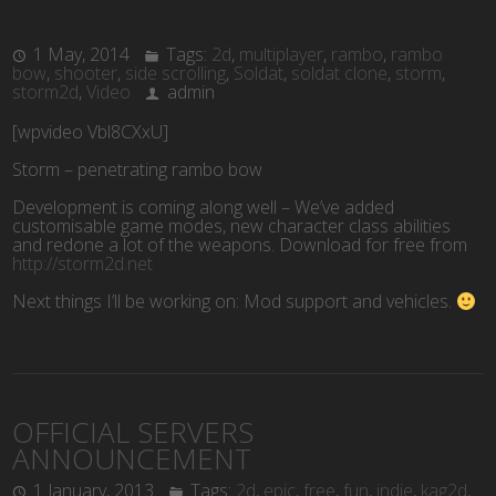
1 May, 2014
Tags:
2d
,
multiplayer
,
rambo
,
rambo
bow
,
shooter
,
side scrolling
,
Soldat
,
soldat clone
,
storm
,
storm2d
,
Video
admin
[wpvideo Vbl8CXxU]
Storm – penetrating rambo bow
Development is coming along well – We’ve added
customisable game modes, new character class abilities
and redone a lot of the weapons. Download for free from
http://storm2d.net
Next things I’ll be working on: Mod support and vehicles.
OFFICIAL SERVERS
ANNOUNCEMENT
1 January, 2013
Tags:
2d
,
epic
,
free
,
fun
,
indie
,
kag2d
,