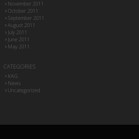
November 2011
October 2011
September 2011
August 2011
July 2011
June 2011
May 2011
CATEGORIES
KAG
News
Uncategorized