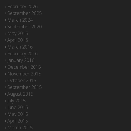
February 2026
September 2025
March 2024
September 2020
May 2016
April 2016
March 2016
February 2016
January 2016
December 2015
November 2015
October 2015
September 2015
August 2015
July 2015
June 2015
May 2015
April 2015
March 2015