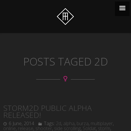
POSTS TAGED 2D
STORM2D PUBLIC ALPHA
RELEASED!
6 June, 2014
Tags:
2d
,
alpha
,
burza
,
multiplayer
,
online
,
release
,
shooter
,
side scrolling
,
Soldat
,
storm
,