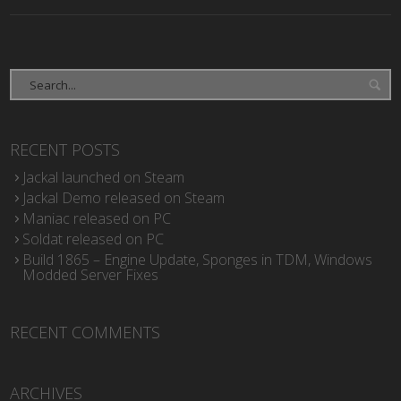
RECENT POSTS
Jackal launched on Steam
Jackal Demo released on Steam
Maniac released on PC
Soldat released on PC
Build 1865 – Engine Update, Sponges in TDM, Windows
Modded Server Fixes
RECENT COMMENTS
ARCHIVES