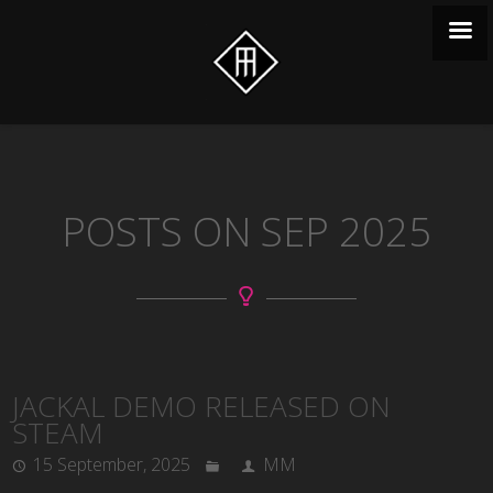
POSTS ON SEP 2025
JACKAL DEMO RELEASED ON
STEAM
15 September, 2025
MM