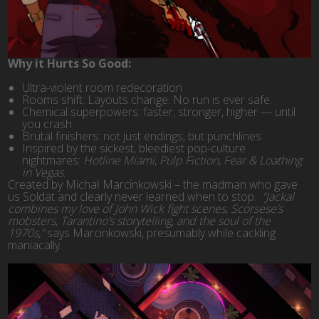
Why it Hurts So Good:
Ultra-violent room redecoration
Rooms shift. Layouts change. No run is ever safe.
Chemical superpowers: faster, stronger, higher — until
you crash.
Brutal finishers: not just endings, but punchlines.
Inspired by the sickest, bleediest pop-culture
nightmares:
Hotline Miami
,
Pulp Fiction
,
Fear & Loathing
in Vegas
.
Created by Michał Marcinkowski – the madman who gave
us Soldat and clearly never learned when to stop.
“Jackal
combines my love of John Wick fight scenes, Scorsese’s
mobsters, Tarantino’s storytelling, and the soul of the
1970s,”
says Marcinkowski, presumably while cackling
maniacally.