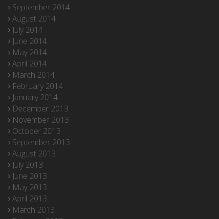
September 2014
August 2014
July 2014
June 2014
May 2014
April 2014
March 2014
February 2014
January 2014
December 2013
November 2013
October 2013
September 2013
August 2013
July 2013
June 2013
May 2013
April 2013
March 2013