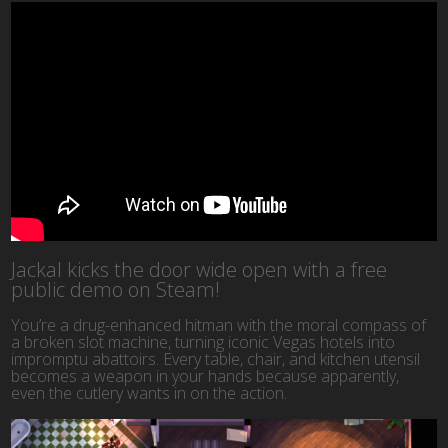
Jackal kicks the door wide open with a free
public demo on Steam!
You’re a drug-enhanced hitman with the moral compass of
a broken slot machine, turning iconic Vegas hotels into
impromptu abattoirs. Every table, chair, and kitchen utensil
becomes a weapon in your hands because apparently,
even the cutlery wants in on the action.