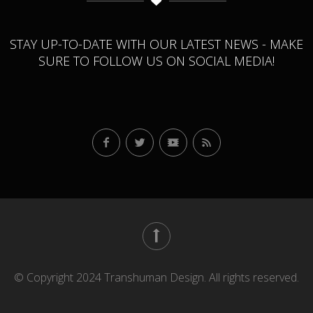
STAY UP-TO-DATE WITH OUR LATEST NEWS - MAKE
SURE TO FOLLOW US ON SOCIAL MEDIA!
© Copyright 2024 Transhuman Design. All rights reserved.