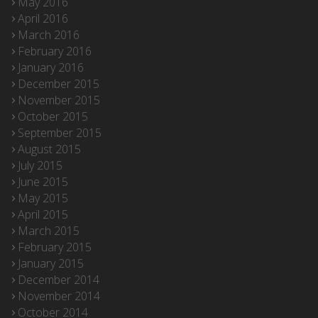
May 2016
April 2016
March 2016
February 2016
January 2016
December 2015
November 2015
October 2015
September 2015
August 2015
July 2015
June 2015
May 2015
April 2015
March 2015
February 2015
January 2015
December 2014
November 2014
October 2014