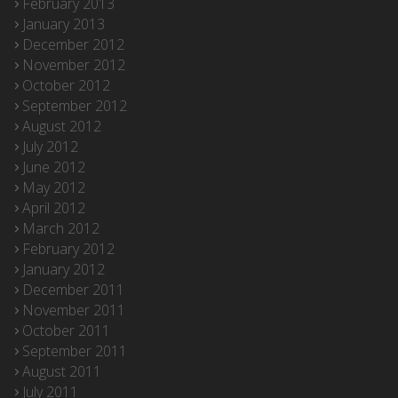
February 2013
January 2013
December 2012
November 2012
October 2012
September 2012
August 2012
July 2012
June 2012
May 2012
April 2012
March 2012
February 2012
January 2012
December 2011
November 2011
October 2011
September 2011
August 2011
July 2011