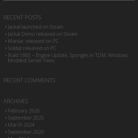
RECENT POSTS
Jackal launched on Steam
Jackal Demo released on Steam
Maniac released on PC
Soldat released on PC
Build 1865 – Engine Update, Sponges in TDM, Windows
Modded Server Fixes
RECENT COMMENTS
ARCHIVES
February 2026
September 2025
March 2024
September 2020