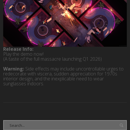
Release Info:
Play the demo now!
(A taste of the full massacre launching Q1 2026)
Warning:
Side effects may include uncontrollable urges to
redecorate with viscera, sudden appreciation for 1970s
interior design, and the inexplicable need to wear
sunglasses indoors.