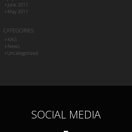
June 2011
May 2011
CATEGORIES
KAG
News
Uncategorized
SOCIAL MEDIA