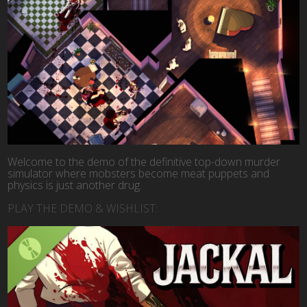
Welcome to the demo of the definitive top-down murder
simulator where mobsters become meat puppets and
physics is just another drug.
PLAY THE DEMO & WISHLIST: