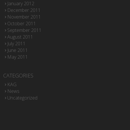
January 2012
December 2011
November 2011
October 2011
September 2011
August 2011
July 2011
June 2011
May 2011
CATEGORIES
KAG
News
Uncategorized