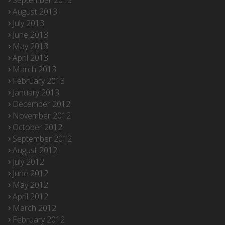
September 2013
August 2013
July 2013
June 2013
May 2013
April 2013
March 2013
February 2013
January 2013
December 2012
November 2012
October 2012
September 2012
August 2012
July 2012
June 2012
May 2012
April 2012
March 2012
February 2012