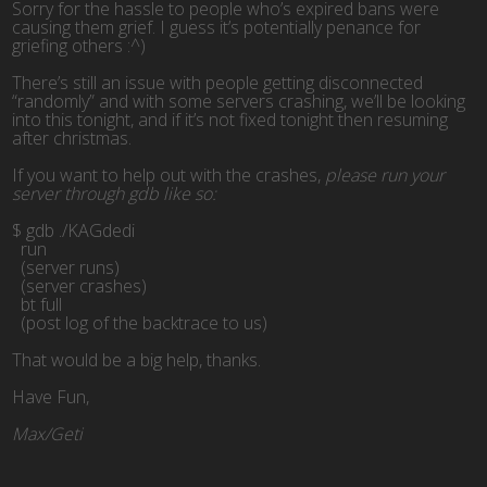
Sorry for the hassle to people who’s expired bans were
causing them grief. I guess it’s potentially penance for
griefing others :^)
There’s still an issue with people getting disconnected
“randomly” and with some servers crashing, we’ll be looking
into this tonight, and if it’s not fixed tonight then resuming
after christmas.
If you want to help out with the crashes,
please run your
server through gdb like so:
$ gdb ./KAGdedi
  run
  (server runs)
  (server crashes)
  bt full
  (post log of the backtrace to us)
That would be a big help, thanks.
Have Fun,
Max/Geti