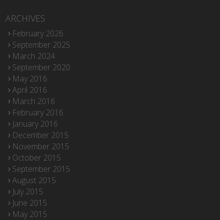
ARCHIVES
February 2026
September 2025
March 2024
September 2020
May 2016
April 2016
March 2016
February 2016
January 2016
December 2015
November 2015
October 2015
September 2015
August 2015
July 2015
June 2015
May 2015