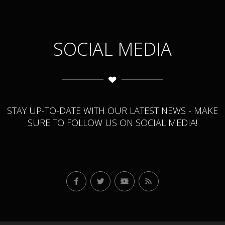
SOCIAL MEDIA
STAY UP-TO-DATE WITH OUR LATEST NEWS - MAKE
SURE TO FOLLOW US ON SOCIAL MEDIA!