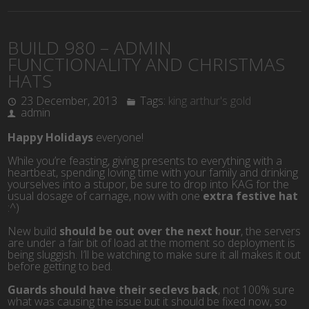
BUILD 980 – ADMIN
FUNCTIONALITY AND CHRISTMAS
HATS
23 December, 2013
Tags:
king arthur's gold
admin
Happy Holidays
everyone!
While you’re feasting, giving presents to everything with a
heartbeat, spending loving time with your family and drinking
yourselves into a stupor, be sure to drop into KAG for the
usual dosage of carnage, now with one
extra festive hat
:^)
New build
should be out over the next hour
, the servers
are under a fair bit of load at the moment so deployment is
being sluggish. I’ll be watching to make sure it all makes it out
before getting to bed.
Guards should have their seclevs back
, not 100% sure
what was causing the issue but it should be fixed now, so