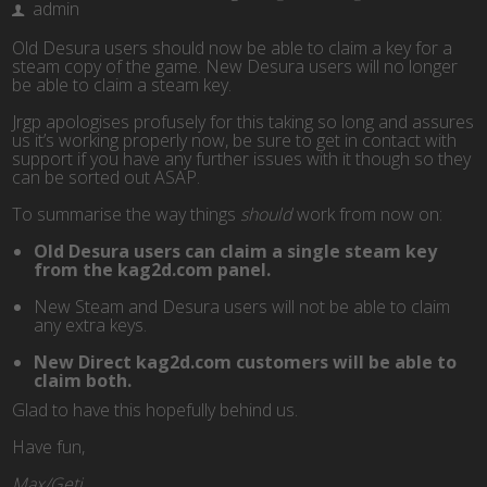
admin
Old Desura users should now be able to claim a key for a
steam copy of the game. New Desura users will no longer
be able to claim a steam key.
Jrgp apologises profusely for this taking so long and assures
us it’s working properly now, be sure to get in contact with
support if you have any further issues with it though so they
can be sorted out ASAP.
To summarise the way things
should
work from now on:
Old Desura users can claim a single steam key
from the kag2d.com panel.
New Steam and Desura users will not be able to claim
any extra keys.
New Direct kag2d.com customers will be able to
claim both.
Glad to have this hopefully behind us.
Have fun,
Max/Geti