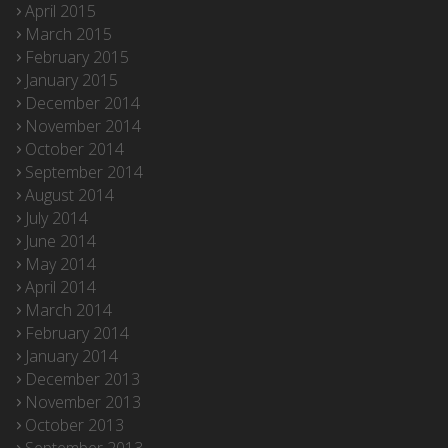
April 2015
March 2015
February 2015
January 2015
December 2014
November 2014
October 2014
September 2014
August 2014
July 2014
June 2014
May 2014
April 2014
March 2014
February 2014
January 2014
December 2013
November 2013
October 2013