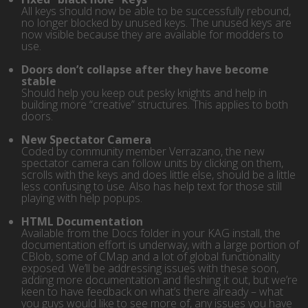
All keys should now be able to be successfully rebound,
no longer blocked by unused keys. The unused keys are
now visible because they are available for modders to
use.
Doors don’t collapse after they have become
stable
Should help you keep out pesky knights and help in
building more “creative” structures. This applies to both
doors.
New Spectator Camera
Coded by community member Verrazano, the new
spectator camera can follow units by clicking on them,
scrolls with the keys and does little else, should be a little
less confusing to use. Also has help text for those still
playing with help popups.
HTML Documentation
Available from the Docs folder in your KAG install, the
documentation effort is underway, with a large portion of
CBlob, some of CMap and a lot of global functionality
exposed. We’ll be addressing issues with these soon,
adding more documentation and fleshing it out, but we’re
keen to have feedback on what’s there already – what
you guys would like to see more of, any issues you have