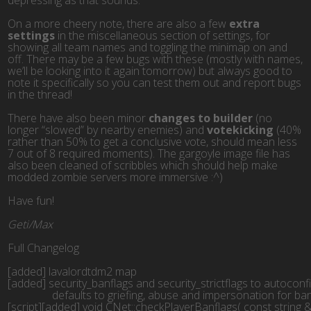
depressing as that sounds.
On a more cheery note, there are also a few
extra
settings
in the miscellaneous section of settings, for
showing all team names and toggling the minimap on and
off. There may be a few bugs with these (mostly with names,
we’ll be looking into it again tomorrow) but always good to
note it specifically so you can test them out and report bugs
in the thread!
There have also been minor
changes to builder
(no
longer “slowed” by nearby enemies) and
votekicking
(40%
rather than 50% to get a conclusive vote, should mean less
7 out of 8 required moments). The gargoyle image file has
also been cleaned of scribbles which should help make
modded zombie servers more immersive :^)
Have fun!
Geti/Max
Full Changelog
[added] lavalordtdm2 map
[added] security_banflags and security_strictflags to autoconf
                defaults to griefing, abuse and impersonation for b
[script][added] void CNet::checkPlayerBanflags( const string &i