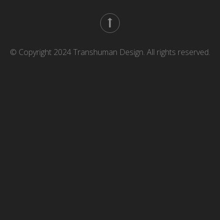
© Copyright 2024 Transhuman Design. All rights reserved.