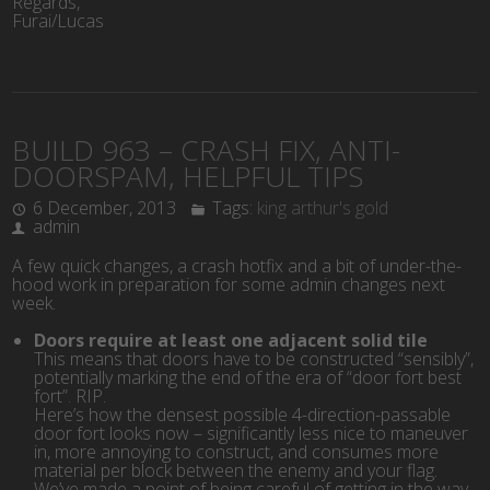
Regards,
Furai/Lucas
BUILD 963 – CRASH FIX, ANTI-
DOORSPAM, HELPFUL TIPS
6 December, 2013
Tags:
king arthur's gold
admin
A few quick changes, a crash hotfix and a bit of under-the-
hood work in preparation for some admin changes next
week.
Doors require at least one adjacent solid tile
This means that doors have to be constructed “sensibly”,
potentially marking the end of the era of “door fort best
fort”. RIP.
Here’s how the densest possible 4-direction-passable
door fort looks now – significantly less nice to maneuver
in, more annoying to construct, and consumes more
material per block between the enemy and your flag.
We’ve made a point of being careful of getting in the way