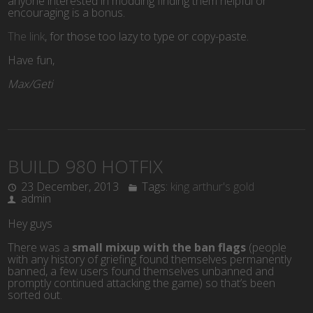
anyone interested in modding finding them helpful or
encouraging is a bonus.
The link
, for those too lazy to type or copy-paste.
Have fun,
Max/Geti
BUILD 980 HOTFIX
23 December, 2013
Tags:
king arthur's gold
admin
Hey guys
There was a
small mixup with the ban flags
(people
with any history of griefing found themselves permanently
banned, a few users found themselves unbanned and
promptly continued attacking the game) so that’s been
sorted out.