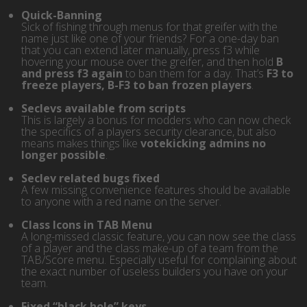
Quick-Banning
Sick of fishing through menus for that greifer with the
name just like one of your friends? For a one-day ban
that you can extend later manually, press f3 while
hovering your mouse over the greifer, and then hold
B
and press f3 again
to ban them for a day. That’s
F3 to
freeze players, B-F3 to ban frozen players
.
Seclevs available from scripts
This is largely a bonus for modders who can now check
the specifics of a players security clearance, but also
means makes things like
votekicking admins no
longer possible
.
Seclev related bugs fixed
A few missing convenience features should be available
to anyone with a red name on the server.
Class Icons in TAB Menu
A long-missed classic feature, you can now see the class
of a player and the class make-up of a team from the
TAB/Score menu. Especially useful for complaining about
the exact number of useless builders you have on your
team.
Fixed “black hole” keys