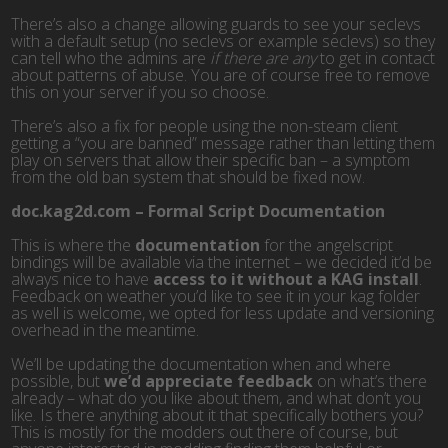
There’s also a change allowing guards to see your seclevs
with a default setup (no seclevs or example seclevs) so they
can tell who the admins are
if there are any
to get in contact
about patterns of abuse. You are of course free to remove
this on your server if you so choose.
There’s also a fix for people using the non-steam client
getting a “you are banned” message rather than letting them
play on servers that allow their specific ban – a symptom
from the old ban system that should be fixed now.
doc.kag2d.com – Formal Script Documentation
This is where the
documentation
for the angelscript
bindings will be available via the internet – we decided it’d be
always nice to have
access to it without a KAG install
.
Feedback on weather you’d like to see it in your kag folder
as well is welcome, we opted for less update and versioning
overhead in the meantime.
We’ll be updating the documentation when and where
possible, but
we’d appreciate feedback
on what’s there
already – what do you like about them, and what don’t you
like. Is there anything about it that specifically bothers you?
This is mostly for the modders out there of course, but