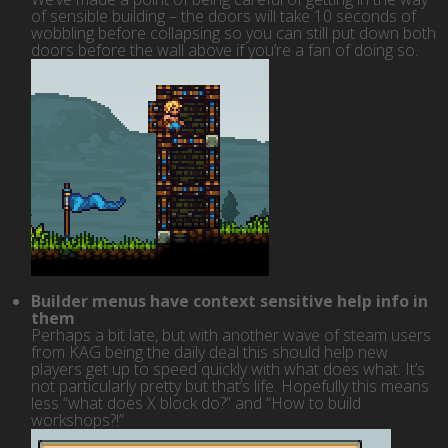
of sensible building – the doors will take 10 seconds of
wobbling before collapsing so you can still put down both
doors before the wall above if you’re a fan of doing so.
Builder menus have context sensitive help info in
them
Perhaps a bit late, but with another wave of steam users
from KAG being the daily deal this should help new
players get up to speed quickly with what does what. It’s
not particularly pretty but that’s life. Hopefully this means
less “what does X block do?” and “How to build
workshops?!”