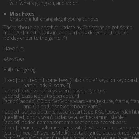
with what’s going on, and so on.
Misc Fixes
Check the full changelog if you’re curious
There should be another update by Christmas to get some
more API functionality in, and perhaps deliver a little bit of
holiday cheer to the game :^)
Have fun,
Max/Geti
Full Changelog
[fixed] can't rebind some keys ("black hole" keys on keyboard,
		particularly R, sorry Ej)
[added] clear which keys aren't used any more
[added] class icons to scoreboard
[script][added] CBlob::SetScoreboardVars(texture, frame, fra
		and CBlob::UnsetScoreboardVars()
[added] scripts documentation start (see KAG/Docs/index.htm
[modified] doors won't collapse after becoming "stable"
[added] added name/username sections to scoreboard
[fixed] some console messages with () when same username
[script][fixed] CPlayer::isMod() not taking into account red rc
[script][added] seclev functions (check Manual/interface/Objects