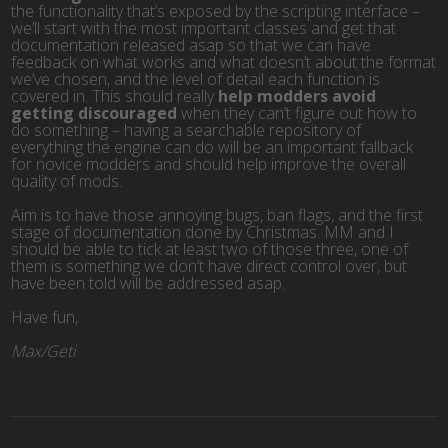
the functionality that’s exposed by the scripting interface –
we’ll start with the most important classes and get that
documentation released asap so that we can have
feedback on what works and what doesn’t about the format
we’ve chosen, and the level of detail each function is
covered in. This should really
help modders avoid
getting discouraged
when they can’t figure out how to
do something – having a searchable repository of
everything the engine can do will be an important fallback
for novice modders and should help improve the overall
quality of mods.
Aim is to have those annoying bugs, ban flags, and the first
stage of documentation done by Christmas. MM and I
should be able to tick at least two of those three, one of
them is something we don’t have direct control over, but
have been told will be addressed asap.
Have fun,
Max/Geti