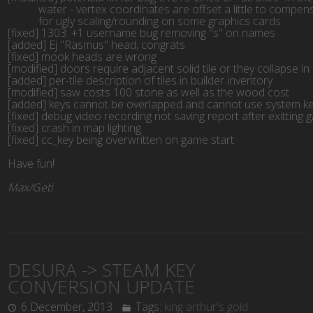
           water - vertex coordinates are offset a little to compe
           for ugly scaling/rounding on some graphics cards
[fixed] 1303: +1 username bug removing "s" on names
[added] Ej "Rasmus" head, congrats
[fixed] mook heads are wrong
[modified] doors require adjacent solid tile or they collapse 
[added] per-tile description of tiles in builder inventory
[modified] saw costs 100 stone as well as the wood cost
[added] keys cannot be overlapped and cannot use system ke
[fixed] debug video recording not saving report after exitting
[fixed] crash in map lighting
[fixed] cc_key being overwritten on game start
Have fun!
Max/Geti
DESURA -> STEAM KEY
CONVERSION UPDATE
6 December, 2013
Tags:
king arthur's gold