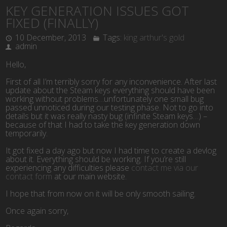
KEY GENERATION ISSUES GOT
FIXED (FINALLY)
10 December, 2013
Tags:
king arthur's gold
admin
Hello,
First of all I’m terribly sorry for any inconvenience. After last
update about the Steam keys everything should have been
working without problems…unfortunately one small bug
passed unnoticed during our testing phase. Not to go into
details but it was really nasty bug (infinite Steam keys…) –
because of that I had to take the key generation down
temporarily.
It got fixed a day ago but now I had time to create a devlog
about it. Everything should be working. If you’re still
experiencing any difficulties please
contact me via our
contact form
at our main website.
I hope that from now on it will be only smooth sailing.
Once again sorry,