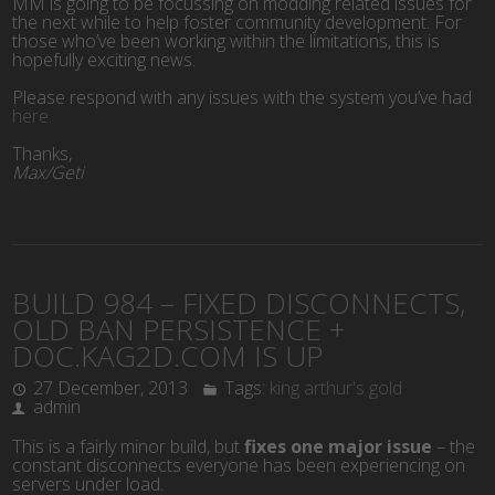
MM is going to be focussing on modding related issues for
the next while to help foster community development. For
those who’ve been working within the limitations, this is
hopefully exciting news.
Please respond with any issues with the system you’ve had
here.
Thanks,
Max/Geti
BUILD 984 – FIXED DISCONNECTS,
OLD BAN PERSISTENCE +
DOC.KAG2D.COM IS UP
27 December, 2013
Tags:
king arthur's gold
admin
This is a fairly minor build, but
fixes one major issue
– the
constant disconnects everyone has been experiencing on
servers under load.