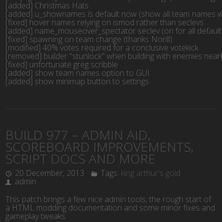
[added] Christmas Hats
[added] u_shownames is default now (show all team names w
[fixed] hover names relying on ismod rather than seclevs
[added] name_mouseover_spectator seclev (on for all default 
[fixed] spawning on team change (thanks Norill)
[modified] 40% votes required for a conclusive votekick
[removed] builder "stunlock" when building with enemies near
[fixed] unfortunate greg scribble
[added] show team names option to GUI
[added] show minimap button to settings
BUILD 977 – ADMIN AID,
SCOREBOARD IMPROVEMENTS,
SCRIPT DOCS AND MORE
20 December, 2013
Tags:
king arthur's gold
admin
This patch brings a few nice admin tools, the rough start of
a HTML modding documentation and some minor fixes and
gameplay tweaks.