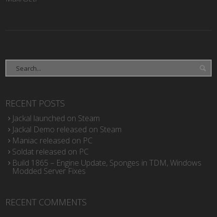
RECENT POSTS
Jackal launched on Steam
Jackal Demo released on Steam
Maniac released on PC
Soldat released on PC
Build 1865 – Engine Update, Sponges in TDM, Windows
Modded Server Fixes
RECENT COMMENTS