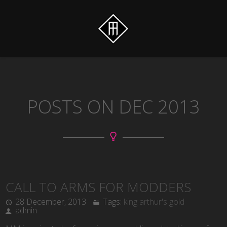
POSTS ON DEC 2013
CALL TO ARMS FOR MODDERS
28 December, 2013
Tags:
king arthur's gold
admin