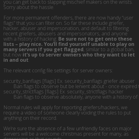
you can get back to slapping mischief makers on the wrists.
Sorry about the hassle.
For more permanent offenders, there are now handy “user
flags” that you can filter on. So far these include griefer,
hacker, abuser and impersonation, and default to filtering
recent griefers, abusers and impersonators, and anyone
with a history of hacking.
Be sure not to get onto these
lists – play nice. You’ll find yourself unable to play on
many servers if you get flagged
, similar to a global ban,
but now
it’s up to server owners who they want to let
in and out
.
The relevant config file settings for server owners:
security_banflags [flags] Ex. security_banflags griefer abuser
	Ban flags to observe but be lenient about - once expired 
security_strictflags [flags] Ex. security_strictflags hacker
	Ban flags to observe absolutely, anyone with a history o
Normal rules will apply for reporting griefers/hackers, we
require a video of someone clearly voiding the rules to put
anything on their record.
We’re sure the absence of a few unfriendly faces on major
servers will be a welcome christmas present for many, as