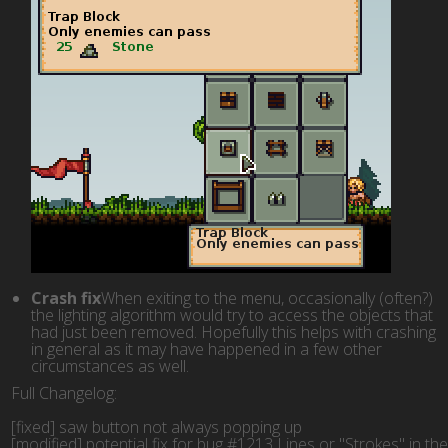
Crash fix
When exiting to the menu, occasionally (often?)
the lighting algorithm would try to access the objects that
had just been removed. Hopefully this helps with crashing
in general as it may have happened in a few other
circumstances as well.
Full Changelog:
[fixed] saw button not always popping up
[modified] potential fix for bug #1213 Lines or "Strokes" in th