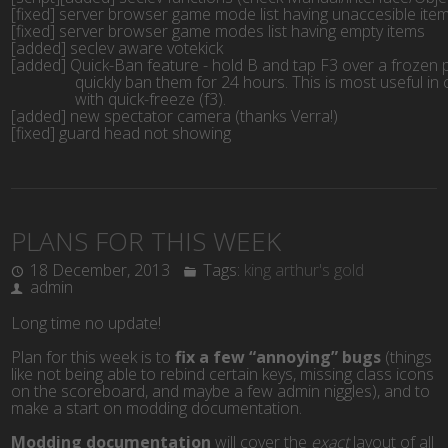
[fixed] server browser game mode list having unaccesible ite
[fixed] server browser game modes list having empty items
[added] seclev aware votekick
[added] Quick-Ban feature - hold B and tap F3 over a frozen p
		quickly ban them for 24 hours. This is most useful i
		with quick-freeze (f3).
[added] new spectator camera (thanks Verra!)
[fixed] guard head not showing
PLANS FOR THIS WEEK
18 December, 2013
Tags:
king arthur's gold
admin
Long time no update!
Plan for this week is to
fix a few “annoying” bugs
(things
like not being able to rebind certain keys, missing class icons
on the scoreboard, and maybe a few admin niggles), and to
make a start on modding documentation.
Modding documentation
will cover the
exact
layout of all