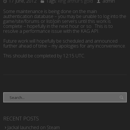
17 June, 2012
Tags:
king arthur's gold
admin
Some maintenance is being done on the main
authentication database – you may be unable to log into the
game/site/forums or list/join servers until this work is
complete – hopefully in the next hour or so. This is to
resolve a performance issue with the KAG API.
Future work will hopefully be scheduled and announced
further ahead of time – my apologies for any inconvenience.
This should be completed by 12:15 UTC.
RECENT POSTS
Jackal launched on Steam