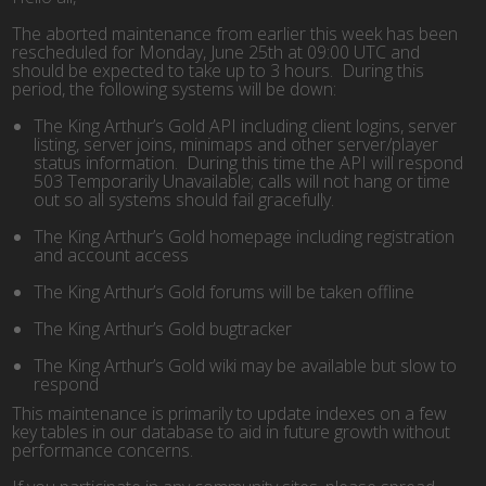
The aborted maintenance from earlier this week has been
rescheduled for Monday, June 25th at 09:00 UTC and
should be expected to take up to 3 hours. During this
period, the following systems will be down:
The King Arthur’s Gold API including client logins, server
listing, server joins, minimaps and other server/player
status information. During this time the API will respond
503 Temporarily Unavailable; calls will not hang or time
out so all systems should fail gracefully.
The King Arthur’s Gold homepage including registration
and account access
The King Arthur’s Gold forums will be taken offline
The King Arthur’s Gold bugtracker
The King Arthur’s Gold wiki may be available but slow to
respond
This maintenance is primarily to update indexes on a few
key tables in our database to aid in future growth without
performance concerns.