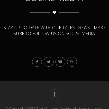
STAY UP-TO-DATE WITH OUR LATEST NEWS - MAKE
SURE TO FOLLOW US ON SOCIAL MEDIA!
© Copyright 2024 Transhuman Design. All rights reserved.