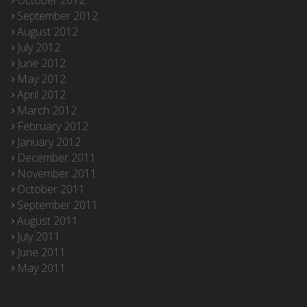
October 2012
September 2012
August 2012
July 2012
June 2012
May 2012
April 2012
March 2012
February 2012
January 2012
December 2011
November 2011
October 2011
September 2011
August 2011
July 2011
June 2011
May 2011