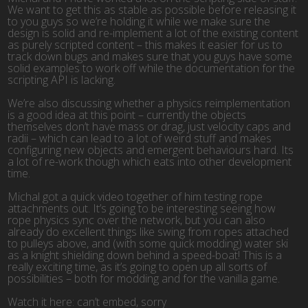
We want to get this as stable as possible before releasing it
to you guys so we’re holding it while we make sure the
design is solid and re-implement a lot of the existing content
as purely scripted content – this makes it easier for us to
track down bugs and makes sure that you guys have some
solid examples to work off while the documentation for the
scripting API is lacking.
We’re also discussing whether a physics reimplementation
is a good idea at this point – currently the objects
themselves don’t have mass or drag, just velocity caps and
radii – which can lead to a lot of weird stuff and makes
configuring new objects and emergent behaviours hard. Its
a lot of re-work though which eats into other development
time.
Michal got a quick video together of him testing rope
attachments out. It’s going to be interesting seeing how
rope physics sync over the network, but you can also
already do excellent things like swing from ropes attached
to pulleys above, and (with some quick modding) water ski
as a knight shielding down behind a speed-boat! This is a
really exciting time, as it’s going to open up all sorts of
possibilities – both for modding and for the vanilla game.
Watch it here: can’t embed, sorry