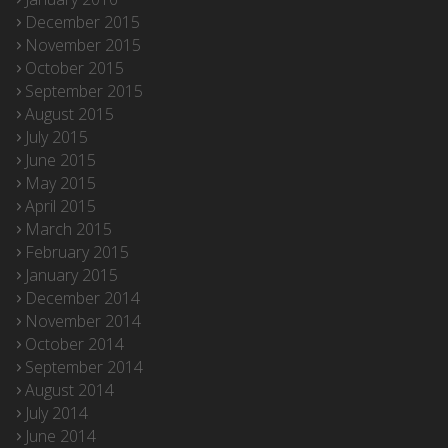
December 2015
November 2015
October 2015
September 2015
August 2015
July 2015
June 2015
May 2015
April 2015
March 2015
February 2015
January 2015
December 2014
November 2014
October 2014
September 2014
August 2014
July 2014
June 2014