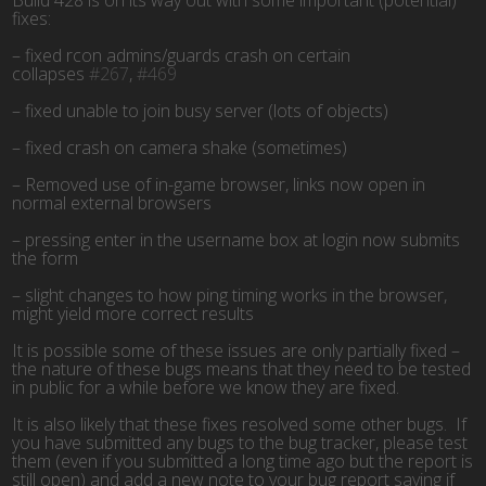
fixes:
– fixed rcon admins/guards crash on certain
collapses
#267
,
#469
– fixed unable to join busy server (lots of objects)
– fixed crash on camera shake (sometimes)
– Removed use of in-game browser, links now open in
normal external browsers
– pressing enter in the username box at login now submits
the form
– slight changes to how ping timing works in the browser,
might yield more correct results
It is possible some of these issues are only partially fixed –
the nature of these bugs means that they need to be tested
in public for a while before we know they are fixed.
It is also likely that these fixes resolved some other bugs. If
you have submitted any bugs to the bug tracker, please test
them (even if you submitted a long time ago but the report is
still open) and add a new note to your bug report saying if