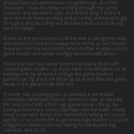
precise and calculated moves to get through all of the
obstacles. I saw this while scrolling through the server
browser and decided to join, and before long 3 of the 4
devs were on there grunting and groaning and trying to get
through it all (Geti surely would have joined us but he just
went to sleep).
Kudos to the person who took the time to design this map,
and we look forward to seeing more of this as we release
features over the next month which further enable custom
game modes and server configurations/modifications.
(Side note: the new server browser properly deals with
custom game modes – so if you have a modification on an
existing one, by all means change the game mode in
gamemode.cfg and it will show up as a new filterable game
mode in the game mode filter list)
If server side scripting goes as planned, it will enable
community developers/server admins to take an idea like
this and turn it into a thorough game mode – things like
having a timer/race aspect (perhaps with the water slowly
rising to penalize those who fall behind), writing to custom
log files or a custom API to generate logs/statistics, custom
endgame scenarios without having to manipulate flag
captures, and so on.