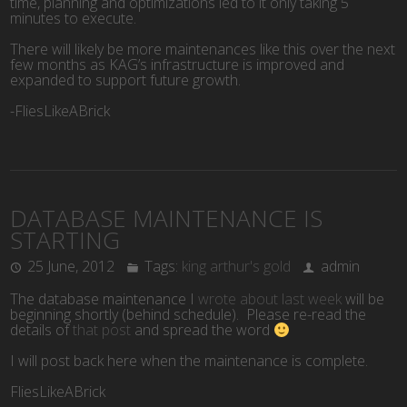
time, planning and optimizations led to it only taking 5
minutes to execute.
There will likely be more maintenances like this over the next
few months as KAG’s infrastructure is improved and
expanded to support future growth.
-FliesLikeABrick
DATABASE MAINTENANCE IS
STARTING
25 June, 2012
Tags:
king arthur's gold
admin
The database maintenance I
wrote about last week
will be
beginning shortly (behind schedule). Please re-read the
details of
that post
and spread the word
I will post back here when the maintenance is complete.
FliesLikeABrick