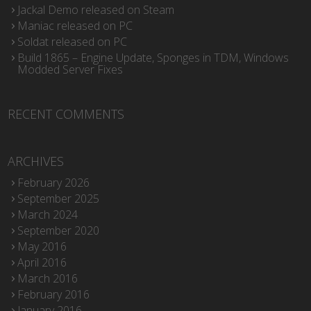
Jackal Demo released on Steam
Maniac released on PC
Soldat released on PC
Build 1865 – Engine Update, Sponges in TDM, Windows
Modded Server Fixes
RECENT COMMENTS
ARCHIVES
February 2026
September 2025
March 2024
September 2020
May 2016
April 2016
March 2016
February 2016
January 2016