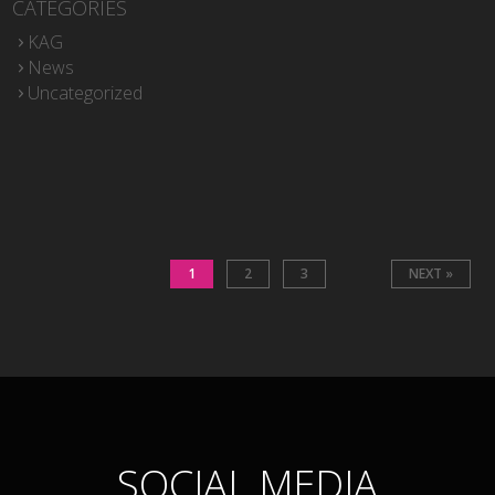
CATEGORIES
KAG
News
Uncategorized
1
2
3
NEXT »
SOCIAL MEDIA