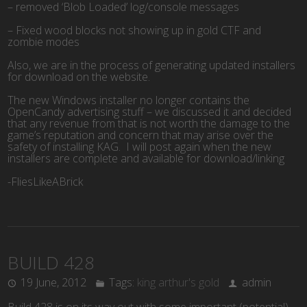
– removed ‘Blob Loaded’ log/console messages
– Fixed wood blocks not showing up in gold CTF and
zombie modes
Also, we are in the process of generating updated installers
for download on the website.
The new Windows installer no longer contains the
OpenCandy advertising stuff – we discussed it and decided
that any revenue from that is not worth the damage to the
game’s reputation and concern that may arise over the
safety of installing KAG. I will post again when the new
installers are complete and available for download/linking
-FliesLikeABrick
BUILD 428
19 June, 2012
Tags:
king arthur's gold
admin
Build 428 is on its way out with some important (potential)