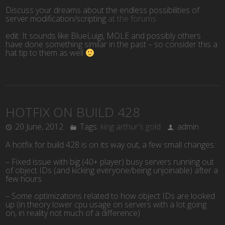
Discuss your dreams about the endless possibilities of
server modification/scripting
at the forums
edit: It sounds like BlueLuigi, MOLE and possibly others
have done something similar in the past – so consider this a
hat tip to them as well
HOTFIX ON BUILD 428
20 June, 2012
Tags:
king arthur's gold
admin
A hotfix for build 428 is on its way out, a few small changes:
– Fixed issue with big (40+ player) busy servers running out
of object IDs (and kicking everyone/being unjoinable) after a
few hours
– Some optimizations related to how object IDs are looked
up (in theory lower cpu usage on servers with a lot going
on, in reality not much of a difference)