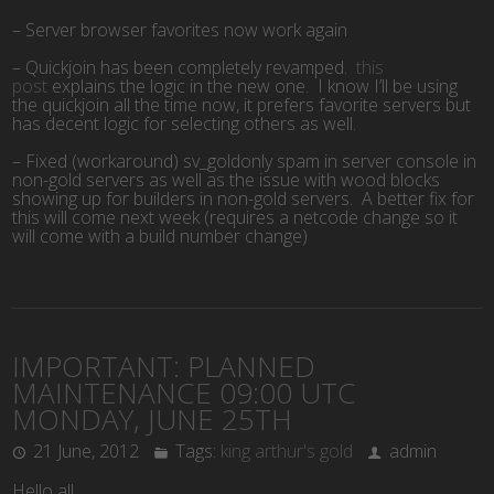
– Server browser favorites now work again
– Quickjoin has been completely revamped.
this
post
explains the logic in the new one. I know I’ll be using
the quickjoin all the time now, it prefers favorite servers but
has decent logic for selecting others as well.
– Fixed (workaround) sv_goldonly spam in server console in
non-gold servers as well as the issue with wood blocks
showing up for builders in non-gold servers. A better fix for
this will come next week (requires a netcode change so it
will come with a build number change)
IMPORTANT: PLANNED
MAINTENANCE 09:00 UTC
MONDAY, JUNE 25TH
21 June, 2012
Tags:
king arthur's gold
admin
Hello all,