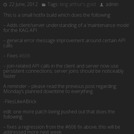
22 June, 2012
Tags:
king arthur's gold
admin
This is a small hotfix build which does the following:
– Adds client/server understanding of a ‘maintenance mode’
for the KAG API
– general error message improvement around certain API
calls
– Fixes
#606
– join-related API calls in the client and server now use
persistent connections; server joins should be noticeably
faster
A reminder – please read the previous post regarding
Monday’s planned downtime to everything.
-FliesLikeABrick
edit: one more patch being pushed out that does the
following:
– fixes a regression from the #606 fix above, this will be
addressed more next week