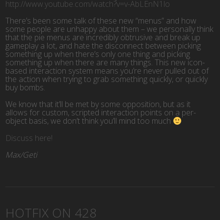
http://www.youtube.com/watch?v=v-AbLEnN1lo
There’s been some talk of these new “menus” and how
some people are unhappy about them – we personally think
that the pie menus are incredibly obtrusive and break up
gameplay a lot, and hate the disconnect between picking
something up when there’s only one thing and picking
something up when there are many things. This new icon-
based interaction system means you’re never pulled out of
the action when trying to grab something quickly, or quickly
buy bombs.
We know that it’ll be met by some opposition, but as it
allows for custom, scripted interaction points on a per-
object basis, we don’t think you’ll mind too much
Discuss here!
Max/Geti
HOTFIX ON 428