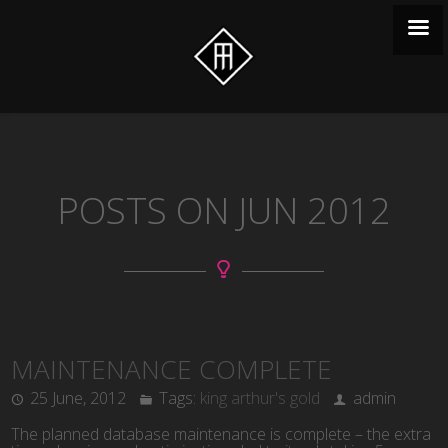
POSTS ON JUN 2012
MAINTENANCE COMPLETE
25 June, 2012
Tags:
king arthur's gold
admin
The planned database maintenance is complete – the extra