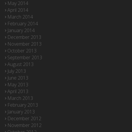
May 2014
April 2014
March 2014
February 2014
January 2014
December 2013
November 2013
October 2013
September 2013
August 2013
July 2013
June 2013
May 2013
April 2013
March 2013
February 2013
January 2013
December 2012
November 2012