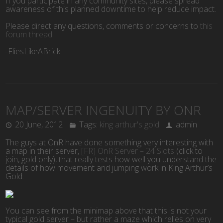
If you participate in any community sites, please spread
awareness of this planned downtime to help reduce impact.
Please direct any questions, comments or concerns to
this
forum thread
.
-FliesLikeABrick
MAP/SERVER INGENUITY BY ONR
20 June, 2012
Tags:
king arthur's gold
admin
The guys at OnR have done something very interesting with
a map in their server,
[FR] OnR Server – 24 Slots
(click to
join, gold only), that really tests how well you understand the
details of how movement and jumping work in King Arthur’s
Gold.
You can see from the minimap above that this is not your
typical gold server – but rather a maze which relies on very