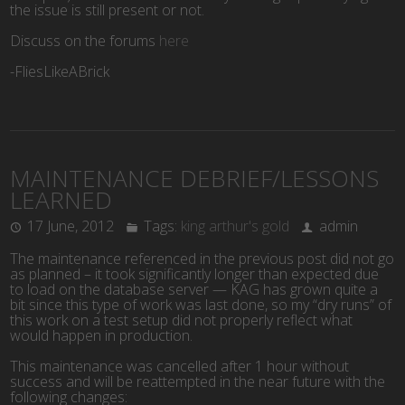
the issue is still present or not.
Discuss on the forums
here
-FliesLikeABrick
MAINTENANCE DEBRIEF/LESSONS
LEARNED
17 June, 2012
Tags:
king arthur's gold
admin
The maintenance referenced in the previous post did not go
as planned – it took significantly longer than expected due
to load on the database server — KAG has grown quite a
bit since this type of work was last done, so my “dry runs” of
this work on a test setup did not properly reflect what
would happen in production.
This maintenance was cancelled after 1 hour without
success and will be reattempted in the near future with the
following changes: