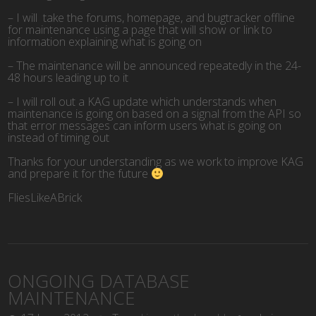
– I will take the forums, homepage, and bugtracker offline
for maintenance using a page that will show or link to
information explaining what is going on
– The maintenance will be announced repeatedly in the 24-
48 hours leading up to it
– I will roll out a KAG update which understands when
maintenance is going on based on a signal from the API so
that error messages can inform users what is going on
instead of timing out
Thanks for your understanding as we work to improve KAG
and prepare it for the future
FliesLikeABrick
ONGOING DATABASE
MAINTENANCE