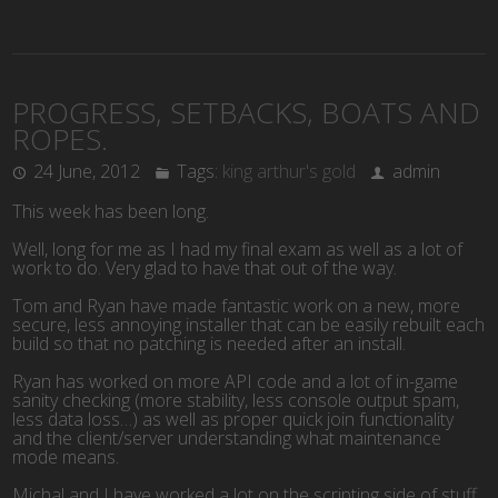
PROGRESS, SETBACKS, BOATS AND
ROPES.
24 June, 2012
Tags:
king arthur's gold
admin
This week has been long.
Well, long for me as I had my final exam as well as a lot of
work to do. Very glad to have that out of the way.
Tom and Ryan have made fantastic work on a new, more
secure, less annoying installer that can be easily rebuilt each
build so that no patching is needed after an install.
Ryan has worked on more API code and a lot of in-game
sanity checking (more stability, less console output spam,
less data loss…) as well as proper quick join functionality
and the client/server understanding what maintenance
mode means.
Michal and I have worked a lot on the scripting side of stuff.