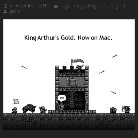
6 December, 2011
Tags:
Image
,
king arthur's gold
admin