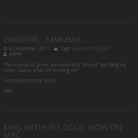
GRRRRRR… MMMMH…
8 December, 2011
Tags:
king arthur's gold
admin
The sounds of
grrrrr
,
mmmmh
and “
brains
!” are filling my
room. Guess what I’m working on?
Gonna post more soon.
MM
KING ARTHUR’S GOLD. NOW ON
MAC.