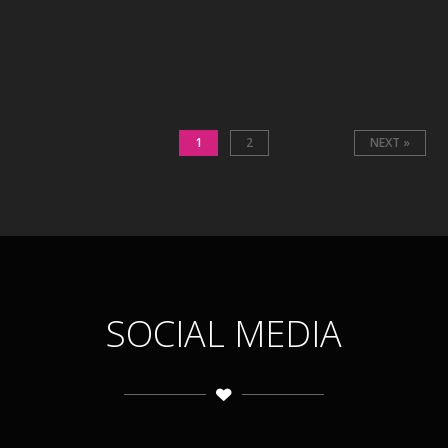
1
2
NEXT »
SOCIAL MEDIA