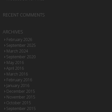
RECENT COMMENTS
ARCHIVES
February 2026
September 2025
March 2024
September 2020
May 2016
April 2016
March 2016
February 2016
January 2016
December 2015
November 2015
October 2015
September 2015