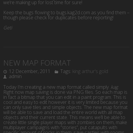
we’re making up for lost time for sure!
Keep the bugs flowing to bugs.kag2d.com as you find them –
though please check for duplicates before reporting!
Geti
NEW MAP FORMAT
12 December, 2011
Tags:
king arthur's gold
admin
Today I’m creating a new map format called simply .
kag
.
Right now map saving is done via PNG files. So each map is
in fact a bitmap that you can edit in a paint program. This is
cool and easy to edit however it is very limited because you
can only save tiles and simple objects. The new map format
will be able to save and load the entire world with all map
objects and their current state. This means we’ll be able to
create little single player maps with zombies on them, make
multiplayer campaigns with “stories”, put catapults with
specific amount of rocks in them, save castles with rooms,