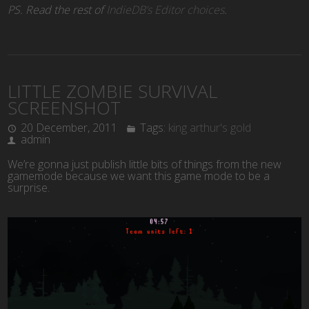
PS. Read the rest of
IndieDB’s Editor choices
.
LITTLE ZOMBIE SURVIVAL
SCREENSHOT
20 December, 2011
Tags:
king arthur's gold
admin
We’re gonna just publish little bits of things from the new
gamemode because we want this game mode to be a
surprise.