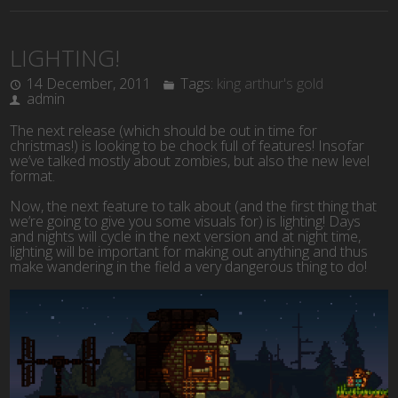
LIGHTING!
14 December, 2011
Tags:
king arthur's gold
admin
The next release (which should be out in time for
christmas!) is looking to be chock full of features! Insofar
we’ve talked mostly about zombies, but also the new level
format.
Now, the next feature to talk about (and the first thing that
we’re going to give you some visuals for) is lighting! Days
and nights will cycle in the next version and at night time,
lighting will be important for making out anything and thus
make wandering in the field a very dangerous thing to do!