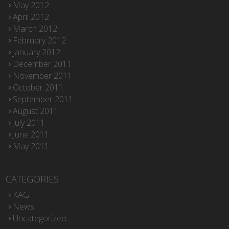
May 2012
April 2012
March 2012
February 2012
January 2012
December 2011
November 2011
October 2011
September 2011
August 2011
July 2011
June 2011
May 2011
CATEGORIES
KAG
News
Uncategorized