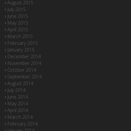
August 2015
July 2015
June 2015
May 2015
April 2015
March 2015
February 2015
January 2015
December 2014
November 2014
October 2014
September 2014
August 2014
July 2014
June 2014
May 2014
April 2014
March 2014
February 2014
January 2014