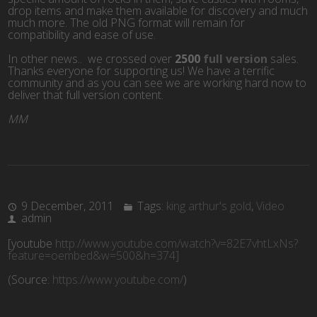
drop items and make them available for discovery and much
much more. The old PNG format will remain for
compatibility and ease of use.
In other news.. we crossed over
2500
full version
sales.
Thanks everyone for supporting us! We have a terrific
community and as you can see we are working hard now to
deliver that full version content.
MM
9 December, 2011
Tags:
king arthur's gold
,
Video
admin
[youtube
http://www.youtube.com/watch?v=82E7vhtLxNs?
feature=oembed&w=500&h=374]
(
Source:
https://www.youtube.com/
)