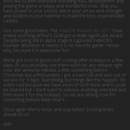
We’d like to wish everyone following KAG development and
playing the game a happy and wonderful xmas. May you
have power in your sword, aim in your arrow and strength
and wisdom in your hammer to build the best unpenetrable
castles.
Got some good news. The
IndieDB Awards for 2011
have
ended and King Arthur’s Gold got a really significant award.
Despite being still in alpha stage it captured IndieDB’s
founder attention. It seems it is his favorite game. I know
why, because it is awesome fun!
We’ve got a lot of good stuff coming after holidays in a few
days. As you probably see there won’t be any release right
now. We aimed to release a little something before
Christmas but unfortunately I got a bad cold and was out of
service for 3 days. Bad timing, but things like this happen. I’m
a little sad because we have a ton of stuff done and it could
be shared but I don’t want to release anything untested and
then leave it for the holidays. So we are aiming now for
something before New Year’s.
Once again Merry Xmas and stay tuned. Exciting times
ahead of us!
MM