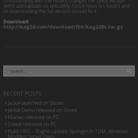
Unfortunately with the recent changes the Linux version
didn’t autoupdate so smoothly. Good news is I fixed it and
re-downloading the full version should fix it.
Download:
http://kag2d.com/download/file/kag228x.tar.gz
RECENT POSTS
Jackal launched on Steam
Jackal Demo released on Steam
Maniac released on PC
Soldat released on PC
Build 1865 – Engine Update, Sponges in TDM, Windows
Modded Server Fixes