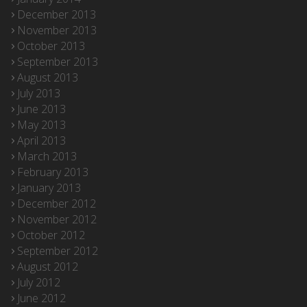
December 2013
November 2013
October 2013
September 2013
August 2013
July 2013
June 2013
May 2013
April 2013
March 2013
February 2013
January 2013
December 2012
November 2012
October 2012
September 2012
August 2012
July 2012
June 2012