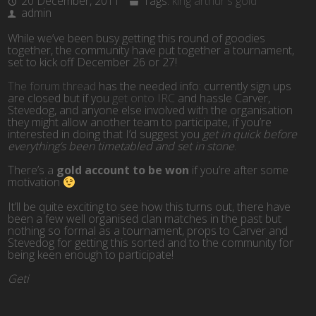
20 December, 2011
Tags:
king arthur's gold
admin
While we’ve been busy getting this round of goodies
together, the community have put together a tournament,
set to kick off December 26 or 27!
The forum thread
has the needed info: currently sign ups
are closed but if you
get onto IRC
and hassle Carver,
Stevedog, and anyone else involved with the organisation
they might allow another team to participate, if you’re
interested in doing that I’d suggest you
get in quick before
everything’s been timetabled and set in stone
.
There’s a
gold account to be won
if you’re after some
motivation
It’ll be quite exciting to see how this turns out, there have
been a few well organised clan matches in the past but
nothing so formal as a tournament, props to Carver and
Stevedog for getting this sorted and to the community for
being keen enough to participate!
Geti