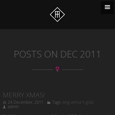
POSTS ON DEC 2011
MERRY XMAS!
24 December, 2011
Tags:
king arthur's gold
admin