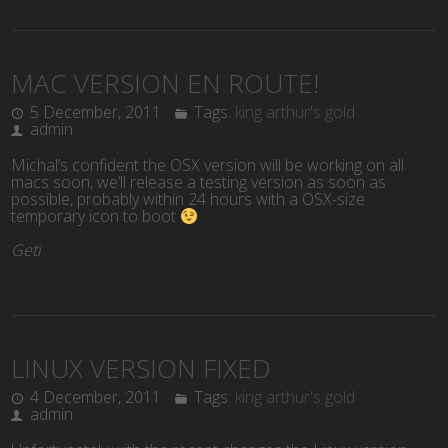
MAC VERSION EN ROUTE!
5 December, 2011
Tags:
king arthur's gold
admin
Michal’s confident the OSX version will be working on all
macs soon, we’ll release a testing version as soon as
possible, probably within 24 hours with a OSX-size
temporary icon to boot
Geti
LINUX VERSION FIXED
4 December, 2011
Tags:
king arthur's gold
admin