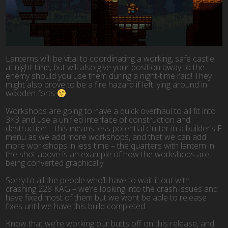
Lanterns will be vital to coordinating a working, safe castle
at night-time, but will also give your position away to the
enemy should you use them during a night-time raid! They
might also prove to be a fire hazard if left lying around in
wooden forts
Workshops are going to have a quick overhaul to all fit into
3×3 and use a unified interface of construction and
destruction – this means less potential clutter in a builder’s F
menu as we add more workshops, and that we can add
more workshops in less time – the quarters with lantern in
the shot above is an example of how the workshops are
being converted graphically.
Sorry to all the people who’ll have to wait it out with
crashing 228 KAG – we’re looking into the crash issues and
have fixed most of them but we wont be able to release
fixes until we have this build completed.
Know that we’re working our butts off on this release, and