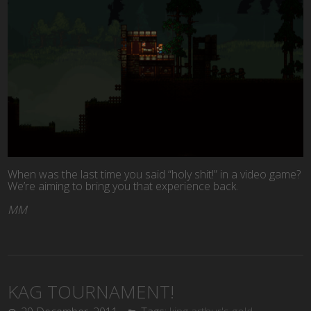
When was the last time you said “holy shit!” in a video game?
We’re aiming to bring you that experience back.
MM
KAG TOURNAMENT!