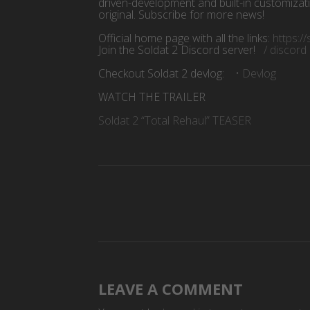
driven-development and built-in customizat
original. Subscribe for more news!
Official home page with all the links:
https:/
Join the Soldat 2 Discord server!
/ discor
Checkout Soldat 2 devlog:
• Devlog
WATCH THE TRAILER
Soldat 2 “Total Rehaul” TEASER
LEAVE A COMMENT