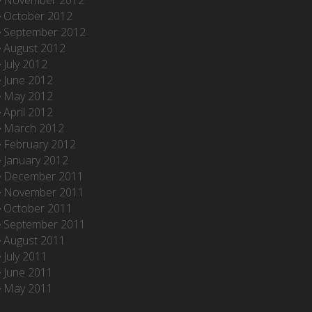
November 2012
October 2012
September 2012
August 2012
July 2012
June 2012
May 2012
April 2012
March 2012
February 2012
January 2012
December 2011
November 2011
October 2011
September 2011
August 2011
July 2011
June 2011
May 2011