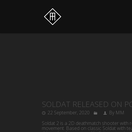
SOLDAT RELEASED ON P
22 September, 2020
By MM
Soldat 2 is a 2D deathmatch shooter with r
movement. Based on classic Soldat with te