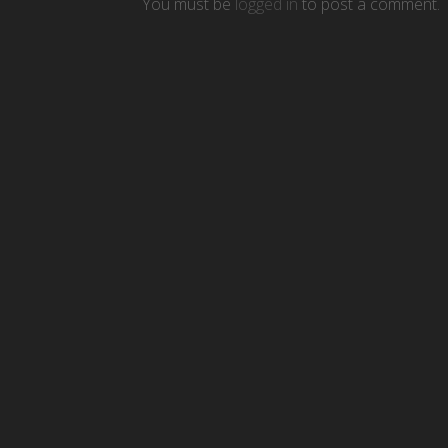
You must be
logged in
to post a comment.