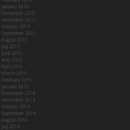
January 2016
December 2015
November 2015
October 2015
September 2015
August 2015
July 2015
June 2015
May 2015
April 2015
March 2015
February 2015
January 2015
December 2014
November 2014
October 2014
September 2014
August 2014
July 2014