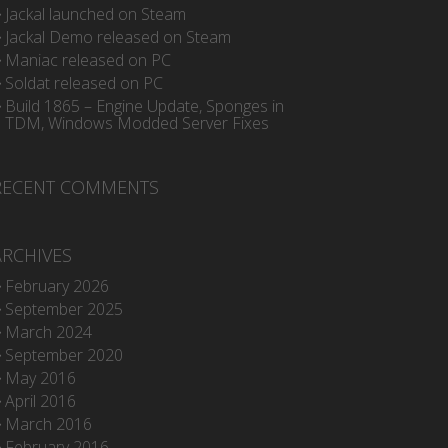
Jackal launched on Steam
Jackal Demo released on Steam
Maniac released on PC
Soldat released on PC
Build 1865 – Engine Update, Sponges in
TDM, Windows Modded Server Fixes
RECENT COMMENTS
ARCHIVES
February 2026
September 2025
March 2024
September 2020
May 2016
April 2016
March 2016
February 2016