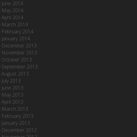
June 2014
May 2014
April 2014
March 2014
February 2014
January 2014
December 2013
November 2013
October 2013
September 2013
August 2013
July 2013
June 2013
May 2013
April 2013
March 2013
February 2013
January 2013
December 2012