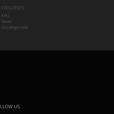
CATEGORIES
KAG
News
Uncategorized
OLLOW US