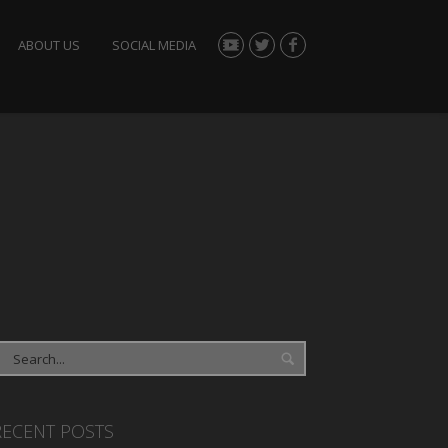
ABOUT US
SOCIAL MEDIA
RECENT POSTS