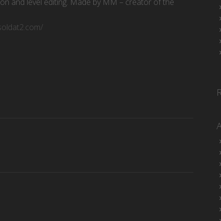
ion and level editing. Made by MM – creator of the
/soldat2.com/
d