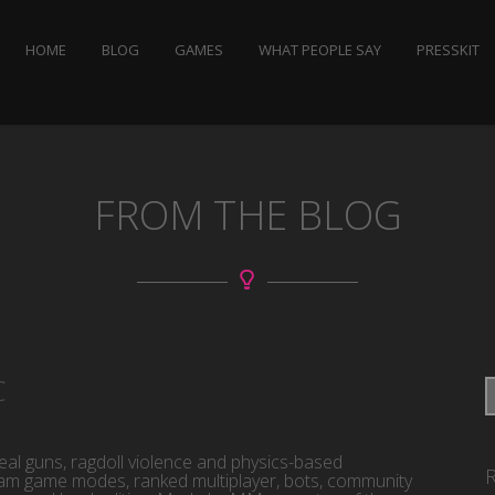
HOME
BLOG
GAMES
WHAT PEOPLE SAY
PRESSKIT
FROM THE BLOG
C
eal guns, ragdoll violence and physics-based
am game modes, ranked multiplayer, bots, community