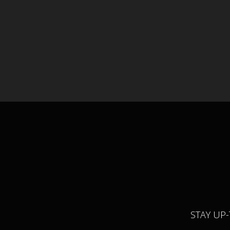
STAY UP