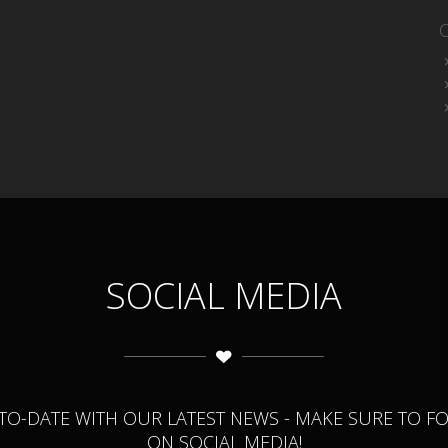
SOCIAL MEDIA
-TO-DATE WITH OUR LATEST NEWS - MAKE SURE TO F
ON SOCIAL MEDIA!