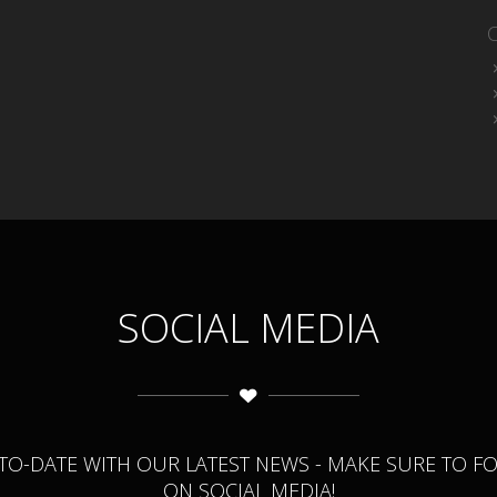
SOCIAL MEDIA
-TO-DATE WITH OUR LATEST NEWS - MAKE SURE TO F
ON SOCIAL MEDIA!