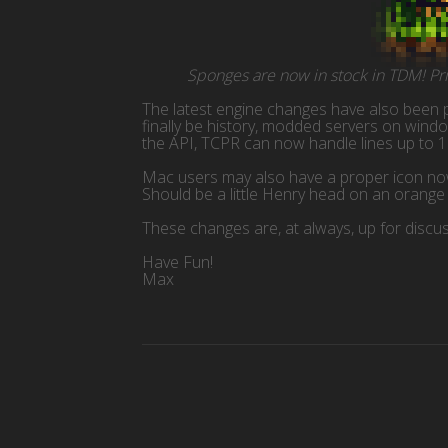
Sponges are now in stock in TDM! Pric
The latest engine changes have also been p
finally be history, modded servers on win
the API, TCPR can now handle lines up to 1
Mac users may also have a proper icon now,
Should be a little Henry head on an orang
These changes are, at always, up for discu
Have Fun!
Max