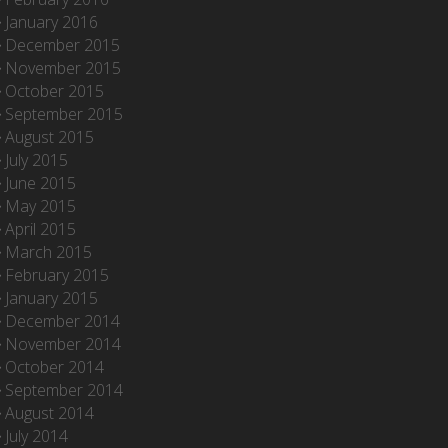
January 2016
December 2015
November 2015
October 2015
September 2015
August 2015
July 2015
June 2015
May 2015
April 2015
March 2015
February 2015
January 2015
December 2014
November 2014
October 2014
September 2014
August 2014
July 2014