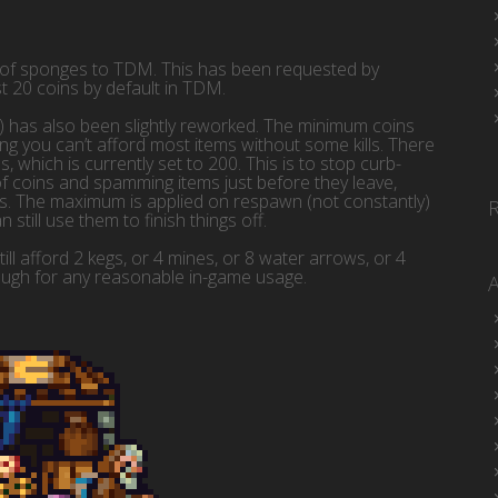
 of sponges to TDM. This has been requested by
t 20 coins by default in TDM.
t) has also been slightly reworked. The minimum coins
 you can’t afford most items without some kills. There
hich is currently set to 200. This is to stop curb-
 coins and spamming items just before they leave,
ts. The maximum is applied on respawn (not constantly)
 still use them to finish things off.
ll afford 2 kegs, or 4 mines, or 8 water arrows, or 4
ugh for any reasonable in-game usage.