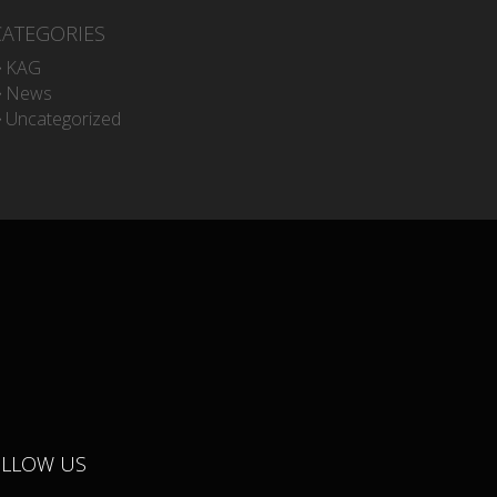
CATEGORIES
KAG
News
Uncategorized
OLLOW US