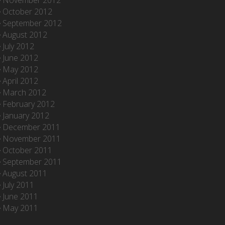
November 2012
October 2012
September 2012
August 2012
July 2012
June 2012
May 2012
April 2012
March 2012
February 2012
January 2012
December 2011
November 2011
October 2011
September 2011
August 2011
July 2011
June 2011
May 2011