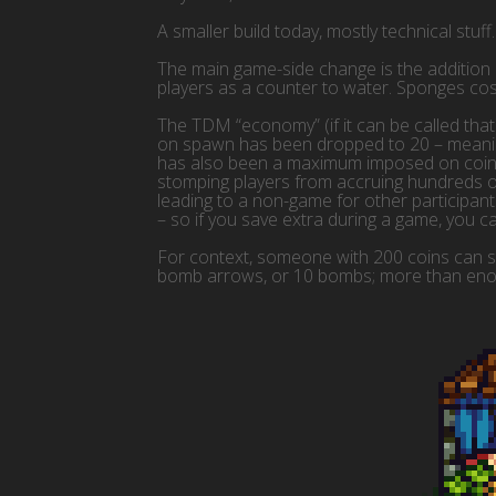
A smaller build today, mostly technical stuff.
The main game-side change is the addition
players as a counter to water. Sponges cos
The TDM “economy” (if it can be called tha
on spawn has been dropped to 20 – meaning
has also been a maximum imposed on coins, w
stomping players from accruing hundreds of
leading to a non-game for other participan
– so if you save extra during a game, you can
For context, someone with 200 coins can sti
bomb arrows, or 10 bombs; more than eno