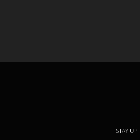
STAY UP