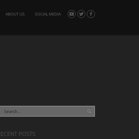
ABOUT US
SOCIAL MEDIA
RECENT POSTS