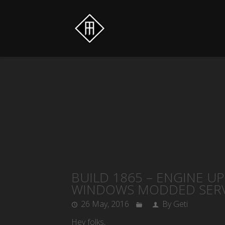
BUILD 1865 – ENGINE U
WINDOWS MODDED SERV
26 May, 2016
By Geti
Hey folks,