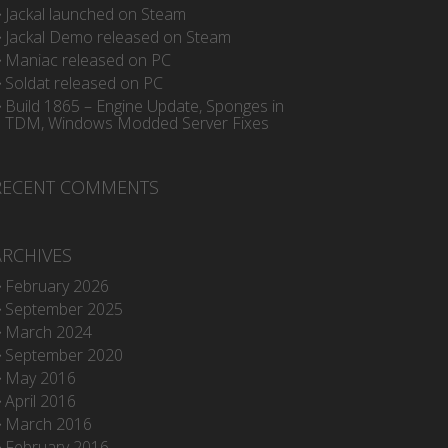
Jackal launched on Steam
Jackal Demo released on Steam
Maniac released on PC
Soldat released on PC
Build 1865 – Engine Update, Sponges in
TDM, Windows Modded Server Fixes
RECENT COMMENTS
ARCHIVES
February 2026
September 2025
March 2024
September 2020
May 2016
April 2016
March 2016
February 2016