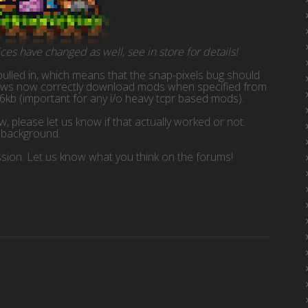
es have changed as well, see in store for details!
ulled in, which means that the snap-pixels bug should
dows now correctly download mods when specified from
6kb (important for any i/o heavy tcpr based mods).
 please let us know if that actually worked or not.
e background.
ssion. Let us know what you think on the forums!