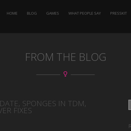
HOME
BLOG
GAMES
WHAT PEOPLE SAY
PRESSKIT
FROM THE BLOG
PDATE, SPONGES IN TDM,
ER FIXES