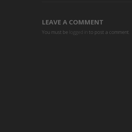
LEAVE A COMMENT
You must be
logged in
to post a comment.