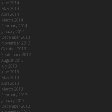
June 2014
May 2014
April 2014
March 2014
February 2014
January 2014
December 2013
November 2013
October 2013
September 2013
August 2013
July 2013
June 2013
May 2013
April 2013
March 2013
February 2013
January 2013
December 2012