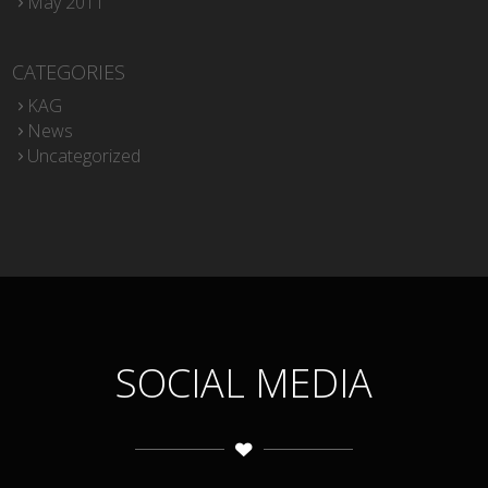
May 2011
CATEGORIES
KAG
News
Uncategorized
SOCIAL MEDIA