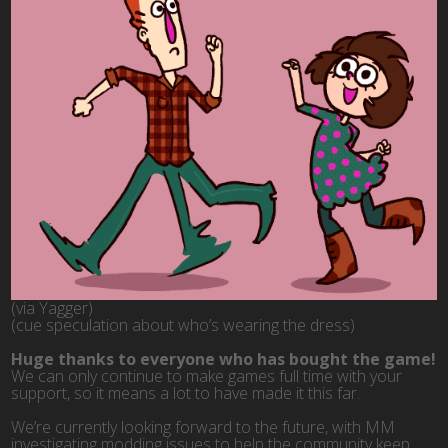
(via Yagger)
(cue speculation about who’s wearing the dress)
Huge thanks to everyone who has bought the game!
We can only continue to make games full time with your
support, so it means a lot to have made it this far.
We’re currently looking forward to the future, with MM
investigating modding issues to help the community keep