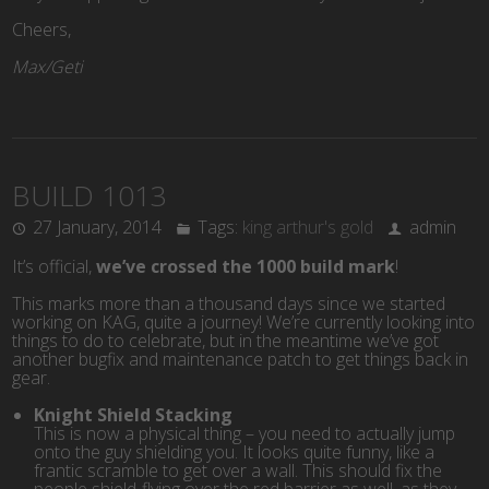
Cheers,
Max/Geti
BUILD 1013
27 January, 2014
Tags:
king arthur's gold
admin
It’s official,
we’ve crossed the 1000 build mark
!
This marks more than a thousand days since we started
working on KAG, quite a journey! We’re currently looking into
things to do to celebrate, but in the meantime we’ve got
another bugfix and maintenance patch to get things back in
gear.
Knight Shield Stacking
This is now a physical thing – you need to actually jump
onto the guy shielding you. It looks quite funny, like a
frantic scramble to get over a wall. This should fix the