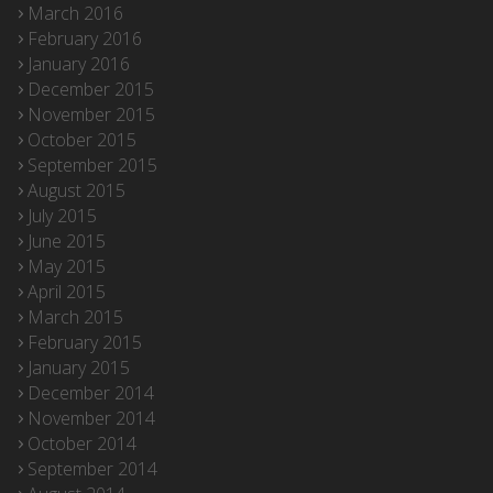
March 2016
February 2016
January 2016
December 2015
November 2015
October 2015
September 2015
August 2015
July 2015
June 2015
May 2015
April 2015
March 2015
February 2015
January 2015
December 2014
November 2014
October 2014
September 2014