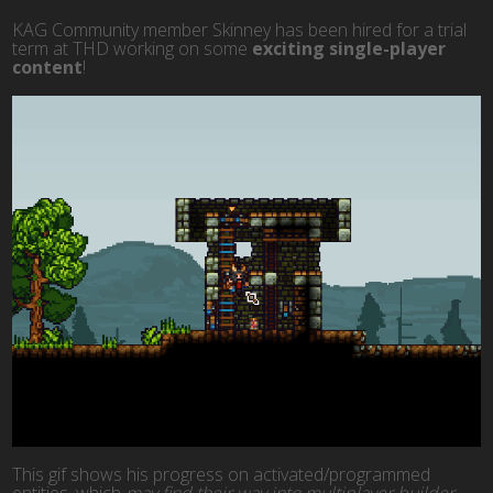
KAG Community member Skinney has been hired for a trial
term at THD working on some
exciting single-player
content
!
This gif shows his progress on activated/programmed