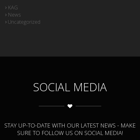
KAG
News
Uncategorized
SOCIAL MEDIA
STAY UP-TO-DATE WITH OUR LATEST NEWS - MAKE
SURE TO FOLLOW US ON SOCIAL MEDIA!