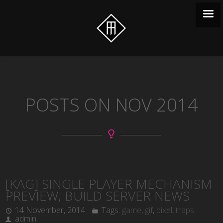
POSTS ON NOV 2014
[KAG] SINGLE PLAYER MECHANISM
PREVIEW, BUILD SERVER NEWS
14 November, 2014
Tags:
game
,
gif
,
pixel
,
traps
admin