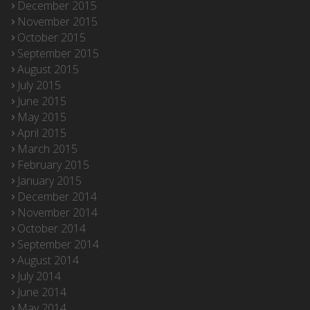
December 2015
November 2015
October 2015
September 2015
August 2015
July 2015
June 2015
May 2015
April 2015
March 2015
February 2015
January 2015
December 2014
November 2014
October 2014
September 2014
August 2014
July 2014
June 2014
May 2014