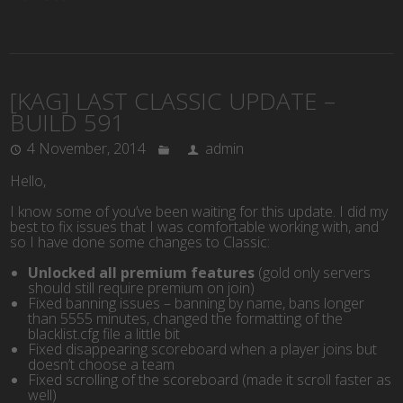
[KAG] LAST CLASSIC UPDATE –
BUILD 591
4 November, 2014
admin
Hello,
I know some of you’ve been waiting for this update. I did my
best to fix issues that I was comfortable working with, and
so I have done some changes to Classic:
Unlocked all premium features
(gold only servers
should still require premium on join)
Fixed banning issues – banning by name, bans longer
than 5555 minutes, changed the formatting of the
blacklist.cfg file a little bit
Fixed disappearing scoreboard
when a player joins but
doesn’t choose a team
Fixed scrolling of the scoreboard (made it scroll faster as
well)