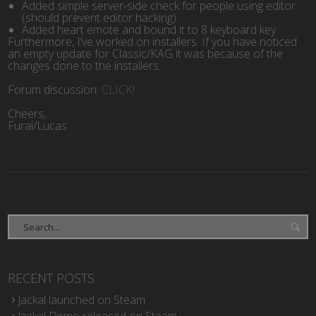
Added simple server-side check for people using editor
(should prevent editor hacking)
Added heart emote and bound it to 8 keyboard key
Furthermore, I’ve worked on installers. If you have noticed
an empty update for Classic/KAG it was because of the
changes done to the installers.
Forum discussion:
CLICK!
Cheers,
Furai/Lucas
RECENT POSTS
Jackal launched on Steam