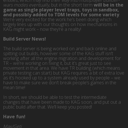
entities, which
may find their way into multiplayer builder-
wars modes eventually
, but in the short term
will be in the
game as single player level traps, toys in sandbox,
and possibly added to TDM levels for some variety
.
We’re very excited for the work he’s been doing which
largely lines up with our thoughts on how mechanisms in
KAG might work – now they’re a reality!
Build Server News!
The build server is being worked on and back online and
spitting out builds, however some of the KAG stuff isn’t
working after all the engine migration and development for
TR – we’re working on fixing it, but it’s great just to see
movement in that area. We have TR building (which means
private testing can start) but KAG requires a bit of extra love
as it’s hooked up to a system already used by people – we
have to make sure we don’t break people’s games in the
mean time!
In short, we should be able to test the intermediate
changes that have been made to KAG soon, and put out a
public build after that. We’ll keep you posted!
Have fun!
Max/Geti