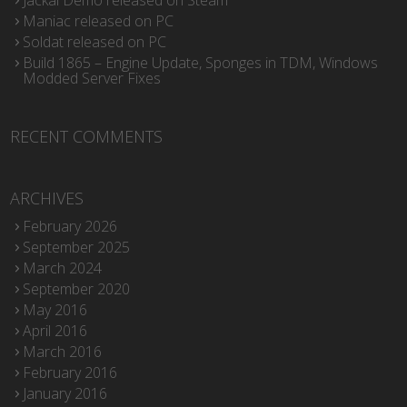
Jackal Demo released on Steam
Maniac released on PC
Soldat released on PC
Build 1865 – Engine Update, Sponges in TDM, Windows
Modded Server Fixes
RECENT COMMENTS
ARCHIVES
February 2026
September 2025
March 2024
September 2020
May 2016
April 2016
March 2016
February 2016
January 2016