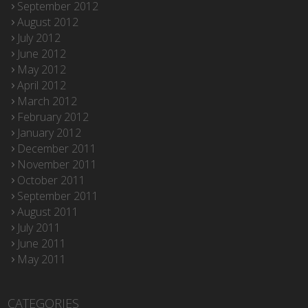
September 2012
August 2012
July 2012
June 2012
May 2012
April 2012
March 2012
February 2012
January 2012
December 2011
November 2011
October 2011
September 2011
August 2011
July 2011
June 2011
May 2011
CATEGORIES