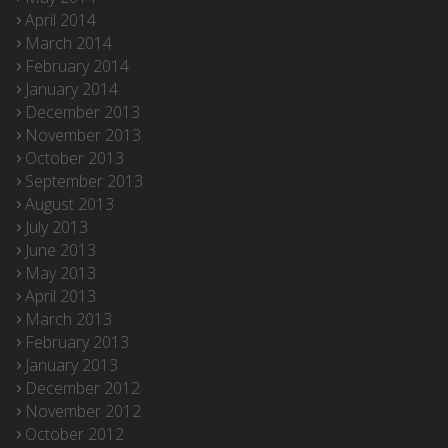
April 2014
March 2014
February 2014
January 2014
December 2013
November 2013
October 2013
September 2013
August 2013
July 2013
June 2013
May 2013
April 2013
March 2013
February 2013
January 2013
December 2012
November 2012
October 2012