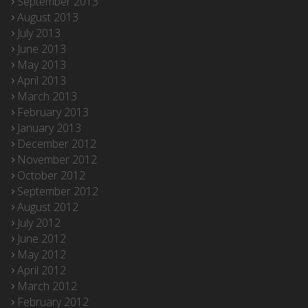
September 2013
August 2013
July 2013
June 2013
May 2013
April 2013
March 2013
February 2013
January 2013
December 2012
November 2012
October 2012
September 2012
August 2012
July 2012
June 2012
May 2012
April 2012
March 2012
February 2012