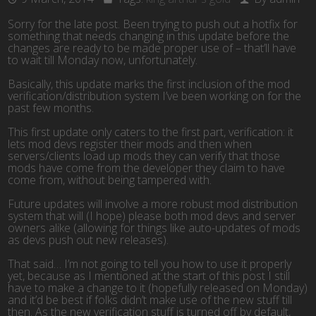
Sorry for the late post. Been trying to push out a hotfix for
something that needs changing in this update before the
changes are ready to be made proper use of – that’ll have
to wait till Monday now, unfortunately.
Basically, this update marks the first inclusion of the mod
verification/distribution system I’ve been working on for the
past few months.
This first update only caters to the first part, verification: it
lets mod devs register their mods and then when
servers/clients load up mods they can verify that those
mods have come from the developer they claim to have
come from, without being tampered with.
Future updates will involve a more robust mod distribution
system that will (I hope) please both mod devs and server
owners alike (allowing for things like auto-updates of mods
as devs push out new releases).
That said… I’m not going to tell you how to use it properly
yet, because as I mentioned at the start of this post I still
have to make a change to it (hopefully released on Monday)
and it’d be best if folks didn’t make use of the new stuff till
then. As the new verification stuff is turned off by default,