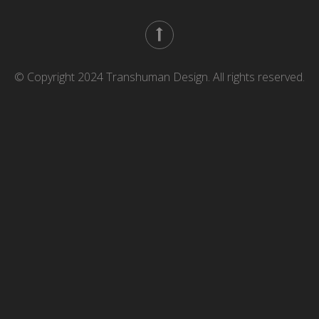
© Copyright 2024 Transhuman Design. All rights reserved.