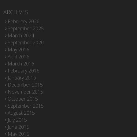
ARCHIVES
February 2026
September 2025
March 2024
September 2020
May 2016
April 2016
March 2016
February 2016
January 2016
December 2015
November 2015
October 2015
September 2015
August 2015
July 2015
June 2015
May 2015