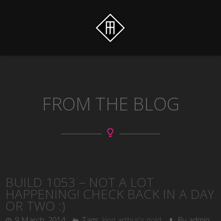
FROM THE BLOG
BUILD 1053 – NOT A LOT
HAPPENING! CHECK BACK IN A DAY
OR TWO :)
9 March, 2014
Tags:
king arthur's gold
By admin