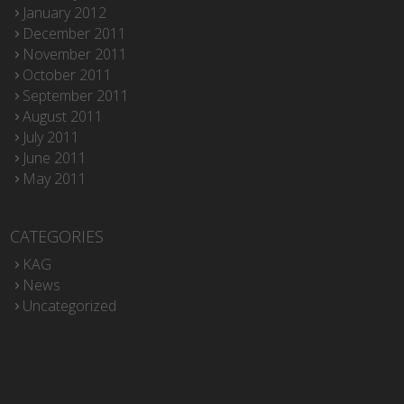
January 2012
December 2011
November 2011
October 2011
September 2011
August 2011
July 2011
June 2011
May 2011
CATEGORIES
KAG
News
Uncategorized