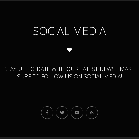
SOCIAL MEDIA
STAY UP-TO-DATE WITH OUR LATEST NEWS - MAKE
SURE TO FOLLOW US ON SOCIAL MEDIA!