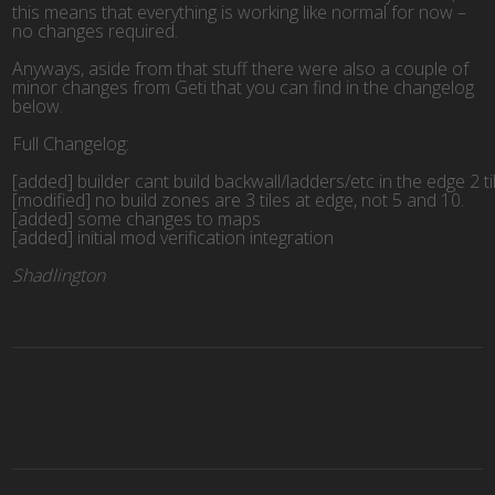
this means that everything is working like normal for now –
no changes required.
Anyways, aside from that stuff there were also a couple of
minor changes from Geti that you can find in the changelog
below.
Full Changelog:
[added] builder cant build backwall/ladders/etc in the edge 2 ti
[modified] no build zones are 3 tiles at edge, not 5 and 10.
[added] some changes to maps
[added] initial mod verification integration
Shadlington