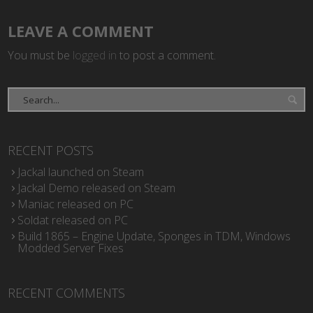
LEAVE A COMMENT
You must be
logged in
to post a comment.
RECENT POSTS
Jackal launched on Steam
Jackal Demo released on Steam
Maniac released on PC
Soldat released on PC
Build 1865 – Engine Update, Sponges in TDM, Windows
Modded Server Fixes
RECENT COMMENTS