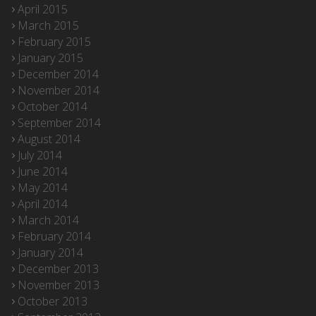
April 2015
March 2015
February 2015
January 2015
December 2014
November 2014
October 2014
September 2014
August 2014
July 2014
June 2014
May 2014
April 2014
March 2014
February 2014
January 2014
December 2013
November 2013
October 2013