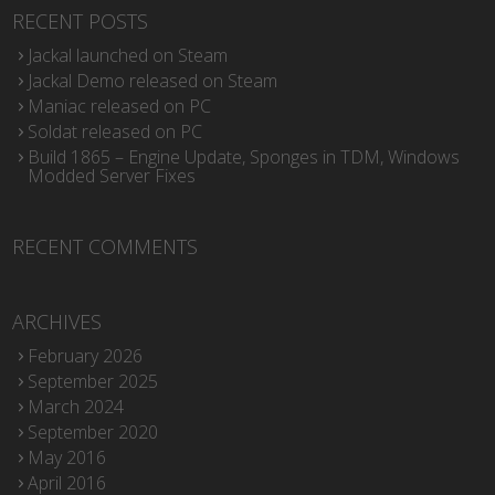
RECENT POSTS
Jackal launched on Steam
Jackal Demo released on Steam
Maniac released on PC
Soldat released on PC
Build 1865 – Engine Update, Sponges in TDM, Windows
Modded Server Fixes
RECENT COMMENTS
ARCHIVES
February 2026
September 2025
March 2024
September 2020
May 2016
April 2016