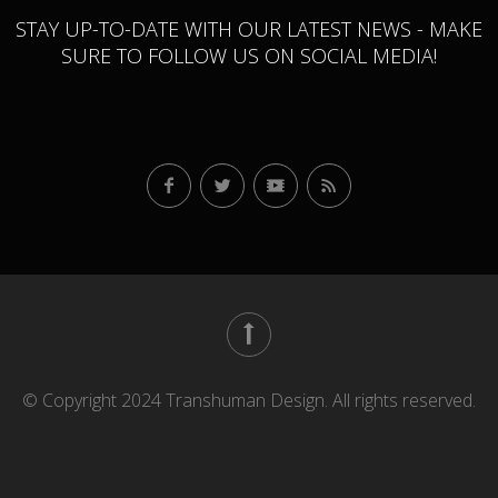
STAY UP-TO-DATE WITH OUR LATEST NEWS - MAKE
SURE TO FOLLOW US ON SOCIAL MEDIA!
© Copyright 2024 Transhuman Design. All rights reserved.