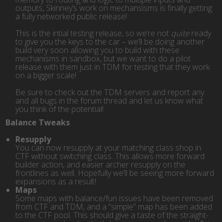
outputs, Skinney’s work on mechansisms is finally getting
a fully networked public release!
This is the intial testing release, so we’re not
quite
ready
to give you the keys to the car – we’ll be doing another
build very soon allowing you to build with these
mechanisms in sandbox, but we want to do a pilot
release with them just in TDM for testing that they work
on a bigger scale!
Be sure to check out the TDM servers and report any
and all bugs in the forum thread and let us know what
you think of the potential!
Balance Tweaks
Resupply
You can now resupply at your matching class shop in
CTF without switching class. This allows more forward
builder action, and easier archer resupply on the
frontlines as well. Hopefully we’ll be seeing more forward
expansions as a result!
Maps
Some maps with balance/fun issues have been removed
from CTF and TDM, and a “simple” map has been added
to the CTF pool. This should give a taste of the straight-