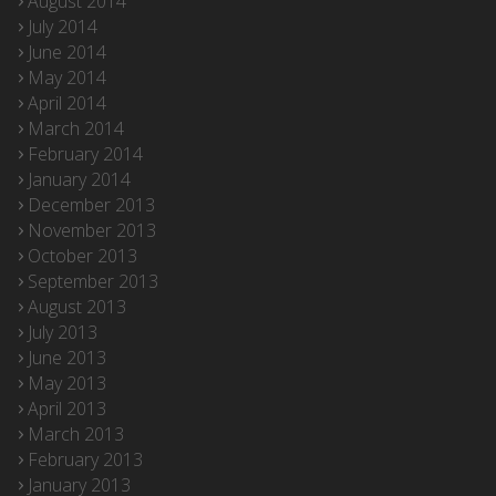
August 2014
July 2014
June 2014
May 2014
April 2014
March 2014
February 2014
January 2014
December 2013
November 2013
October 2013
September 2013
August 2013
July 2013
June 2013
May 2013
April 2013
March 2013
February 2013
January 2013