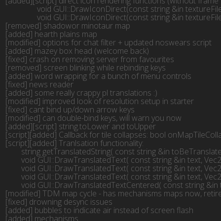
[added][script] direct icon rendering functions (without frame 
	        void GUI::DrawIconDirect(const string &in textureFilename, Vec2f pos, Vec2f framePos, Vec2f frameDimension)

	        void GUI::DrawIconDirect(const string &in textureFilename, Vec2f pos, Vec2f framePos, Vec2f frameDimension, f32 scale, int team_num, SColor color)

[removed] shadowor minotaur map

[added] hearth plains map

[modified] options for chat filter + updated noswears script

[added] mazey box head (welcome back)

[fixed] crash on removing server from favourites

[removed] screen blinking while rebinding keys

[added] word wrapping for a bunch of menu controls

[fixed] news reader

[added] some really crappy pl translations :)

[modified] improved look of resolution setup in starter

[fixed] cant bind up/down arrow keys

[modified] can double-bind keys, will warn you now

[added][script] string.toLower and toUpper

[script][added] Callback for tile collapses: bool onMapTileCol
[script][added] Tranlsation functionality:

	string getTranslatedString( const string &in toBeTranslated )

	void GUI::DrawTranslatedText( const string &in text, Vec2f upperleft, Vec2f lowerright, SColor color, bool HorCenter, bool VerCenter, bool drawBackgroundPane )

	void GUI::DrawTranslatedText( const string &in text, Vec2f upperleft, Vec2f lowerright, SColor color, bool HorCenter, bool VerCenter )

	void GUI::DrawTranslatedText( const string &in text, Vec2f pos, SColor color )

	void GUI::DrawTranslatedTextCentered( const string &in text, Vec2f pos, SColor color )

[modified] TDM map cycle - has mechanisms maps now, retired
[fixed] drowning desync issues

[added] bubbles to indicate air instead of screen flash

[added] mechanisms
