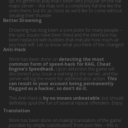
up, no-gimmicks play that’s been very popular on the flat
maps server – the map isn’t a completely flat line like the
ones there, but it’s as close as we’d like to come without
stealing their thunder.
Better Drowning
Drowning has long been a sore point for many people –
the sync issues have been fixed and the interface has
been replaced with bubbles that indicate how much air
you have left. Let us know what you think of the changes!
Anti-Hack
Work has been done on
detecting the most
common form of speed-hack for KAG, Cheat
Engine’s Speedhack.
Upon detection the game will
disconnect you, issue a warning to the server, and the
server will log the event for administrator action.
This
can result in your account being permanently
flagged as a hacker, so don’t do it.
This Anti-Hack is
by no means unbeatable
, but should
definitely spoil the fun of several repeat offenders. Enjoy.
Translation
Work has been done on making translation of the game
possible by simple substitutions from json files – this is