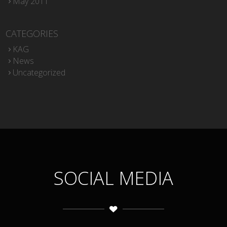
May 2011
CATEGORIES
KAG
News
Uncategorized
SOCIAL MEDIA