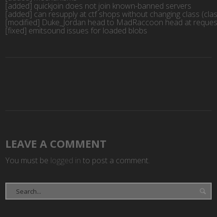
[added] quickjoin does not join known-banned servers

[added] can resupply at ctf shops without changing class (cla
[modified] Duke_Jordan head to MadRaccoon head at request
[fixed] emitsound issues for loaded blobs
LEAVE A COMMENT
You must be
logged in
to post a comment.