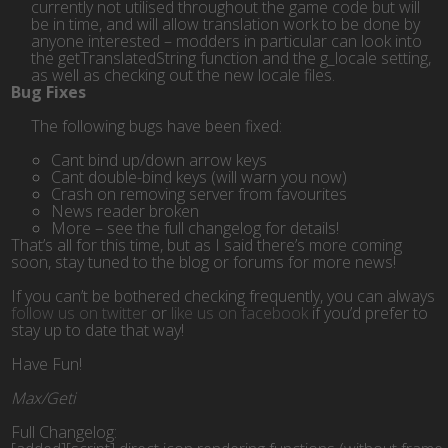
currently not utilised throughout the game code but will
be in time, and will allow translation work to be done by
anyone interested – modders in particular can look into
the getTranslatedString function and the g_locale setting,
as well as checking out the new locale files.
Bug Fixes
The following bugs have been fixed:
Cant bind up/down arrow keys
Cant double-bind keys (will warn you now)
Crash on removing server from favourites
News reader broken
More – see the full changelog for details!
That’s all for this time, but as I said there’s more coming
soon, stay tuned to the blog or forums for more news!
If you can’t be bothered checking frequently, you can always
follow us on twitter
or
like us on facebook
if you’d prefer to
stay up to date that way!
Have Fun!
Max/Geti
Full Changelog:
