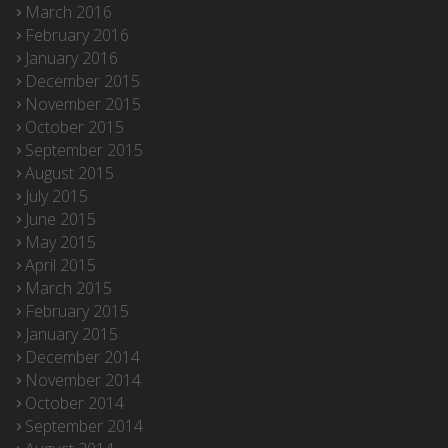
March 2016
February 2016
January 2016
December 2015
November 2015
October 2015
September 2015
August 2015
July 2015
June 2015
May 2015
April 2015
March 2015
February 2015
January 2015
December 2014
November 2014
October 2014
September 2014