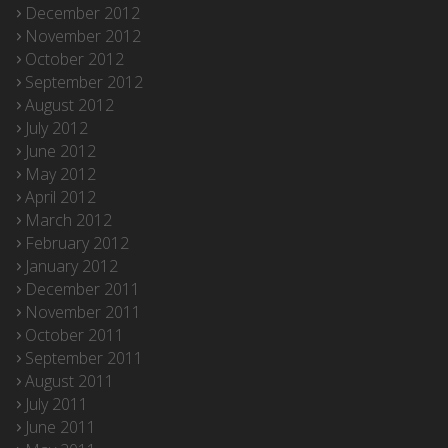
December 2012
November 2012
October 2012
September 2012
August 2012
July 2012
June 2012
May 2012
April 2012
March 2012
February 2012
January 2012
December 2011
November 2011
October 2011
September 2011
August 2011
July 2011
June 2011