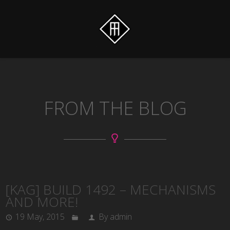
FROM THE BLOG
[KAG] BUILD 1492 – MECHANISMS
AND MORE!
19 May, 2015
By admin