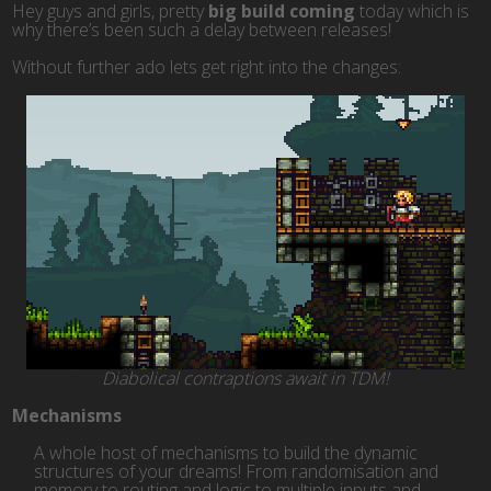
Hey guys and girls, pretty
big build coming
today which is
why there’s been such a delay between releases!
Without further ado lets get right into the changes:
Diabolical contraptions await in TDM!
Mechanisms
A whole host of mechanisms to build the dynamic
structures of your dreams! From randomisation and
memory to routing and logic to multiple inputs and