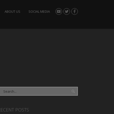
ABOUT US
SOCIAL MEDIA
RECENT POSTS