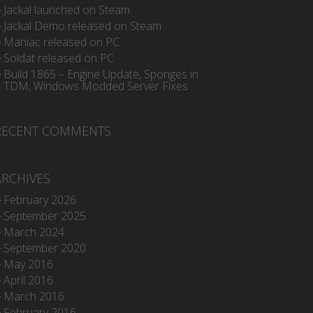
Jackal launched on Steam
Jackal Demo released on Steam
Maniac released on PC
Soldat released on PC
Build 1865 – Engine Update, Sponges in
TDM, Windows Modded Server Fixes
RECENT COMMENTS
ARCHIVES
February 2026
September 2025
March 2024
September 2020
May 2016
April 2016
March 2016
February 2016