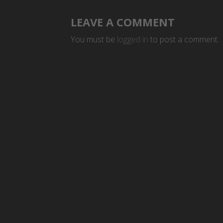
LEAVE A COMMENT
You must be
logged in
to post a comment.