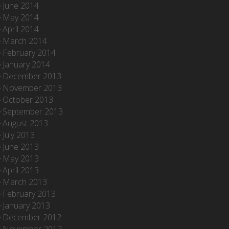
June 2014
May 2014
April 2014
March 2014
February 2014
January 2014
December 2013
November 2013
October 2013
September 2013
August 2013
July 2013
June 2013
May 2013
April 2013
March 2013
February 2013
January 2013
December 2012