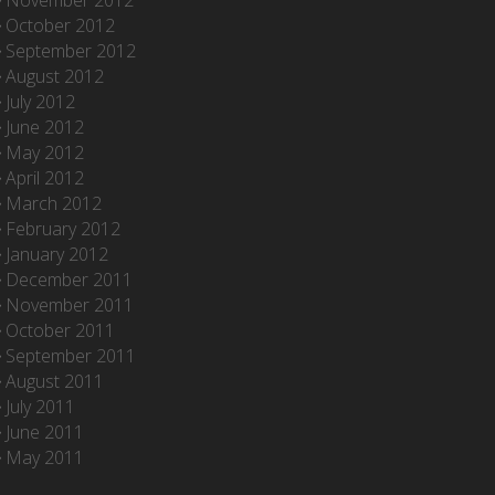
November 2012
October 2012
September 2012
August 2012
July 2012
June 2012
May 2012
April 2012
March 2012
February 2012
January 2012
December 2011
November 2011
October 2011
September 2011
August 2011
July 2011
June 2011
May 2011