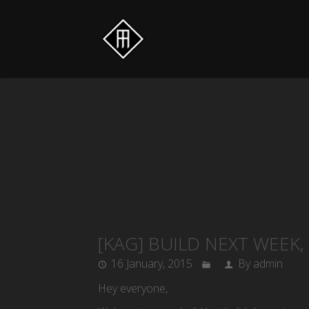
[KAG] BUILD NEXT WEEK
16 January, 2015
By admin
Hey everyone,