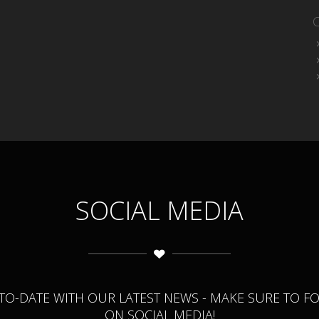
SOCIAL MEDIA
-TO-DATE WITH OUR LATEST NEWS - MAKE SURE TO F
ON SOCIAL MEDIA!