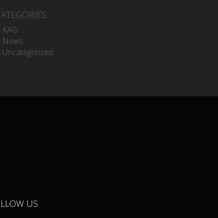
CATEGORIES
KAG
News
Uncategorized
OLLOW US