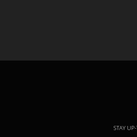
STAY UP