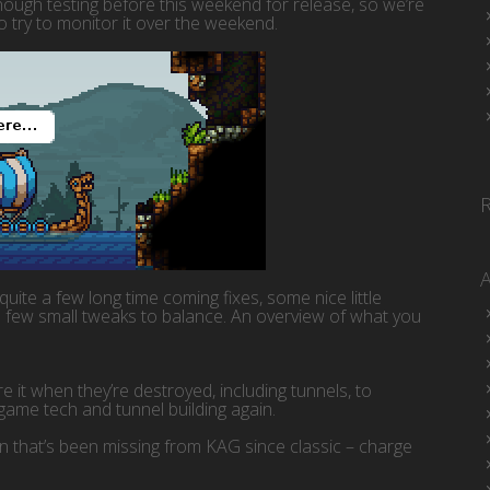
enough testing before this weekend for release, so we’re
to try to monitor it over the weekend.
s quite a few long time coming fixes, some nice little
 few small tweaks to balance. An overview of what you
 it when they’re destroyed, including tunnels, to
game tech and tunnel building again.
 that’s been missing from KAG since classic – charge