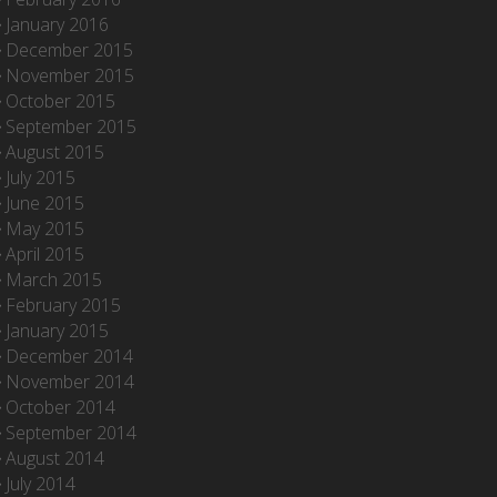
January 2016
December 2015
November 2015
October 2015
September 2015
August 2015
July 2015
June 2015
May 2015
April 2015
March 2015
February 2015
January 2015
December 2014
November 2014
October 2014
September 2014
August 2014
July 2014