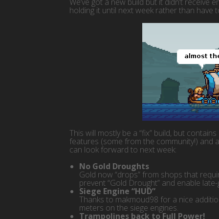
We’ve got a new build but it didn’t receive 
holding it until next week rather than have 
This will mostly be a “fix” build, but contain
features (some from the community!) and a
can look forward to next week:
No Gold Droughts
Gold now “drops” from shops that require
prevent “Gold Drought” and enable late-
Siege Engine “HUD”
Thanks to makmoud98 for a nice addition
meters on the siege engines.
Trampolines back to Full Power!