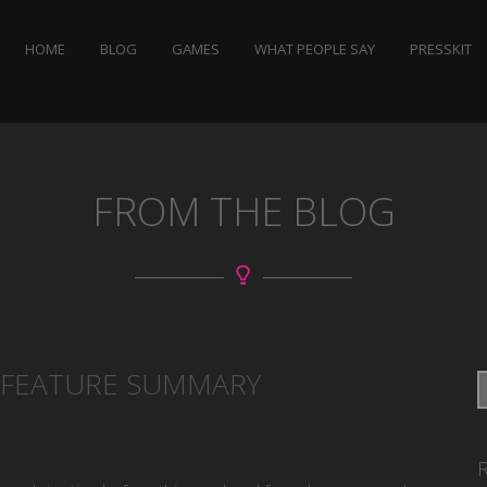
HOME
BLOG
GAMES
WHAT PEOPLE SAY
PRESSKIT
FROM THE BLOG
, FEATURE SUMMARY