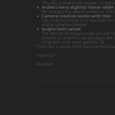
This was a small script mistake, sorted 
Archers (very slightly) faster while
We changed the speed modifier to 75% 
Camera rotation works with tiles
This small (but tricky) fix is important 
islands using the tilemap!
Scripts limit raised
The amount of unique scripts you can hav
amount of content to be syncing to the 
script limit, so its been upped to 2k.
There are a couple more fixes but you’ll have
Have Fun!
Max/Geti