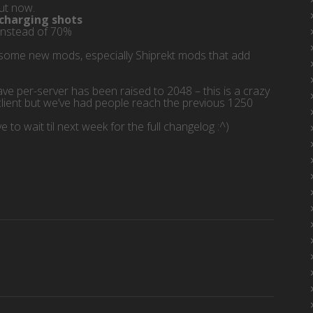
out now.
 charging shots
instead of 70%
for some new mods, especially Shiprekt mods that add
e per-server has been raised to 2048 – this is a crazy
client but we’ve had people reach the previous 1250
 to wait til next week for the full changelog :^)