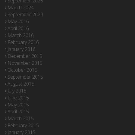
September 2025
March 2024
September 2020
May 2016
April 2016
March 2016
February 2016
January 2016
December 2015
November 2015
October 2015
September 2015
August 2015
July 2015
June 2015
May 2015
April 2015
March 2015
February 2015
January 2015