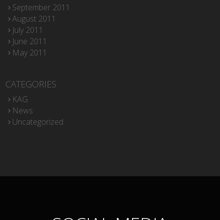
September 2011
August 2011
July 2011
June 2011
May 2011
CATEGORIES
KAG
News
Uncategorized