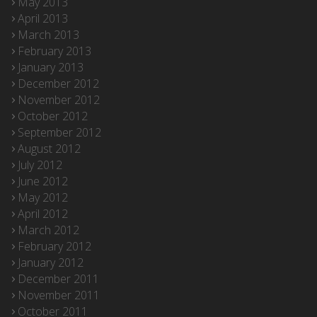
May 2013
April 2013
March 2013
February 2013
January 2013
December 2012
November 2012
October 2012
September 2012
August 2012
July 2012
June 2012
May 2012
April 2012
March 2012
February 2012
January 2012
December 2011
November 2011
October 2011