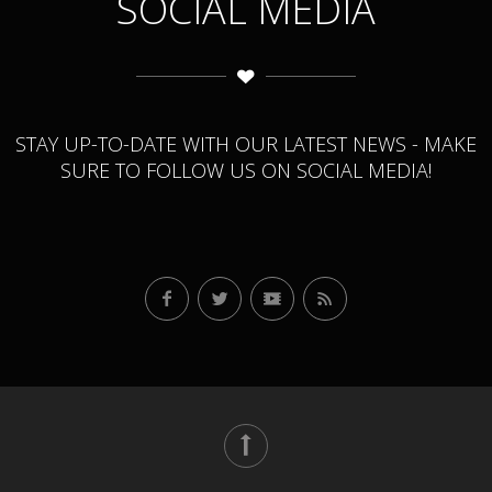
SOCIAL MEDIA
STAY UP-TO-DATE WITH OUR LATEST NEWS - MAKE
SURE TO FOLLOW US ON SOCIAL MEDIA!