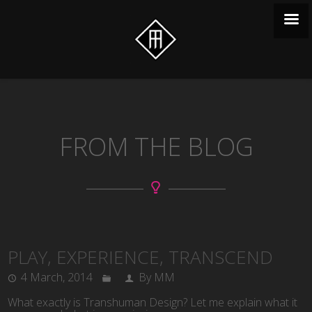
FROM THE BLOG
PLAY, EXPERIENCE, TRANSCEND
4 March, 2014
By MM
What exactly is Transhuman Design? Let me explain what it