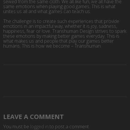
sewed from the same cloth. We all like fun, we all have the
same emotions when playing good games. This is what
unites us all and what games can teach us.
The challenge is to create such experiences that provide
emotions in an impactful way, whether it is joy, sadness,
happiness, fear or love. Transhuman Design strives to spark
these emotions by making better games everyday. This is
what makes us and people that play our games better
humans. This is how we become – Transhuman.
LEAVE A COMMENT
You must be
logged in
to post a comment.