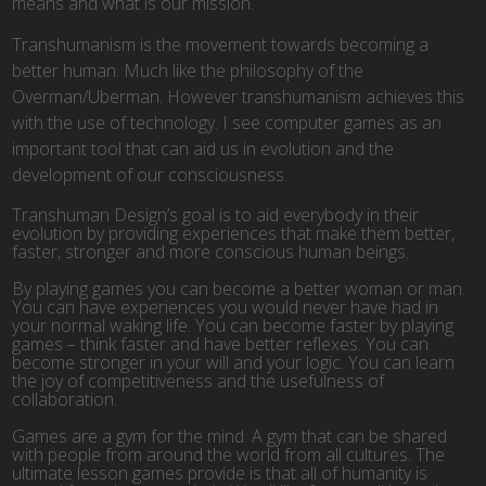
means and what is our mission.
Transhumanism is the movement towards becoming a
better human. Much like the philosophy of the
Overman/Uberman. However transhumanism achieves this
with the use of technology. I see computer games as an
important tool that can aid us in evolution and the
development of our consciousness.
Transhuman Design’s goal is to aid everybody in their
evolution by providing experiences that make them better,
faster, stronger and more conscious human beings.
By playing games you can become a better woman or man.
You can have experiences you would never have had in
your normal waking life. You can become faster by playing
games – think faster and have better reflexes. You can
become stronger in your will and your logic. You can learn
the joy of competitiveness and the usefulness of
collaboration.
Games are a gym for the mind. A gym that can be shared
with people from around the world from all cultures. The
ultimate lesson games provide is that all of humanity is