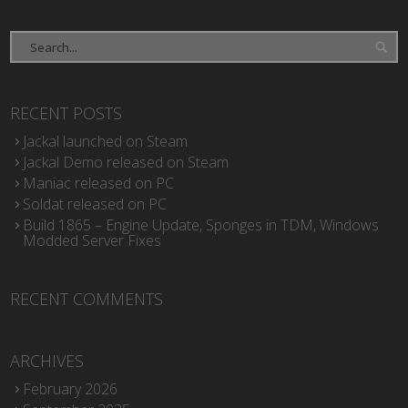
RECENT POSTS
Jackal launched on Steam
Jackal Demo released on Steam
Maniac released on PC
Soldat released on PC
Build 1865 – Engine Update, Sponges in TDM, Windows
Modded Server Fixes
RECENT COMMENTS
ARCHIVES
February 2026