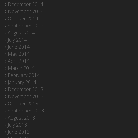
December 2014
November 2014
October 2014
September 2014
August 2014
July 2014
June 2014
May 2014
April 2014
March 2014
February 2014
January 2014
December 2013
November 2013
October 2013
September 2013
August 2013
July 2013
June 2013