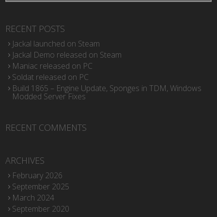
RECENT POSTS
Jackal launched on Steam
Jackal Demo released on Steam
Maniac released on PC
Soldat released on PC
Build 1865 – Engine Update, Sponges in TDM, Windows
Modded Server Fixes
RECENT COMMENTS
ARCHIVES
February 2026
September 2025
March 2024
September 2020