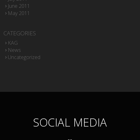
June 2011
May 2011
CATEGORIES
KAG
News
Uncategorized
SOCIAL MEDIA