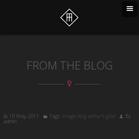
FROM THE BLOG
10 May, 2011
Tags:
Image
,
king arthur's gold
By
admin