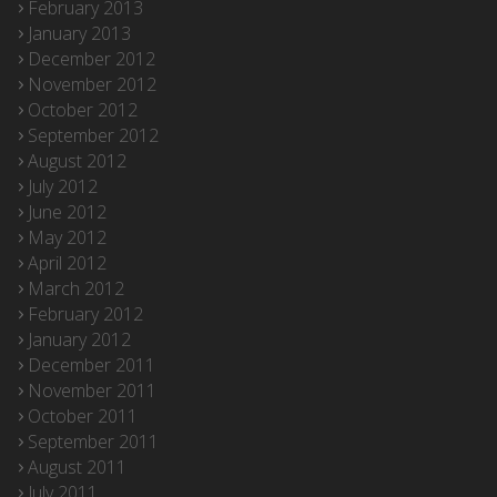
February 2013
January 2013
December 2012
November 2012
October 2012
September 2012
August 2012
July 2012
June 2012
May 2012
April 2012
March 2012
February 2012
January 2012
December 2011
November 2011
October 2011
September 2011
August 2011
July 2011