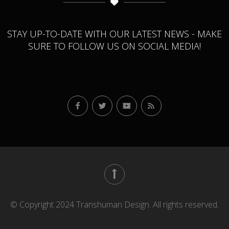
STAY UP-TO-DATE WITH OUR LATEST NEWS - MAKE
SURE TO FOLLOW US ON SOCIAL MEDIA!
© Copyright 2024 Transhuman Design. All rights reserved.