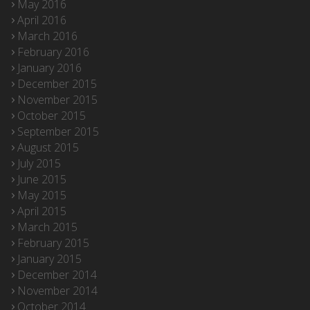
May 2016
April 2016
March 2016
February 2016
January 2016
December 2015
November 2015
October 2015
September 2015
August 2015
July 2015
June 2015
May 2015
April 2015
March 2015
February 2015
January 2015
December 2014
November 2014
October 2014