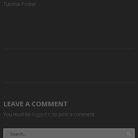
Tutorial Poster
LEAVE A COMMENT
You must be
logged in
to post a comment.