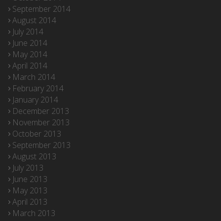
September 2014
August 2014
July 2014
June 2014
May 2014
April 2014
March 2014
February 2014
January 2014
December 2013
November 2013
October 2013
September 2013
August 2013
July 2013
June 2013
May 2013
April 2013
March 2013