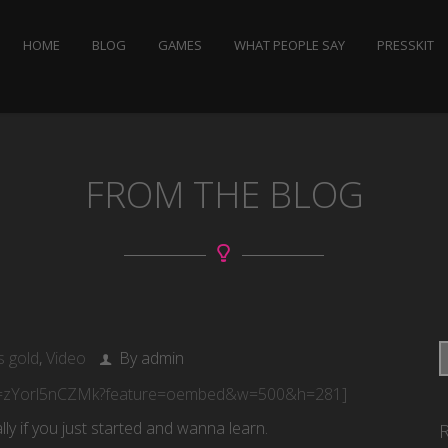
HOME
BLOG
GAMES
WHAT PEOPLE SAY
PRESSKIT
FROM THE BLOG
s gold
,
Video
By admin
?v=zYorl5nCZMk?feature=oembed&w=500&h=281]
lly if you just started and wanna learn.