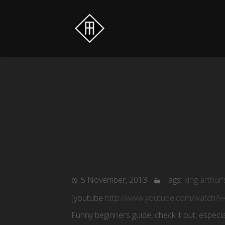
5 November, 2013
Tags:
king arthur'
[youtube
http://www.youtube.com/watch
Funny beginners guide, check it out, especia