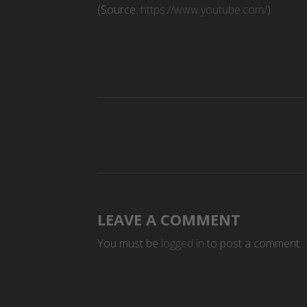
(
Source:
https://www.youtube.com/
)
LEAVE A COMMENT
You must be
logged in
to post a comment.