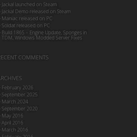
Jackal launched on Steam
Jackal Demo released on Steam
Maniac released on PC
Soldat released on PC
Build 1865 – Engine Update, Sponges in
TDM, Windows Modded Server Fixes
RECENT COMMENTS
ARCHIVES
February 2026
September 2025
March 2024
September 2020
May 2016
April 2016
March 2016
February 2016