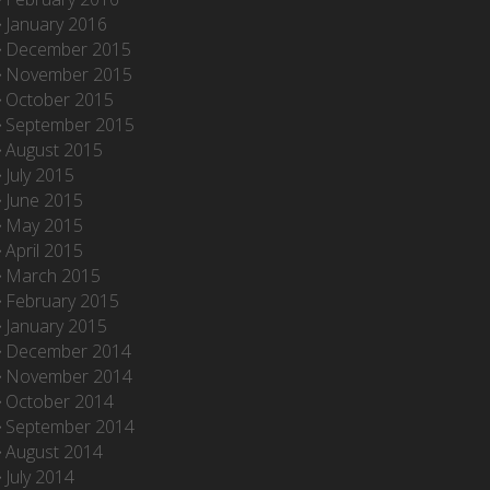
January 2016
December 2015
November 2015
October 2015
September 2015
August 2015
July 2015
June 2015
May 2015
April 2015
March 2015
February 2015
January 2015
December 2014
November 2014
October 2014
September 2014
August 2014
July 2014