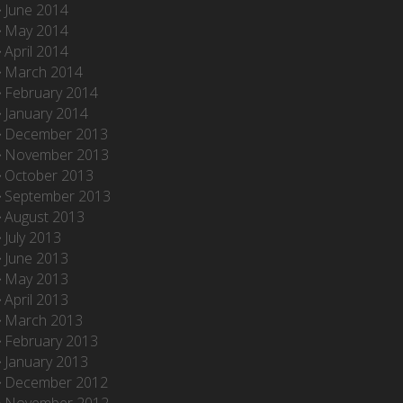
June 2014
May 2014
April 2014
March 2014
February 2014
January 2014
December 2013
November 2013
October 2013
September 2013
August 2013
July 2013
June 2013
May 2013
April 2013
March 2013
February 2013
January 2013
December 2012