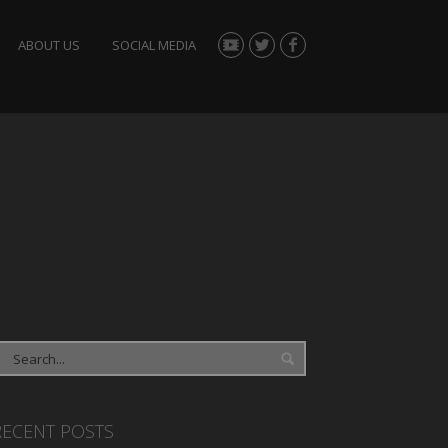
ABOUT US
SOCIAL MEDIA
RECENT POSTS