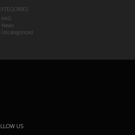
CATEGORIES
KAG
News
Uncategorized
OLLOW US