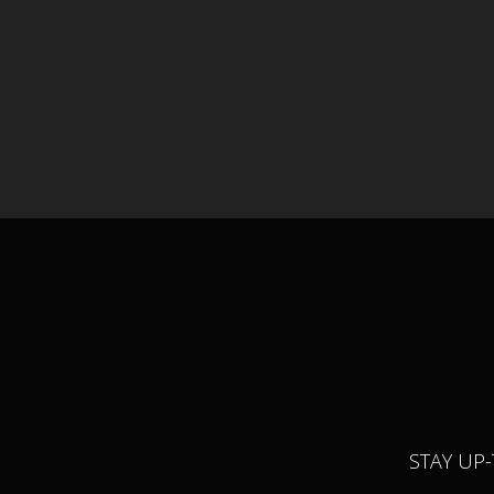
STAY UP