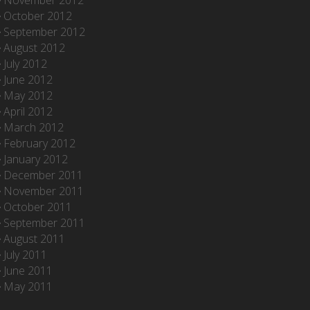
November 2012
October 2012
September 2012
August 2012
July 2012
June 2012
May 2012
April 2012
March 2012
February 2012
January 2012
December 2011
November 2011
October 2011
September 2011
August 2011
July 2011
June 2011
May 2011