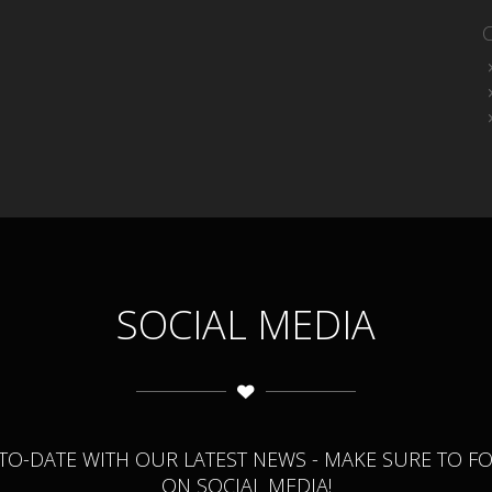
SOCIAL MEDIA
-TO-DATE WITH OUR LATEST NEWS - MAKE SURE TO F
ON SOCIAL MEDIA!