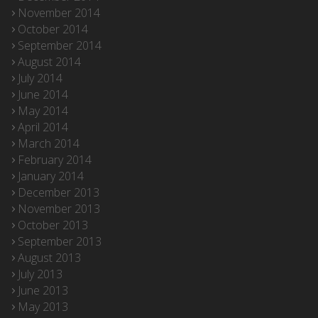
November 2014
October 2014
September 2014
August 2014
July 2014
June 2014
May 2014
April 2014
March 2014
February 2014
January 2014
December 2013
November 2013
October 2013
September 2013
August 2013
July 2013
June 2013
May 2013