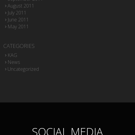
August 2011
July 2011
June 2011
May 2011
CATEGORIES
KAG
News
Uncategorized
SOCIAL MEDIA