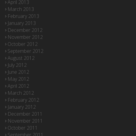
April 2013
March 2013
February 2013
January 2013
December 2012
November 2012
October 2012
September 2012
August 2012
July 2012
June 2012
May 2012
April 2012
March 2012
February 2012
January 2012
December 2011
November 2011
October 2011
September 2011