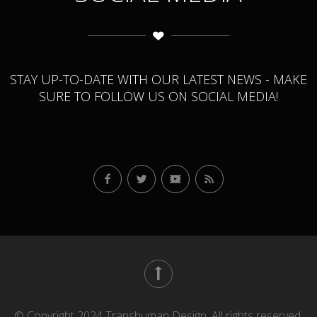
STAY UP-TO-DATE WITH OUR LATEST NEWS - MAKE
SURE TO FOLLOW US ON SOCIAL MEDIA!
© Copyright 2024 Transhuman Design. All rights reserved.