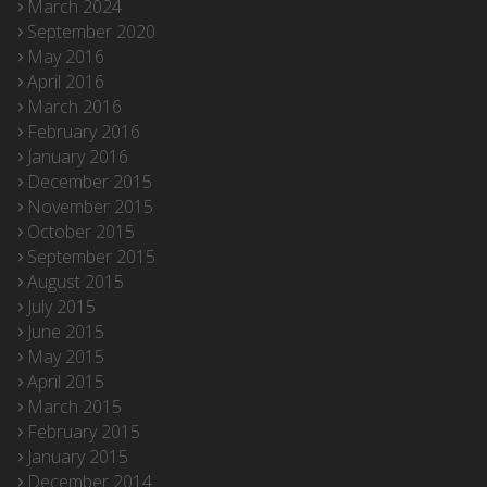
March 2024
September 2020
May 2016
April 2016
March 2016
February 2016
January 2016
December 2015
November 2015
October 2015
September 2015
August 2015
July 2015
June 2015
May 2015
April 2015
March 2015
February 2015
January 2015
December 2014