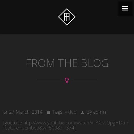
FROM THE BLOG
27 March, 2014
Tags:
Video
By admin
[youtube
http://www.youtube.com/watch?v=AGvvQpgHDuI?
feature=oembed&w=500&h=374]