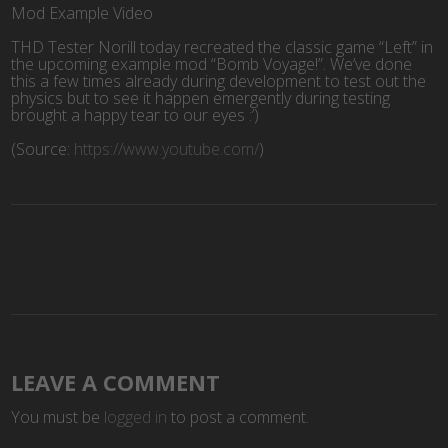
Mod Example Video
THD Tester Norill today recreated the classic game “Left” in
the upcoming example mod “Bomb Voyage!”. We’ve done
this a few times already during development to test out the
physics but to see it happen emergently during testing
brought a happy tear to our eyes :’)
(
Source:
https://www.youtube.com/
)
LEAVE A COMMENT
You must be
logged in
to post a comment.