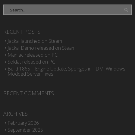
RECENT POSTS
Jackal launched on Steam
Jackal Demo released on Steam
Maniac released on PC
Soldat released on PC
Build 1865 – Engine Update, Sponges in TDM, Windows
Modded Server Fixes
RECENT COMMENTS
ARCHIVES
February 2026
September 2025