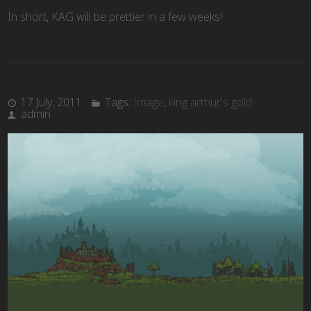
In short, KAG will be prettier in a few weeks!
17 July, 2011
Tags:
Image
,
king arthur's gold
admin