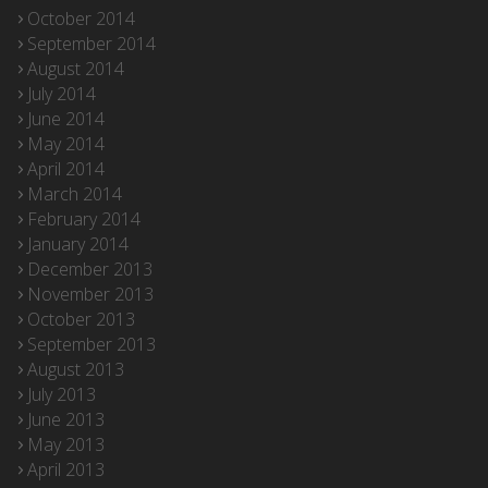
October 2014
September 2014
August 2014
July 2014
June 2014
May 2014
April 2014
March 2014
February 2014
January 2014
December 2013
November 2013
October 2013
September 2013
August 2013
July 2013
June 2013
May 2013
April 2013