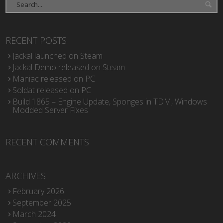
RECENT POSTS
Jackal launched on Steam
Jackal Demo released on Steam
Maniac released on PC
Soldat released on PC
Build 1865 – Engine Update, Sponges in TDM, Windows
Modded Server Fixes
RECENT COMMENTS
ARCHIVES
February 2026
September 2025
March 2024