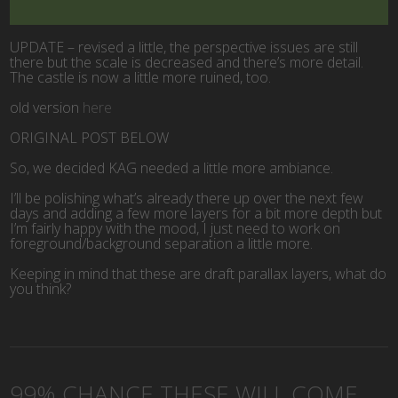
UPDATE – revised a little, the perspective issues are still
there but the scale is decreased and there’s more detail.
The castle is now a little more ruined, too.
old version
here
ORIGINAL POST BELOW
So, we decided KAG needed a little more ambiance.
I’ll be polishing what’s already there up over the next few
days and adding a few more layers for a bit more depth but
I’m fairly happy with the mood, I just need to work on
foreground/background separation a little more.
Keeping in mind that these are draft parallax layers, what do
you think?
99% CHANCE THESE WILL COME