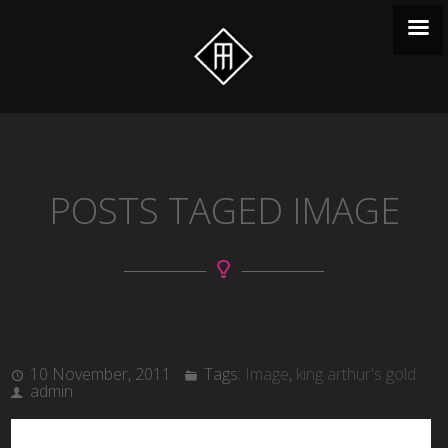
POSTS TAGED IMAGE
10 November, 2011
Tags:
Image
,
king arthur's gold
admin