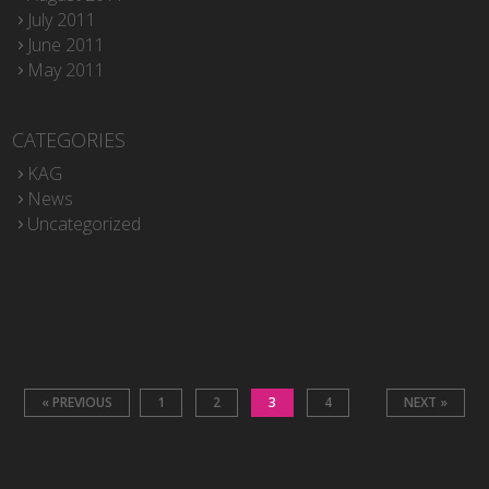
July 2011
June 2011
May 2011
CATEGORIES
KAG
News
Uncategorized
« PREVIOUS
1
2
3
4
NEXT »