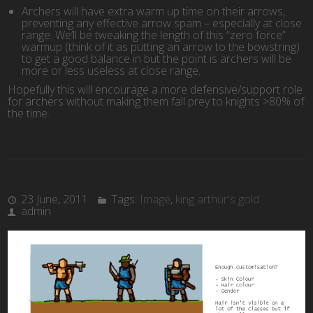
Archers will have extra warm up time on their arrows,
preventing any effective arrow spam – especially at close
range. We’ll be tweaking the length of this “zero force”
warmup (think of it as putting an arrow to the bowstring)
to get a good balance in but the point is archers will be
more or less useless at close range.
Hopefully this will encourage a more defensive/support role
for archers without making them fall prey to knights >80% of
the time.
23 June, 2011
Tags:
Image
,
king arthur's gold
admin