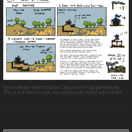
Next release will introduce Capture the Flag gamemode.
This is a draft/concept, not necessarily how it will look like.