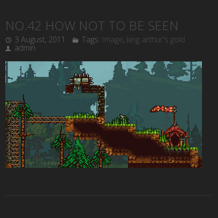
NO.42 HOW NOT TO BE SEEN
3 August, 2011
Tags:
Image
,
king arthur's gold
admin