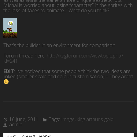
as well as giving the game a more unique aesthetic, but
Michal is worried about losing “character” in the sprites with
the loss of faces to animate… What do you think?
That’s the builder in an environment for comparison.
Forum thread here:
http://kagforum.com/viewtopic.php?
id=241
EDIT
: I’ve noticed that some people think the two ideas are
linked (smaller scale and colour customisation) – They aren’t
16 June, 2011
Tags:
Image
,
king arthur's gold
admin