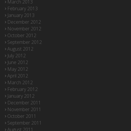
March 2013
February 2013
January 2013
December 2012
November 2012
October 2012
September 2012
August 2012
July 2012
June 2012
May 2012
April 2012
March 2012
February 2012
January 2012
December 2011
November 2011
October 2011
September 2011
August 2011