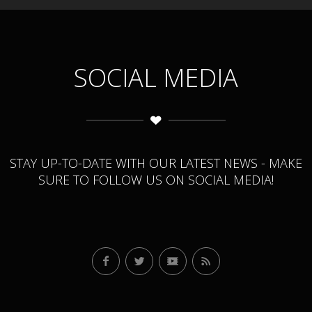
SOCIAL MEDIA
STAY UP-TO-DATE WITH OUR LATEST NEWS - MAKE
SURE TO FOLLOW US ON SOCIAL MEDIA!