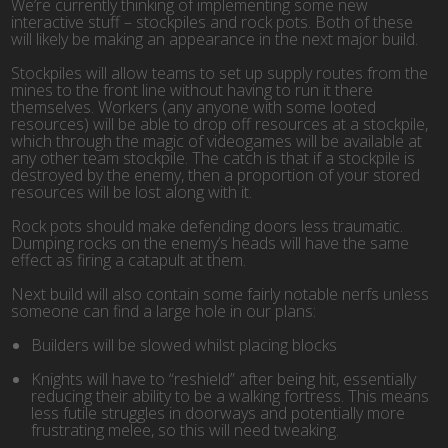
We’re currently thinking of implementing some new
interactive stuff – stockpiles and rock pots. Both of these
will likely be making an appearance in the next major build.
Stockpiles will allow teams to set up supply routes from the
mines to the front line without having to run it there
themselves. Workers (any anyone with some looted
resources) will be able to drop off resources at a stockpile,
which through the magic of videogames will be available at
any other team stockpile. The catch is that if a stockpile is
destroyed by the enemy, then a proportion of your stored
resources will be lost along with it.
Rock pots should make defending doors less traumatic.
Dumping rocks on the enemy’s heads will have the same
effect as firing a catapult at them.
Next build will also contain some fairly notable nerfs unless
someone can find a large hole in our plans:
Builders will be slowed whilst placing blocks
Knights will have to “reshield” after being hit, essentially
reducing their ability to be a walking fortress. This means
less futile struggles in doorways and potentially more
frustrating melee, so this will need tweaking.