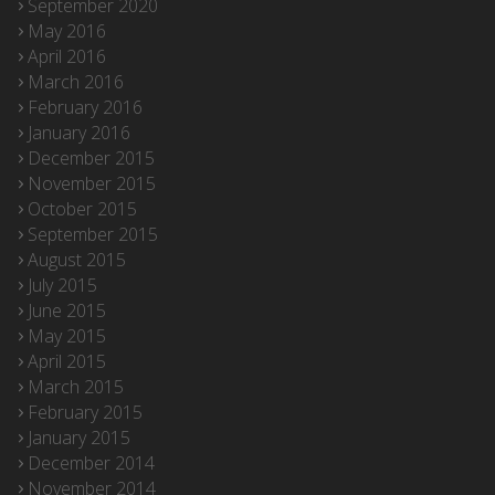
September 2020
May 2016
April 2016
March 2016
February 2016
January 2016
December 2015
November 2015
October 2015
September 2015
August 2015
July 2015
June 2015
May 2015
April 2015
March 2015
February 2015
January 2015
December 2014
November 2014