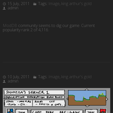
15 July, 2011
Tags:
Image
,
king arthur's gold
admin
ModDB
community seems to dig our game. Current
popularity rank 2 of 4,116
.
10 July, 2011
Tags:
Image
,
king arthur's gold
admin