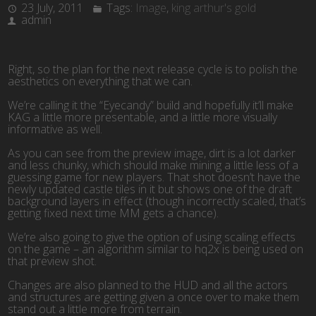
23 July, 2011
Tags:
Image
,
king arthur's gold
admin
Right, so the plan for the next release cycle is to polish the
aesthetics on everything that we can.
We’re calling it the “Eyecandy” build and hopefully it’ll make
KAG a little more presentable, and a little more visually
informative as well.
As you can see from the preview image, dirt is a lot darker
and less chunky, which should make mining a little less of a
guessing game for new players. That shot doesn’t have the
newly updated castle tiles in it but shows one of the draft
background layers in effect (though incorrectly scaled, that’s
getting fixed next time MM gets a chance).
We’re also going to give the option of using scaling effects
on the game – an algorithm similar to hq2x is being used on
that preview shot.
Changes are also planned to the HUD and all the actors
and structures are getting given a once over to make them
stand out a little more from terrain.