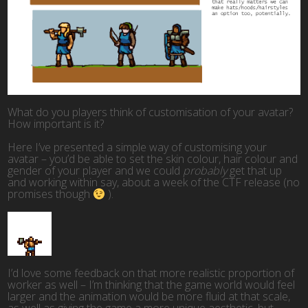
What do you players think of customisation of your avatar?
How important is it?
Here I’ve presented a simple way of customising your
avatar – you’d be able to set the skin colour, hair colour and
gender of your player and we could
probably
get that up
and working within say, about a week of the CTF release (no
promises though
).
I’d love some feedback on that more realistic proportion of
worker as well – I’m thinking that the game world would feel
larger and the animation would be more fluid at that scale,