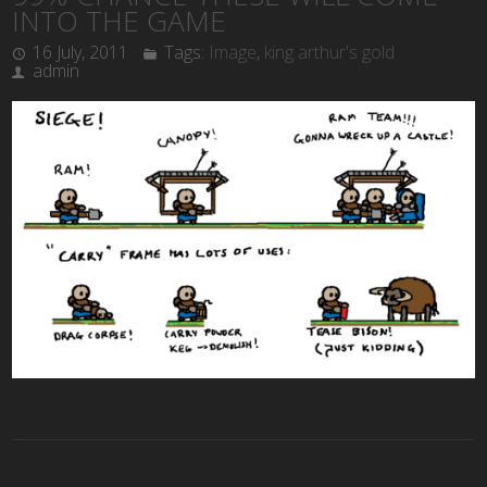
INTO THE GAME
16 July, 2011
Tags:
Image
,
king arthur's gold
admin