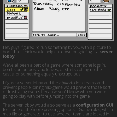
Hey guys, figured I’d run something by you with a picture to
boot that I think would help cut down on griefing – a
server
lobby
.
We’ve all been a part of a game where someone logs in,
bombs an outpost and leaves, or starts cutting up the
castle, or something equally unscrupulous.
I figure a server lobby and the
ability
to lock teams and
prevent people joining mid-game would prevent those sort
of frustrating events because you’d know who you were
going to play with before jumping into the game.
The server lobby would also serve as a
configuration GUI
for some of the more pressing options – Game rules, which
map file or generator to use, whether teams are locked in-