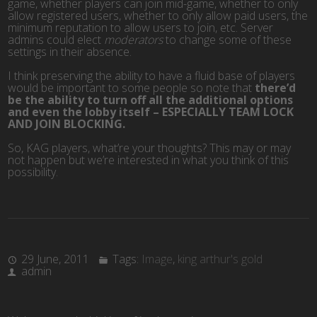
game, whether players can join mid-game, whether to only
allow registered users, whether to only allow paid users, the
minimum reputation to allow users to join, etc. Server
admins could elect
moderators
to change some of these
settings in their absence.
I think preserving the ability to have a fluid base of players
would be important to some people so note that
there’d
be the ability to turn off all the additional options
and even the lobby itself – ESPECIALLY TEAM LOCK
AND JOIN BLOCKING.
So, KAG players, what’re your thoughts? This may or may
not happen but we’re interested in what you think of this
possibility.
29 June, 2011
Tags:
Image
,
king arthur's gold
admin