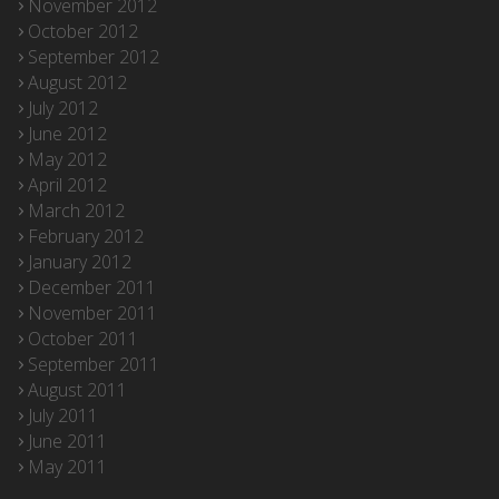
November 2012
October 2012
September 2012
August 2012
July 2012
June 2012
May 2012
April 2012
March 2012
February 2012
January 2012
December 2011
November 2011
October 2011
September 2011
August 2011
July 2011
June 2011
May 2011