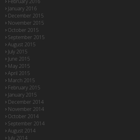
February 2016
January 2016
December 2015
November 2015
October 2015
September 2015
August 2015
July 2015
June 2015
May 2015
April 2015
March 2015
February 2015
January 2015
December 2014
November 2014
October 2014
September 2014
August 2014
July 2014