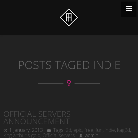
POSTS TAGED INDIE
OFFICIAL SERVERS
ANNOUNCEMENT
1 January, 2013
Tags:
2d
,
epic
,
free
,
fun
,
indie
,
kag2d
,
king arthur's gold
,
Official servers
admin