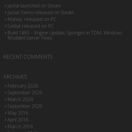
Jackal launched on Steam
Jackal Demo released on Steam
Maniac released on PC
Soldat released on PC
Build 1865 – Engine Update, Sponges in TDM, Windows
Modded Server Fixes
RECENT COMMENTS
ARCHIVES
February 2026
September 2025
March 2024
September 2020
May 2016
April 2016
March 2016