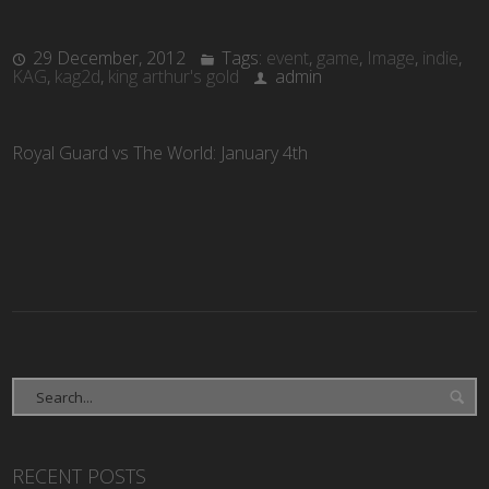
29 December, 2012
Tags:
event
,
game
,
Image
,
indie
,
KAG
,
kag2d
,
king arthur's gold
admin
Royal Guard vs The World: January 4th
RECENT POSTS