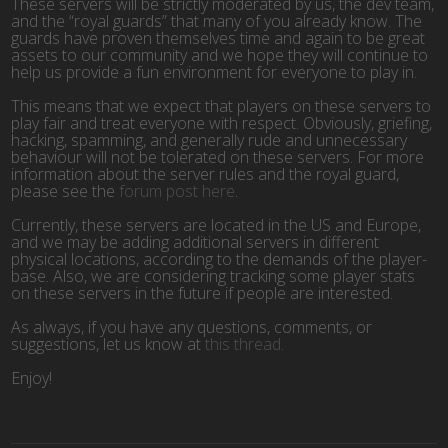
These servers will be strictly moderated by us, the dev team,
and the “royal guards” that many of you already know. The
guards have proven themselves time and again to be great
assets to our community and we hope they will continue to
help us provide a fun environment for everyone to play in.
This means that we expect that players on these servers to
play fair and treat everyone with respect. Obviously, griefing,
hacking, spamming, and generally rude and unnecessary
behaviour will not be tolerated on these servers. For more
information about the server rules and the royal guard,
please see the
forum post here
.
Currently, these servers are located in the US and Europe,
and we may be adding additional servers in different
physical locations, according to the demands of the player-
base. Also, we are considering tracking some player stats
on these servers in the future if people are interested.
As always, if you have any questions, comments, or
suggestions, let us know at
this thread
.
Enjoy!