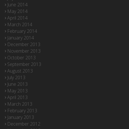
June 2014
May 2014
April 2014
March 2014
February 2014
January 2014
December 2013
November 2013
October 2013
September 2013
August 2013
July 2013
June 2013
May 2013
April 2013
March 2013
February 2013
January 2013
December 2012