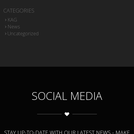
CATEGORIES
KAG
News
Uncategorized
SOCIAL MEDIA
STAY UP-TO-DATE WITH OUR LATEST NEWS - MAKE