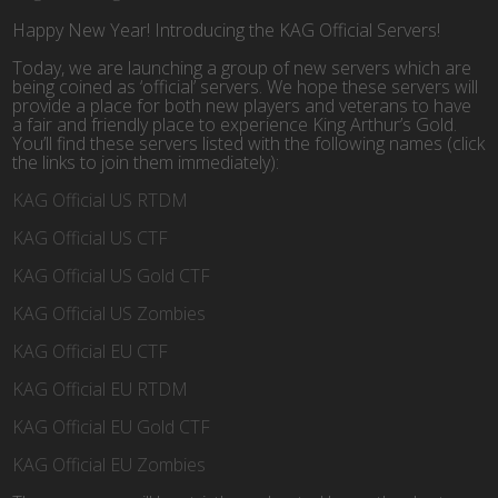
Happy New Year! Introducing the KAG Official Servers!
Today, we are launching a group of new servers which are
being coined as ‘official’ servers. We hope these servers will
provide a place for both new players and veterans to have
a fair and friendly place to experience King Arthur’s Gold.
You’ll find these servers listed with the following names (click
the links to join them immediately):
KAG Official US RTDM
KAG Official US CTF
KAG Official US Gold CTF
KAG Official US Zombies
KAG Official EU CTF
KAG Official EU RTDM
KAG Official EU Gold CTF
KAG Official EU Zombies